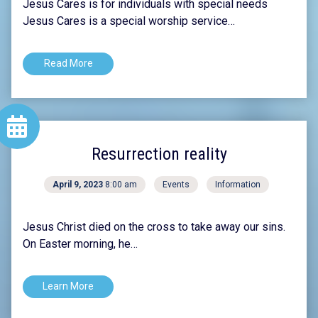
Jesus Cares is for individuals with special needs
Jesus Cares is a special worship service…
Read More
Resurrection reality
April 9, 2023
8:00 am
Events
Information
Jesus Christ died on the cross to take away our sins.
On Easter morning, he…
Learn More