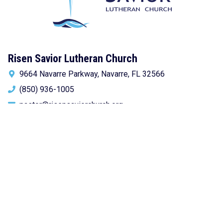
Risen Savior Lutheran Church
9664 Navarre Parkway, Navarre, FL 32566
(850) 936-1005
pastor@risensaviorchurch.org
Newsletter Sign-up!
Get church news delivered to your inbox.
Email
address:
Subscribe