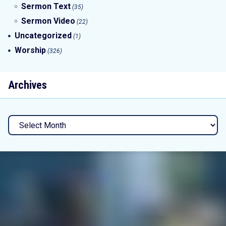
Sermon Text
(35)
Sermon Video
(22)
Uncategorized
(1)
Worship
(326)
Archives
Archives