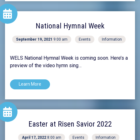
National Hymnal Week
September 19, 2021
9:00 am
Events
Information
WELS National Hymnal Week is coming soon. Here’s a
preview of the video hymn sing…
Learn More
Easter at Risen Savior 2022
April 17, 2022
8:00 am
Events
Information