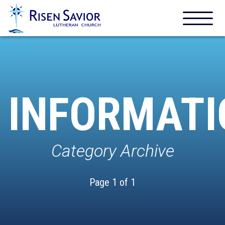
INFORMATI
Category Archive
Page 1 of 1