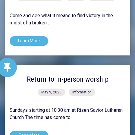
Come and see what it means to find victory in the
midst of a broken…
Learn More
Return to in-person worship
May 9, 2020
Information
Sundays starting at 10:30 am at Risen Savior Lutheran
Church The time has come to…