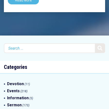
Read More
Search
for:
Categories
Devotion
(11)
Events
(218)
Information
(5)
Sermon
(173)