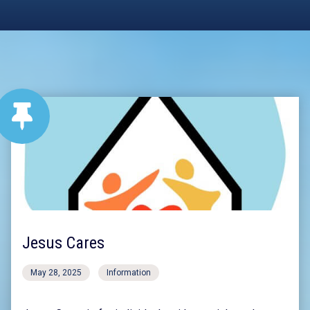
Jesus Cares
May 28, 2025
Information