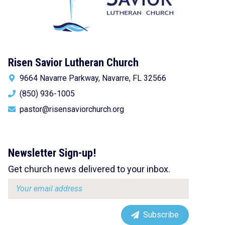
Risen Savior Lutheran Church
9664 Navarre Parkway, Navarre, FL 32566
(850) 936-1005
pastor@risensaviorchurch.org
Newsletter Sign-up!
Get church news delivered to your inbox.
Email
address:
Subscribe