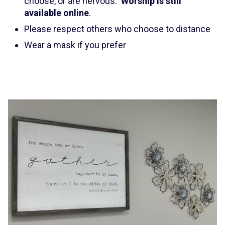
choose, or are nervous.
Worship is still
available online
.
Please respect others who choose to distance
Wear a mask if you prefer