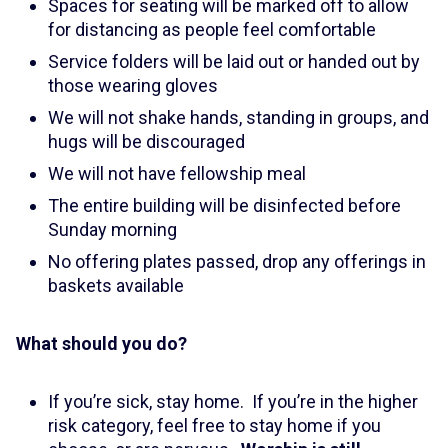
Spaces for seating will be marked off to allow
for distancing as people feel comfortable
Service folders will be laid out or handed out by
those wearing gloves
We will not shake hands, standing in groups, and
hugs will be discouraged
We will not have fellowship meal
The entire building will be disinfected before
Sunday morning
No offering plates passed, drop any offerings in
baskets available
What should you do?
If you’re sick, stay home. If you’re in the higher
risk category, feel free to stay home if you