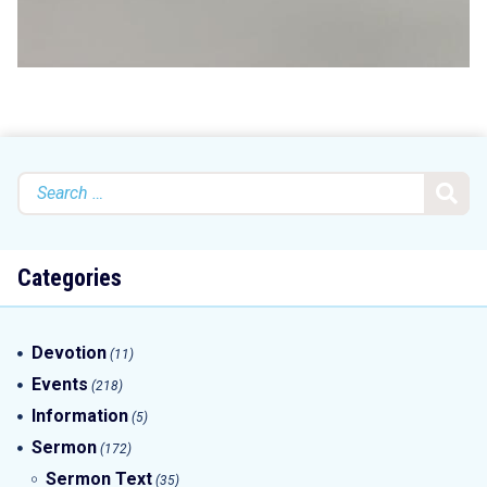
Search
for:
Categories
Devotion
(11)
Events
(218)
Information
(5)
Sermon
(172)
Sermon Text
(35)