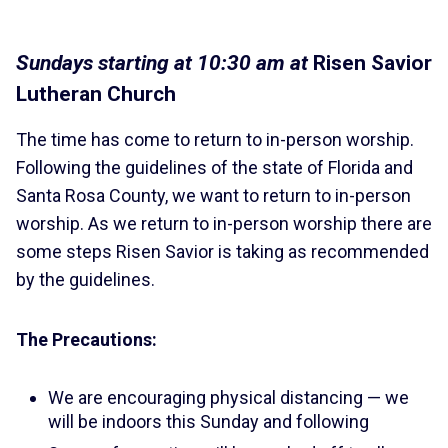
Sundays starting at 10:30 am at
Risen Savior
Lutheran Church
The time has come to return to in-person worship.
Following the guidelines of the state of Florida and
Santa Rosa County, we want to return to in-person
worship. As we return to in-person worship there are
some steps Risen Savior is taking as recommended
by the guidelines.
The Precautions:
We are encouraging physical distancing — we
will be indoors this Sunday and following