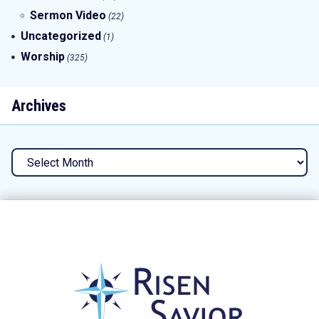
Sermon Video
(22)
Uncategorized
(1)
Worship
(325)
Archives
Archives