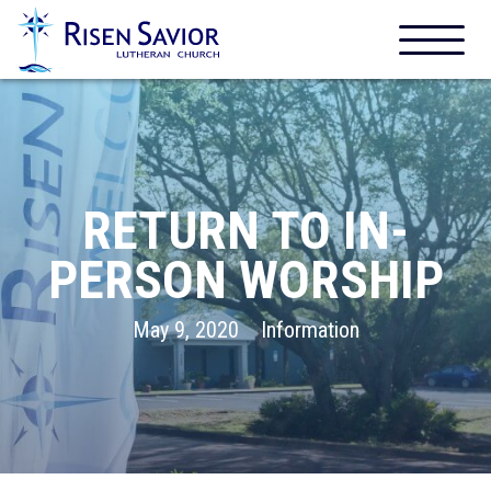
RETURN TO IN-
PERSON WORSHIP
May 9, 2020
Information