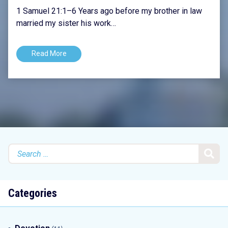
1 Samuel 21:1–6 Years ago before my brother in law
married my sister his work…
Read More
Search
for:
Categories