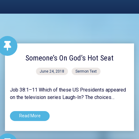
Someone’s On God’s Hot Seat
June 24, 2018
Sermon Text
Job 38:1–11 Which of these US Presidents appeared
on the television series Laugh-In? The choices…
Read More