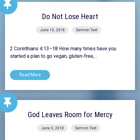
Do Not Lose Heart
June 10, 2018
Sermon Text
2 Corinthians 4:13–18 How many times have you
started a plan to go vegan, gluten-free,…
Read More
God Leaves Room for Mercy
June 3, 2018
Sermon Text