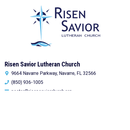
Risen Savior Lutheran Church
9664 Navarre Parkway, Navarre, FL 32566
(850) 936-1005
pastor@risensaviorchurch.org
Newsletter Sign-up!
Get church news delivered to your inbox.