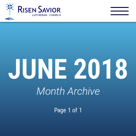
JUNE 2018
Month Archive
Page 1 of 1