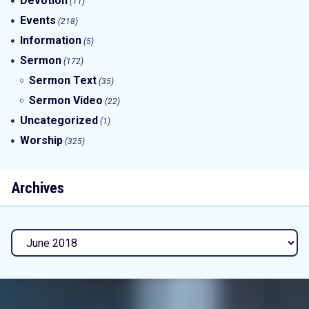
Devotion
(11)
Events
(218)
Information
(5)
Sermon
(172)
Sermon Text
(35)
Sermon Video
(22)
Uncategorized
(1)
Worship
(325)
Archives
Archives