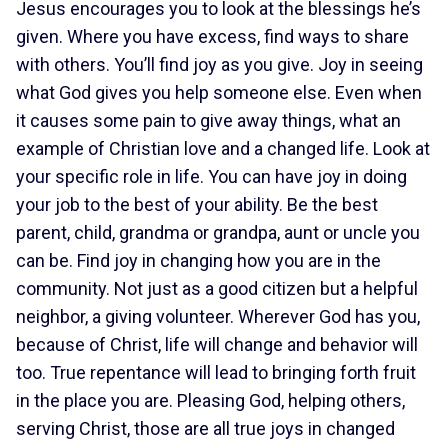
Jesus encourages you to look at the blessings he’s
given. Where you have excess, find ways to share
with others. You’ll find joy as you give. Joy in seeing
what God gives you help someone else. Even when
it causes some pain to give away things, what an
example of Christian love and a changed life. Look at
your specific role in life. You can have joy in doing
your job to the best of your ability. Be the best
parent, child, grandma or grandpa, aunt or uncle you
can be. Find joy in changing how you are in the
community. Not just as a good citizen but a helpful
neighbor, a giving volunteer. Wherever God has you,
because of Christ, life will change and behavior will
too. True repentance will lead to bringing forth fruit
in the place you are. Pleasing God, helping others,
serving Christ, those are all true joys in changed