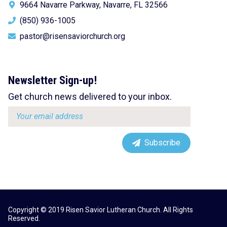
9664 Navarre Parkway, Navarre, FL 32566
(850) 936-1005
pastor@risensaviorchurch.org
Newsletter Sign-up!
Get church news delivered to your inbox.
Email
address:
Subscribe
Copyright © 2019 Risen Savior Lutheran Church. All Rights
Reserved.