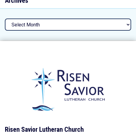
Archives
Archives
Risen Savior Lutheran Church