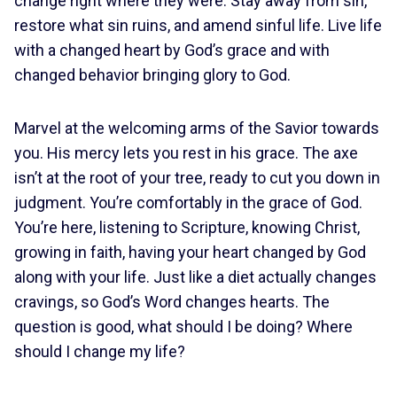
change right where they were. Stay away from sin,
restore what sin ruins, and amend sinful life. Live life
with a changed heart by God’s grace and with
changed behavior bringing glory to God.
Marvel at the welcoming arms of the Savior towards
you. His mercy lets you rest in his grace. The axe
isn’t at the root of your tree, ready to cut you down in
judgment. You’re comfortably in the grace of God.
You’re here, listening to Scripture, knowing Christ,
growing in faith, having your heart changed by God
along with your life. Just like a diet actually changes
cravings, so God’s Word changes hearts. The
question is good, what should I be doing? Where
should I change my life?