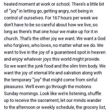
heated moment at work or school. There’s a little bit
of “joy” in letting go, getting angry, not being in
control of ourselves. For 167 hours per week we
don’t have to be so careful about how we live, so
long as there’s that one hour we make up for it in
church. That’s the other joy we want. We want a God
who forgives, who loves, no matter what we do. We
want to live in the joy of a guaranteed spot in heaven
and enjoy whatever joys this world might provide.
So we want the junk food and the slim trim body. We
want the joy of eternal life and salvation along with
the temporary “joy” that might come from sinful
pleasures. We’ll even go through the motions
Sunday mornings. Look like we’re listening, shuffle
up to receive the sacrament, let our minds wander
to the afternoon or weekly schedule, the grocery list,