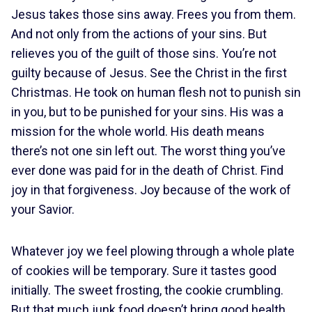
Jesus takes those sins away. Frees you from them.
And not only from the actions of your sins. But
relieves you of the guilt of those sins. You’re not
guilty because of Jesus. See the Christ in the first
Christmas. He took on human flesh not to punish sin
in you, but to be punished for your sins. His was a
mission for the whole world. His death means
there’s not one sin left out. The worst thing you’ve
ever done was paid for in the death of Christ. Find
joy in that forgiveness. Joy because of the work of
your Savior.
Whatever joy we feel plowing through a whole plate
of cookies will be temporary. Sure it tastes good
initially. The sweet frosting, the cookie crumbling.
But that much junk food doesn’t bring good health.