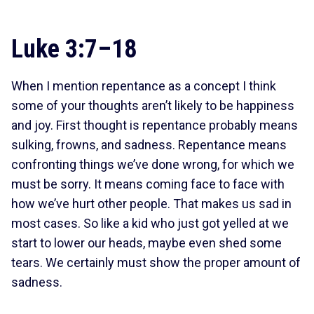
Luke 3:7–18
When I mention repentance as a concept I think
some of your thoughts aren’t likely to be happiness
and joy. First thought is repentance probably means
sulking, frowns, and sadness. Repentance means
confronting things we’ve done wrong, for which we
must be sorry. It means coming face to face with
how we’ve hurt other people. That makes us sad in
most cases. So like a kid who just got yelled at we
start to lower our heads, maybe even shed some
tears. We certainly must show the proper amount of
sadness.