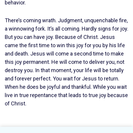
behavior.
There’s coming wrath. Judgment, unquenchable fire,
a winnowing fork. It’s all coming. Hardly signs for joy.
But you can have joy. Because of Christ. Jesus
came the first time to win this joy for you by his life
and death. Jesus will come a second time to make
this joy permanent. He will come to deliver you, not
destroy you. In that moment, your life will be totally
and forever perfect. You wait for Jesus to return.
When he does be joyful and thankful. While you wait
live in true repentance that leads to true joy because
of Christ.