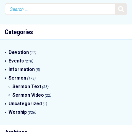
Search
for:
Categories
Devotion
(11)
Events
(218)
Information
(5)
Sermon
(173)
Sermon Text
(35)
Sermon Video
(22)
Uncategorized
(1)
Worship
(326)