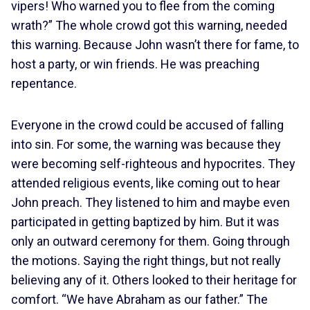
vipers! Who warned you to flee from the coming
wrath?” The whole crowd got this warning, needed
this warning. Because John wasn’t there for fame, to
host a party, or win friends. He was preaching
repentance.
Everyone in the crowd could be accused of falling
into sin. For some, the warning was because they
were becoming self-righteous and hypocrites. They
attended religious events, like coming out to hear
John preach. They listened to him and maybe even
participated in getting baptized by him. But it was
only an outward ceremony for them. Going through
the motions. Saying the right things, but not really
believing any of it. Others looked to their heritage for
comfort. “We have Abraham as our father.” The