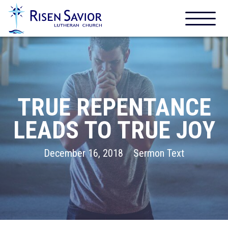
TRUE REPENTANCE
LEADS TO TRUE JOY
December 16, 2018
Sermon Text