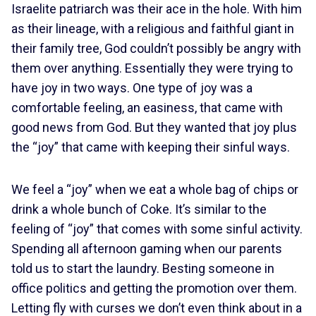
Israelite patriarch was their ace in the hole. With him
as their lineage, with a religious and faithful giant in
their family tree, God couldn’t possibly be angry with
them over anything. Essentially they were trying to
have joy in two ways. One type of joy was a
comfortable feeling, an easiness, that came with
good news from God. But they wanted that joy plus
the “joy” that came with keeping their sinful ways.
We feel a “joy” when we eat a whole bag of chips or
drink a whole bunch of Coke. It’s similar to the
feeling of “joy” that comes with some sinful activity.
Spending all afternoon gaming when our parents
told us to start the laundry. Besting someone in
office politics and getting the promotion over them.
Letting fly with curses we don’t even think about in a