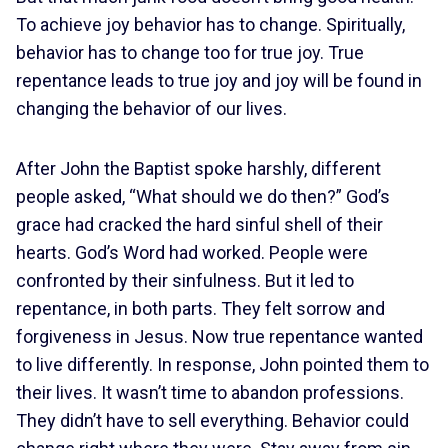
To achieve joy behavior has to change. Spiritually,
behavior has to change too for true joy. True
repentance leads to true joy and joy will be found in
changing the behavior of our lives.
After John the Baptist spoke harshly, different
people asked, “What should we do then?” God’s
grace had cracked the hard sinful shell of their
hearts. God’s Word had worked. People were
confronted by their sinfulness. But it led to
repentance, in both parts. They felt sorrow and
forgiveness in Jesus. Now true repentance wanted
to live differently. In response, John pointed them to
their lives. It wasn’t time to abandon professions.
They didn’t have to sell everything. Behavior could