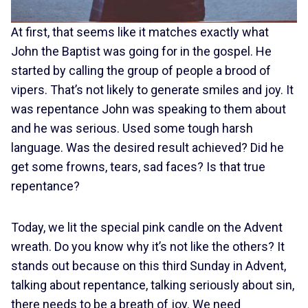
At first, that seems like it matches exactly what
John the Baptist was going for in the gospel. He
started by calling the group of people a brood of
vipers. That’s not likely to generate smiles and joy. It
was repentance John was speaking to them about
and he was serious. Used some tough harsh
language. Was the desired result achieved? Did he
get some frowns, tears, sad faces? Is that true
repentance?
Today, we lit the special pink candle on the Advent
wreath. Do you know why it’s not like the others? It
stands out because on this third Sunday in Advent,
talking about repentance, talking seriously about sin,
there needs to be a breath of joy. We need