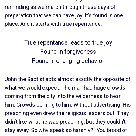
reminding as we march through these days of
preparation that we can have joy. It’s found in one
place. And it starts with true repentance.
True repentance leads to true joy
Found in forgiveness
Found in changing behavior
John the Baptist acts almost exactly the opposite of
what we would expect. The man had huge crowds
coming from the city into the wilderness to hear
him. Crowds coming to him. Without advertising. His
preaching even drew the religious leaders out. They
didn’t like what he was preaching, but they couldn’t
stay away. So why speak so harshly? “You brood of