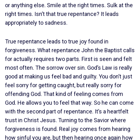
or anything else. Smile at the right times. Sulk at the
right times. Isn’t that true repentance? It leads
appropriately to sadness.
True repentance leads to true joy found in
forgiveness. What repentance John the Baptist calls
for actually requires two parts. First is seen and felt
most often. The sorrow over sin. God’s Law is really
good at making us feel bad and guilty. You don’t just
feel sorry for getting caught, but really sorry for
offending God. That kind of feeling comes from
God. He allows you to feel that way. So he can come
with the second part of repentance. It’s a heartfelt
trust in Christ Jesus. Turning to the Savior where
forgiveness is found. Real joy comes from hearing
how sinful you are, but then hearing once again how