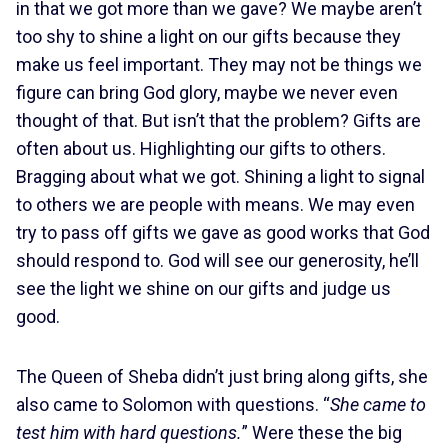
in that we got more than we gave? We maybe aren’t
too shy to shine a light on our gifts because they
make us feel important. They may not be things we
figure can bring God glory, maybe we never even
thought of that. But isn’t that the problem? Gifts are
often about us. Highlighting our gifts to others.
Bragging about what we got. Shining a light to signal
to others we are people with means. We may even
try to pass off gifts we gave as good works that God
should respond to. God will see our generosity, he’ll
see the light we shine on our gifts and judge us
good.
The Queen of Sheba didn’t just bring along gifts, she
also came to Solomon with questions. “
She came to
test him with hard questions.
” Were these the big