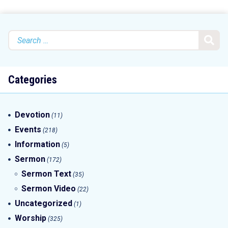
Search
for:
Categories
Devotion
(11)
Events
(218)
Information
(5)
Sermon
(172)
Sermon Text
(35)
Sermon Video
(22)
Uncategorized
(1)
Worship
(325)