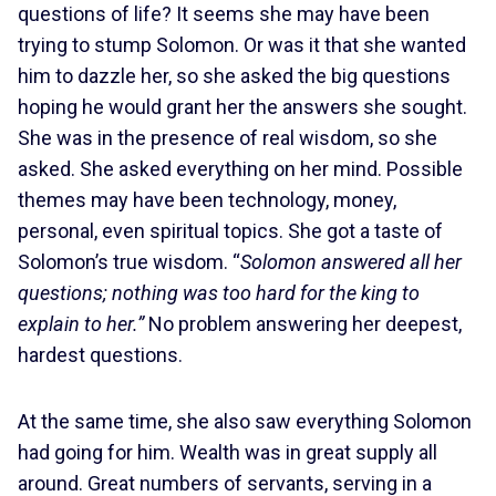
questions of life? It seems she may have been
trying to stump Solomon. Or was it that she wanted
him to dazzle her, so she asked the big questions
hoping he would grant her the answers she sought.
She was in the presence of real wisdom, so she
asked. She asked everything on her mind. Possible
themes may have been technology, money,
personal, even spiritual topics. She got a taste of
Solomon’s true wisdom. “
Solomon answered all her
questions; nothing was too hard for the king to
explain to her.”
No problem answering her deepest,
hardest questions.
At the same time, she also saw everything Solomon
had going for him. Wealth was in great supply all
around. Great numbers of servants, serving in a