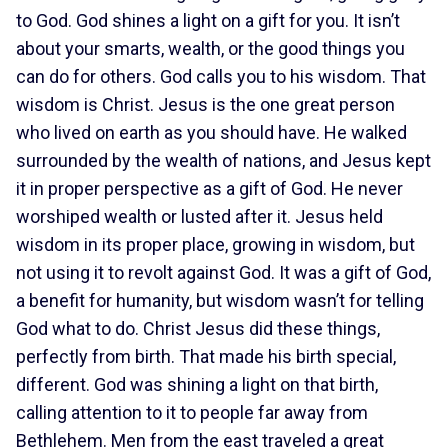
to God. God shines a light on a gift for you. It isn’t
about your smarts, wealth, or the good things you
can do for others. God calls you to his wisdom. That
wisdom is Christ. Jesus is the one great person
who lived on earth as you should have. He walked
surrounded by the wealth of nations, and Jesus kept
it in proper perspective as a gift of God. He never
worshiped wealth or lusted after it. Jesus held
wisdom in its proper place, growing in wisdom, but
not using it to revolt against God. It was a gift of God,
a benefit for humanity, but wisdom wasn’t for telling
God what to do. Christ Jesus did these things,
perfectly from birth. That made his birth special,
different. God was shining a light on that birth,
calling attention to it to people far away from
Bethlehem. Men from the east traveled a great