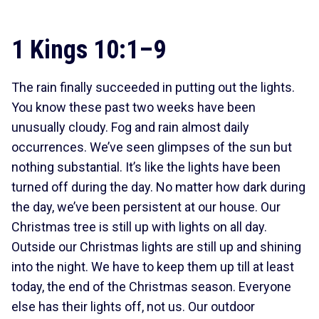
1 Kings 10:1–9
The rain finally succeeded in putting out the lights.
You know these past two weeks have been
unusually cloudy. Fog and rain almost daily
occurrences. We’ve seen glimpses of the sun but
nothing substantial. It’s like the lights have been
turned off during the day. No matter how dark during
the day, we’ve been persistent at our house. Our
Christmas tree is still up with lights on all day.
Outside our Christmas lights are still up and shining
into the night. We have to keep them up till at least
today, the end of the Christmas season. Everyone
else has their lights off, not us. Our outdoor