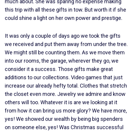
much about. She was sparing no expense making
this trip with all these gifts in tow. But worth it if she
could shine a light on her own power and prestige.
It was only a couple of days ago we took the gifts
we received and put them away from under the tree.
We might still be counting them. As we move them
into our rooms, the garage, wherever they go, we
consider it a success. Those gifts make great
additions to our collections. Video games that just
increase our already hefty total. Clothes that stretch
the closet even more. Jewelry we admire and know
others will too. Whatever it is are we looking at it
from how it can bring us more glory? We have more,
yes! We showed our wealth by being big spenders
on someone else, yes! Was Christmas successful