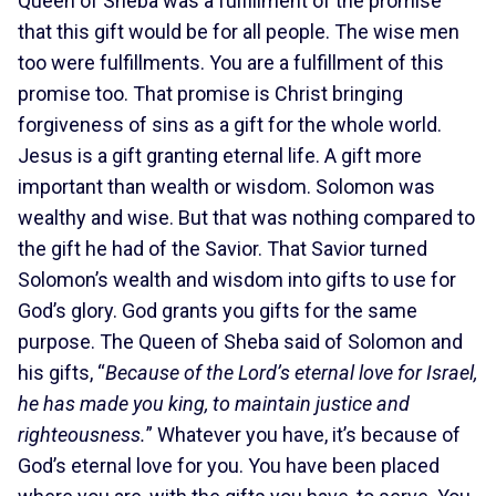
Queen of Sheba was a fulfillment of the promise
that this gift would be for all people. The wise men
too were fulfillments. You are a fulfillment of this
promise too. That promise is Christ bringing
forgiveness of sins as a gift for the whole world.
Jesus is a gift granting eternal life. A gift more
important than wealth or wisdom. Solomon was
wealthy and wise. But that was nothing compared to
the gift he had of the Savior. That Savior turned
Solomon’s wealth and wisdom into gifts to use for
God’s glory. God grants you gifts for the same
purpose. The Queen of Sheba said of Solomon and
his gifts, “
Because of the Lord’s eternal love for Israel,
he has made you king, to maintain justice and
righteousness.
” Whatever you have, it’s because of
God’s eternal love for you. You have been placed