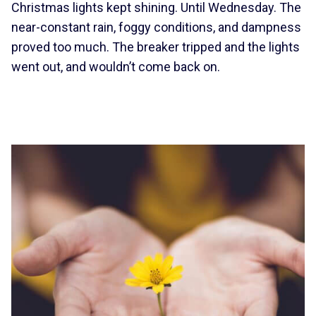
Christmas lights kept shining. Until Wednesday. The
near-constant rain, foggy conditions, and dampness
proved too much. The breaker tripped and the lights
went out, and wouldn’t come back on.