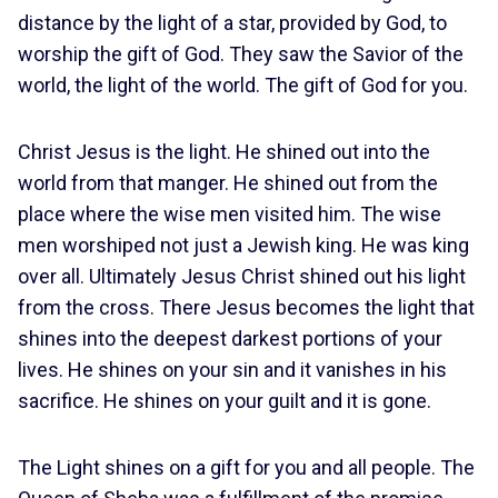
distance by the light of a star, provided by God, to
worship the gift of God. They saw the Savior of the
world, the light of the world. The gift of God for you.
Christ Jesus is the light. He shined out into the
world from that manger. He shined out from the
place where the wise men visited him. The wise
men worshiped not just a Jewish king. He was king
over all. Ultimately Jesus Christ shined out his light
from the cross. There Jesus becomes the light that
shines into the deepest darkest portions of your
lives. He shines on your sin and it vanishes in his
sacrifice. He shines on your guilt and it is gone.
The Light shines on a gift for you and all people. The