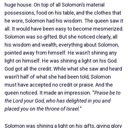
huge house. On top of all Solomon’s material
possessions, food on his table, and the clothes that
he wore, Solomon had his wisdom. The queen saw it
all. It would have been easy to become mesmerized.
Solomon was so gifted. But she noticed clearly, all
his wisdom and wealth, everything about Solomon,
pointed away from himself. He wasn’t shining any
light on himself. He was shining a light on his God.
God got all the credit. While what she saw and heard
wasn’t half of what she had been told, Solomon
must have accepted no credit or praise. And the
queen noticed. It made an impression. “
Praise be to
the Lord your God, who has delighted in you and
placed you on the throne of Israel.
”
Solomon was shining a light on his gifts, giving glory