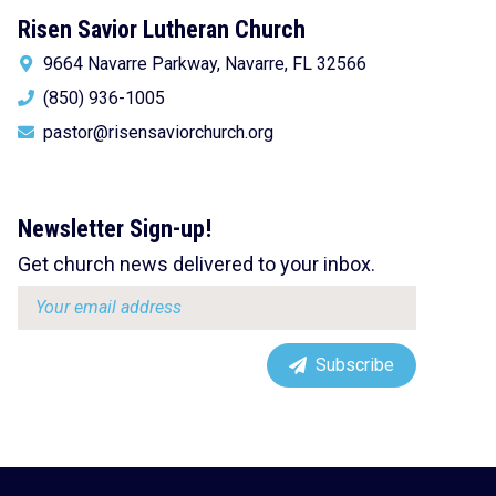
Risen Savior Lutheran Church
9664 Navarre Parkway, Navarre, FL 32566
(850) 936-1005
pastor@risensaviorchurch.org
Newsletter Sign-up!
Get church news delivered to your inbox.
Email
address:
Subscribe