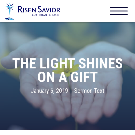
THE LIGHT SHINES
ON A GIFT
January 6, 2019
Sermon Text