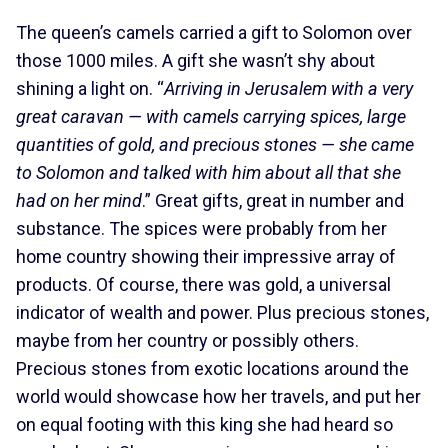
The queen’s camels carried a gift to Solomon over
those 1000 miles. A gift she wasn’t shy about
shining a light on. “
Arriving in Jerusalem with a very
great caravan — with camels carrying spices, large
quantities of gold, and precious stones — she came
to Solomon and talked with him about all that she
had on her mind
.” Great gifts, great in number and
substance. The spices were probably from her
home country showing their impressive array of
products. Of course, there was gold, a universal
indicator of wealth and power. Plus precious stones,
maybe from her country or possibly others.
Precious stones from exotic locations around the
world would showcase how her travels, and put her
on equal footing with this king she had heard so