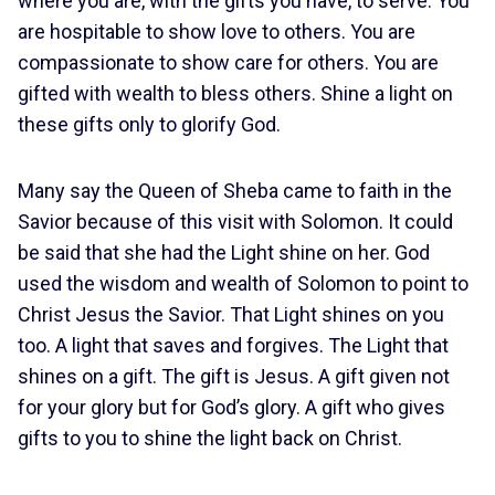
where you are, with the gifts you have, to serve. You
are hospitable to show love to others. You are
compassionate to show care for others. You are
gifted with wealth to bless others. Shine a light on
these gifts only to glorify God.
Many say the Queen of Sheba came to faith in the
Savior because of this visit with Solomon. It could
be said that she had the Light shine on her. God
used the wisdom and wealth of Solomon to point to
Christ Jesus the Savior. That Light shines on you
too. A light that saves and forgives. The Light that
shines on a gift. The gift is Jesus. A gift given not
for your glory but for God’s glory. A gift who gives
gifts to you to shine the light back on Christ.