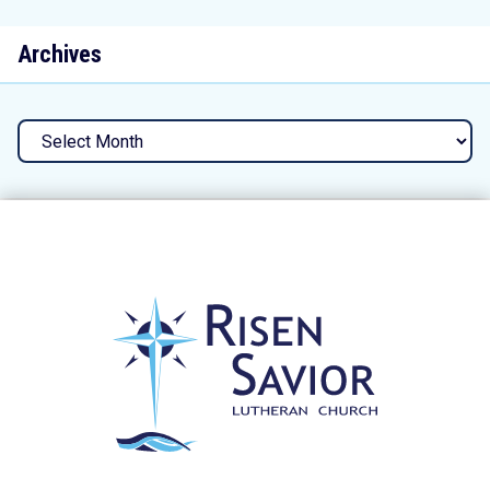
Archives
Archives