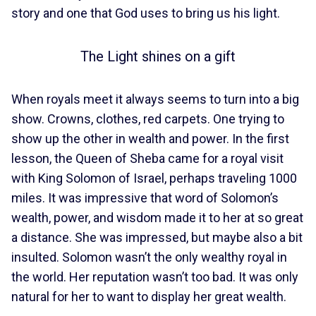
story and one that God uses to bring us his light.
The Light shines on a gift
When royals meet it always seems to turn into a big
show. Crowns, clothes, red carpets. One trying to
show up the other in wealth and power. In the first
lesson, the Queen of Sheba came for a royal visit
with King Solomon of Israel, perhaps traveling 1000
miles. It was impressive that word of Solomon’s
wealth, power, and wisdom made it to her at so great
a distance. She was impressed, but maybe also a bit
insulted. Solomon wasn’t the only wealthy royal in
the world. Her reputation wasn’t too bad. It was only
natural for her to want to display her great wealth.