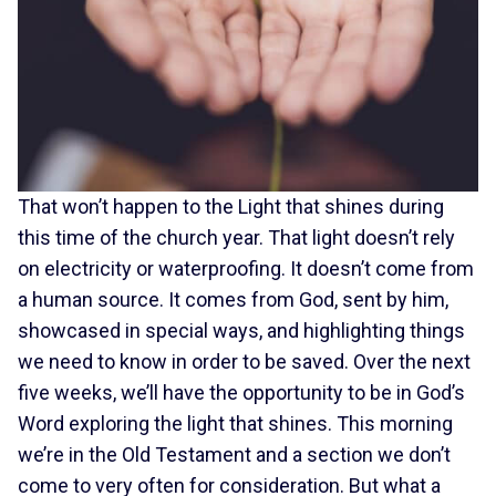
That won’t happen to the Light that shines during
this time of the church year. That light doesn’t rely
on electricity or waterproofing. It doesn’t come from
a human source. It comes from God, sent by him,
showcased in special ways, and highlighting things
we need to know in order to be saved. Over the next
five weeks, we’ll have the opportunity to be in God’s
Word exploring the light that shines. This morning
we’re in the Old Testament and a section we don’t
come to very often for consideration. But what a