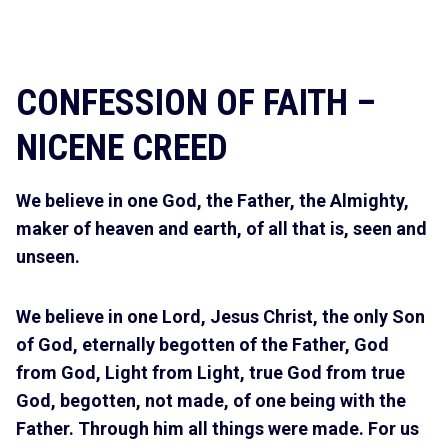
CONFESSION OF FAITH –
NICENE CREED
We believe in one God, the Father, the Almighty,
maker of heaven and earth, of all that is, seen and
unseen.
We believe in one Lord, Jesus Christ, the only Son
of God, eternally begotten of the Father, God
from God, Light from Light, true God from true
God, begotten, not made, of one being with the
Father. Through him all things were made. For us