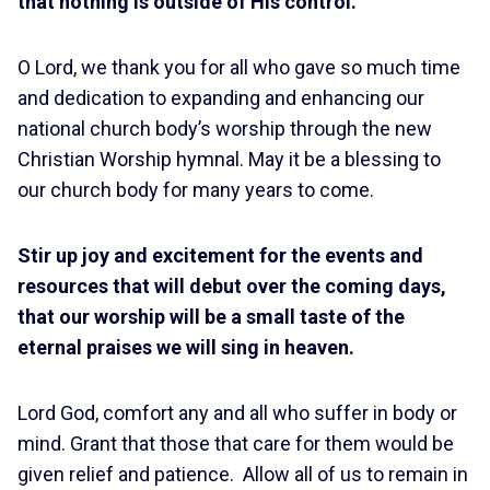
that nothing is outside of His control.
O Lord, we thank you for all who gave so much time
and dedication to expanding and enhancing our
national church body’s worship through the new
Christian Worship hymnal. May it be a blessing to
our church body for many years to come.
Stir up joy and excitement for the events and
resources that will debut over the coming days,
that our worship will be a small taste of the
eternal praises we will sing in heaven.
Lord God, comfort any and all who suffer in body or
mind. Grant that those that care for them would be
given relief and patience. Allow all of us to remain in