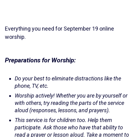
Everything you need for September 19 online
worship.
Preparations for Worship:
Do your best to eliminate distractions like the
phone, TV, etc.
Worship actively! Whether you are by yourself or
with others, try reading the parts of the service
aloud (responses, lessons, and prayers).
This service is for children too. Help them
participate. Ask those who have that ability to
read a prayer or lesson aloud. Take a moment to