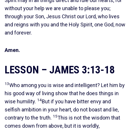
Spirit may in all things direct and rule our hearts, for
without your help we are unable to please you;
through your Son, Jesus Christ our Lord, who lives
and reigns with you and the Holy Spirit, one God, now
and forever.
Amen.
LESSON – JAMES 3:13-18
13
Who among you is wise and intelligent? Let him by
his good way of living show that he does things in
14
wise humility.
But if you have bitter envy and
selfish ambition in your heart, do not boast and lie,
15
contrary to the truth.
This is not the wisdom that
comes down from above, but it is worldly,