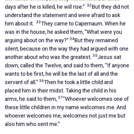
32
days after he is killed, he will rise.”
But they did not
understand the statement and were afraid to ask
33
him about it.
They came to Capernaum. When he
was in the house, he asked them, “What were you
34
arguing about on the way?”
But they remained
silent, because on the way they had argued with one
35
another about who was the greatest.
Jesus sat
down, called the Twelve, and said to them, “If anyone
wants to be first, he will be the last of all and the
36
servant of all.”
Then he took a little child and
placed him in their midst. Taking the child in his
37
arms, he said to them,
“Whoever welcomes one of
these little children in my name welcomes me. And
whoever welcomes me, welcomes not just me but
also him who sent me.”