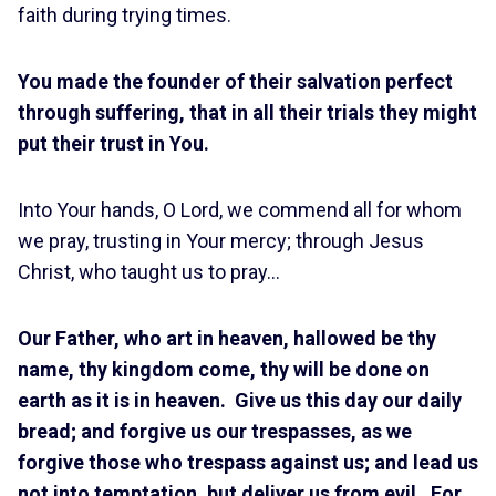
faith during trying times.
You made the founder of their salvation perfect
through suffering, that in all their trials they might
put their trust in You.
Into Your hands, O Lord, we commend all for whom
we pray, trusting in Your mercy; through Jesus
Christ, who taught us to pray…
Our Father, who art in heaven, hallowed be thy
name, thy kingdom come, thy will be done on
earth as it is in heaven. Give us this day our daily
bread; and forgive us our trespasses, as we
forgive those who trespass against us; and lead us
not into temptation, but deliver us from evil. For