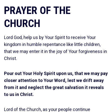
PRAYER OF THE
CHURCH
Lord God, help us by Your Spirit to receive Your
kingdom in humble repentance like little children,
that we may enter it in the joy of Your forgiveness in
Christ.
Pour out Your Holy Spirit upon us, that we may pay
closer attention to Your Word, lest we drift away
from it and neglect the great salvation it reveals
to us in Christ.
Lord of the Church, as your people continue