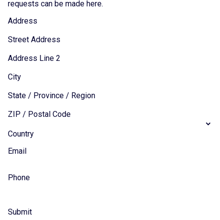
requests can be made here.
Address
Street Address
Address Line 2
City
State / Province / Region
ZIP / Postal Code
Country
Email
Phone
Submit