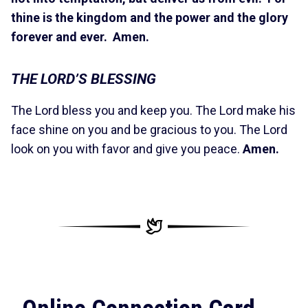
thine is the kingdom and the power and the glory
forever and ever. Amen.
THE LORD’S BLESSING
The Lord bless you and keep you. The Lord make his
face shine on you and be gracious to you. The Lord
look on you with favor and give you peace.
Amen.