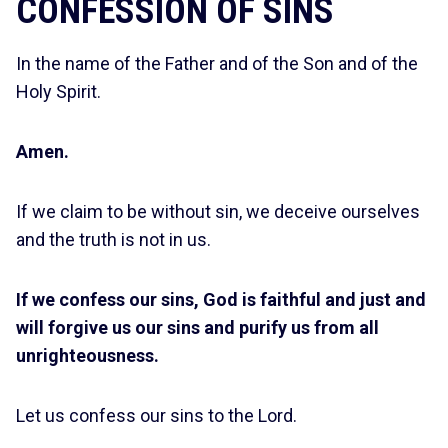
CONFESSION OF SINS
In the name of the Father and of the Son and of the
Holy Spirit.
Amen.
If we claim to be without sin, we deceive ourselves
and the truth is not in us.
If we confess our sins, God is faithful and just and
will forgive us our sins and purify us from all
unrighteousness.
Let us confess our sins to the Lord.