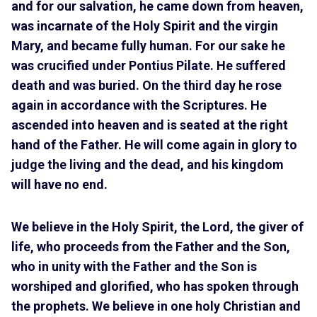
and for our salvation, he came down from heaven,
was incarnate of the Holy Spirit and the virgin
Mary, and became fully human. For our sake he
was crucified under Pontius Pilate. He suffered
death and was buried. On the third day he rose
again in accordance with the Scriptures. He
ascended into heaven and is seated at the right
hand of the Father. He will come again in glory to
judge the living and the dead, and his kingdom
will have no end.
We believe in the Holy Spirit, the Lord, the giver of
life, who proceeds from the Father and the Son,
who in unity with the Father and the Son is
worshiped and glorified, who has spoken through
the prophets. We believe in one holy Christian and