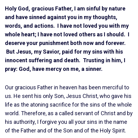
Holy God, gracious Father, I am sinful by nature
and have sinned against you in my thoughts,
words, and actions. I have not loved you with my
whole heart; I have not loved others as I should. I
deserve your punishment both now and forever.
But Jesus, my Savior, paid for my sins with his
innocent suffering and death. Trusting in him, I
pray: God, have mercy on me, a sinner.
Our gracious Father in heaven has been merciful to
us. He sent his only Son, Jesus Christ, who gave his
life as the atoning sacrifice for the sins of the whole
world. Therefore, as a called servant of Christ and by
his authority, I forgive you all your sins in the name
of the Father and of the Son and of the Holy Spirit.