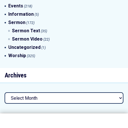
Events
(218)
Information
(5)
Sermon
(172)
Sermon Text
(35)
Sermon Video
(22)
Uncategorized
(1)
Worship
(325)
Archives
Archives