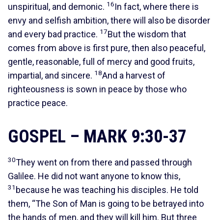
16
unspiritual, and demonic.
In fact, where there is
envy and selfish ambition, there will also be disorder
17
and every bad practice.
But the wisdom that
comes from above is first pure, then also peaceful,
gentle, reasonable, full of mercy and good fruits,
18
impartial, and sincere.
And a harvest of
righteousness is sown in peace by those who
practice peace.
GOSPEL – MARK 9:30-37
30
They went on from there and passed through
Galilee. He did not want anyone to know this,
31
because he was teaching his disciples. He told
them, “The Son of Man is going to be betrayed into
the hands of men, and they will kill him. But three