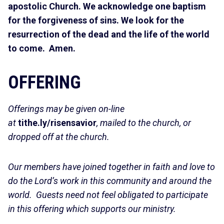
apostolic Church. We acknowledge one baptism
for the forgiveness of sins. We look for the
resurrection of the dead and the life of the world
to come. Amen.
OFFERING
Offerings may be given on-line
at
tithe.ly/risensavior
, mailed to the church, or
dropped off at the church.
Our members have joined together in faith and love to
do the Lord’s work in this community and around the
world. Guests need not feel obligated to participate
in this offering which supports our ministry.