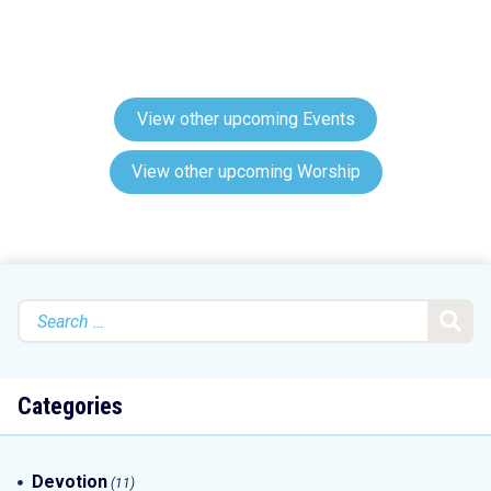
View other upcoming Events
View other upcoming Worship
Search
for:
Categories
Devotion
(11)