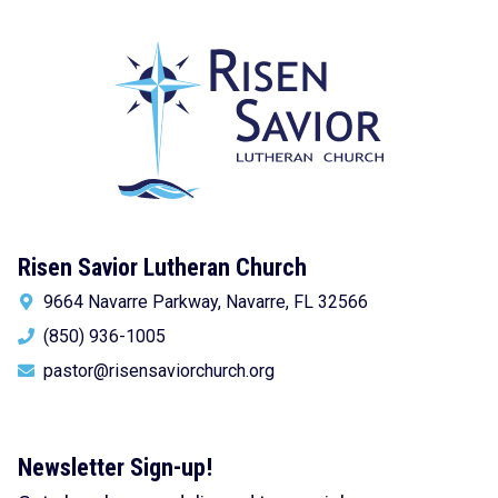
Risen Savior Lutheran Church
9664 Navarre Parkway, Navarre, FL 32566
(850) 936-1005
pastor@risensaviorchurch.org
Newsletter Sign-up!