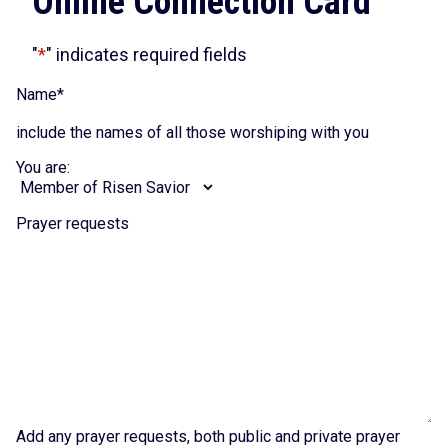
Online Connection Card
"
*
" indicates required fields
Name
*
include the names of all those worshiping with you
You are:
Prayer requests
Add any prayer requests, both public and private prayer