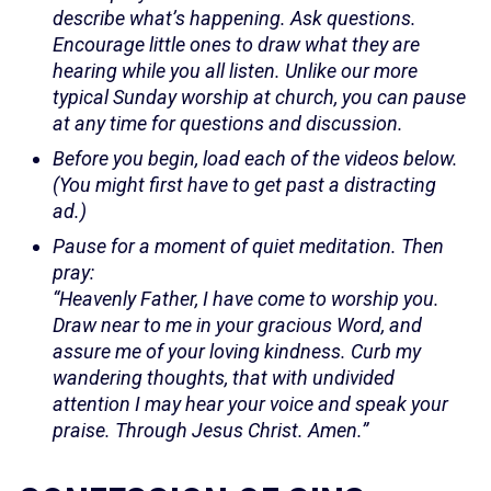
describe what’s happening. Ask questions.
Encourage little ones to draw what they are
hearing while you all listen. Unlike our more
typical Sunday worship at church, you can pause
at any time for questions and discussion.
Before you begin, load each of the videos below.
(You might first have to get past a distracting
ad.)
Pause for a moment of quiet meditation. Then
pray:
“Heavenly Father, I have come to worship you.
Draw near to me in your gracious Word, and
assure me of your loving kindness. Curb my
wandering thoughts, that with undivided
attention I may hear your voice and speak your
praise. Through Jesus Christ. Amen.”