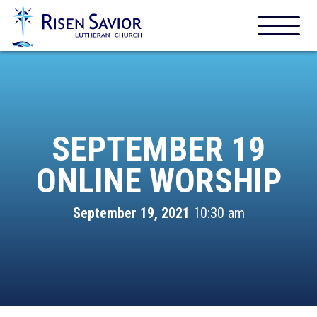
SEPTEMBER 19
ONLINE WORSHIP
September 19, 2021
10:30 am