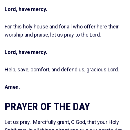
Lord, have mercy.
For this holy house and for all who offer here their
worship and praise, let us pray to the Lord.
Lord, have mercy.
Help, save, comfort, and defend us, gracious Lord.
Amen.
PRAYER OF THE DAY
Let us pray. Mercifully grant, O God, that your Holy