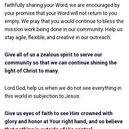
faithfully sharing your Word, we are encouraged by
your promise that your Word will not return to you
empty. We pray that you would continue to bless the
mission work being done in our community. Help us
stay agile, flexible, and creative in our outreach.
Give all of us a zealous spirit to serve our
community so that we can continue shining the
light of Christ to many.
Lord God, help us when we do not see everything in
this world in subjection to Jesus.
Give us eyes of faith to see Him crowned with
glory and honor at Your right hand, and so believe