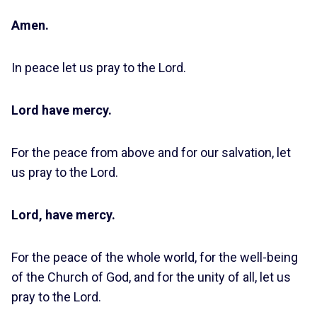
Amen.
In peace let us pray to the Lord.
Lord have mercy.
For the peace from above and for our salvation, let
us pray to the Lord.
Lord, have mercy.
For the peace of the whole world, for the well-being
of the Church of God, and for the unity of all, let us
pray to the Lord.