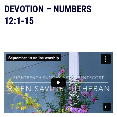
DEVOTION – NUMBERS
12:1-15