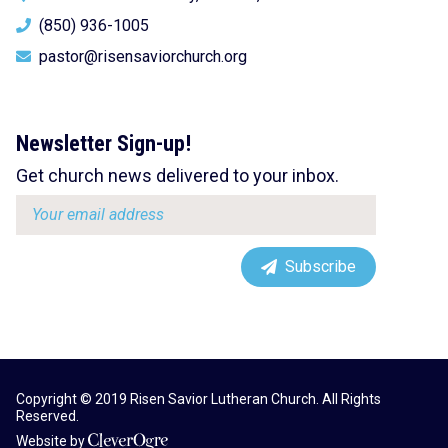
(850) 936-1005
pastor@risensaviorchurch.org
Newsletter Sign-up!
Get church news delivered to your inbox.
Email
address:
Subscribe
Copyright © 2019 Risen Savior Lutheran Church. All Rights
Reserved.
Website by
CleverOgre