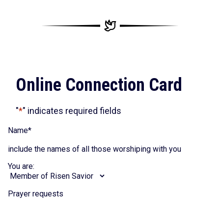
Online Connection Card
"
*
" indicates required fields
Name
*
include the names of all those worshiping with you
You are:
Prayer requests