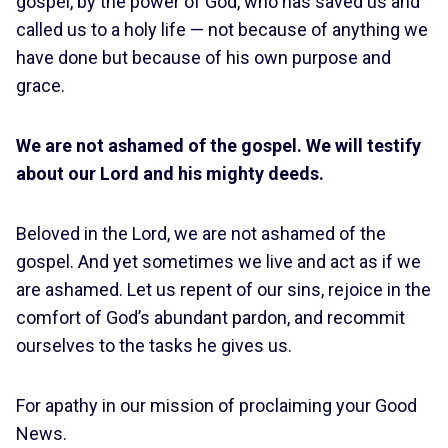
gospel, by the power of God, who has saved us and
called us to a holy life — not because of anything we
have done but because of his own purpose and
grace.
We are not ashamed of the gospel. We will testify
about our Lord and his mighty deeds.
Beloved in the Lord, we are not ashamed of the
gospel. And yet sometimes we live and act as if we
are ashamed. Let us repent of our sins, rejoice in the
comfort of God’s abundant pardon, and recommit
ourselves to the tasks he gives us.
For apathy in our mission of proclaiming your Good
News.