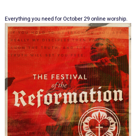
Everything you need for October 29 online worship.