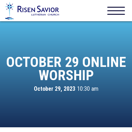
OCTOBER 29 ONLINE
WORSHIP
October 29, 2023
10:30 am