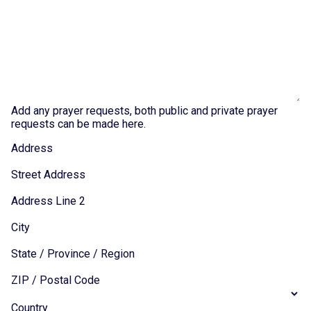
Add any prayer requests, both public and private prayer
requests can be made here.
Address
Street Address
Address Line 2
City
State / Province / Region
ZIP / Postal Code
Country