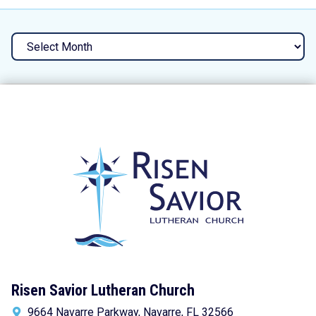
Archives
Risen Savior Lutheran Church
9664 Navarre Parkway, Navarre, FL 32566