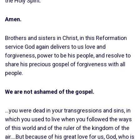
the Holy Spirit.
Amen.
Brothers and sisters in Christ, in this Reformation
service God again delivers to us love and
forgiveness, power to be his people, and resolve to
share his precious gospel of forgiveness with all
people.
We are not ashamed of the gospel.
…you were dead in your transgressions and sins, in
which you used to live when you followed the ways
of this world and of the ruler of the kingdom of the
air….But because of his great love for us, God, who is