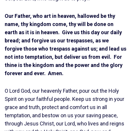
Our Father, who art in heaven, hallowed be thy
name, thy kingdom come, thy will be done on
earth as it is in heaven. Give us this day our daily
bread; and forgive us our trespasses, as we
forgive those who trespass against us; and lead us
not into temptation, but deliver us from evil. For
thine is the kingdom and the power and the glory
forever and ever. Amen.
O Lord God, our heavenly Father, pour out the Holy
Spirit on your faithful people. Keep us strong in your
grace and truth, protect and comfort us in all
temptation, and bestow on us your saving peace,
through Jesus Christ, our Lord, who lives and reigns