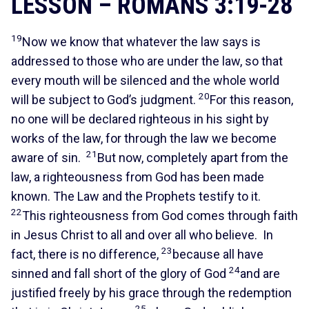
LESSON – ROMANS 3:19-28
19
Now we know that whatever the law says is
addressed to those who are under the law, so that
every mouth will be silenced and the whole world
20
will be subject to God’s judgment.
For this reason,
no one will be declared righteous in his sight by
works of the law, for through the law we become
21
aware of sin.
But now, completely apart from the
law, a righteousness from God has been made
known. The Law and the Prophets testify to it.
22
This righteousness from God comes through faith
in Jesus Christ to all and over all who believe. In
23
fact, there is no difference,
because all have
24
sinned and fall short of the glory of God
and are
justified freely by his grace through the redemption
25