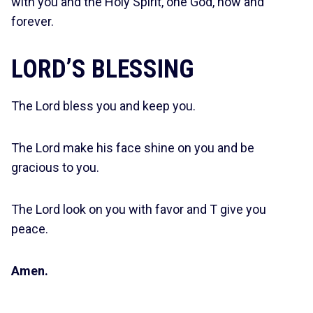
with you and the Holy Spirit, one God, now and
forever.
LORD’S BLESSING
The Lord bless you and keep you.
The Lord make his face shine on you and be
gracious to you.
The Lord look on you with favor and T give you
peace.
Amen.