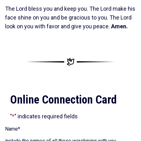
The Lord bless you and keep you. The Lord make his
face shine on you and be gracious to you. The Lord
look on you with favor and give you peace.
Amen.
Online Connection Card
"
*
" indicates required fields
Name
*
include the names of all those worshiping with you