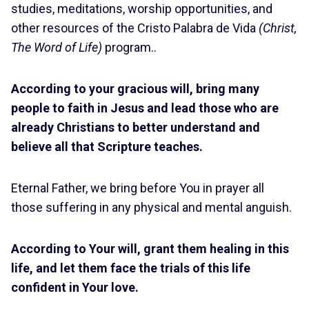
studies, meditations, worship opportunities, and
other resources of the Cristo Palabra de Vida
(Christ,
The Word of Life)
program..
According to your gracious will, bring many
people to faith in Jesus and lead those who are
already Christians to better understand and
believe all that Scripture teaches.
Eternal Father, we bring before You in prayer all
those suffering in any physical and mental anguish.
According to Your will, grant them healing in this
life, and let them face the trials of this life
confident in Your love.