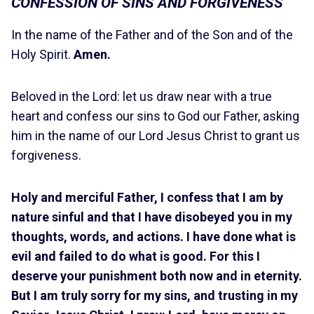
CONFESSION OF SINS AND FORGIVENESS
In the name of the Father and of the Son and of the
Holy Spirit.
Amen.
Beloved in the Lord: let us draw near with a true
heart and confess our sins to God our Father, asking
him in the name of our Lord Jesus Christ to grant us
forgiveness.
Holy and merciful Father, I confess that I am by
nature sinful and that I have disobeyed you in my
thoughts, words, and actions. I have done what is
evil and failed to do what is good. For this I
deserve your punishment both now and in eternity.
But I am truly sorry for my sins, and trusting in my