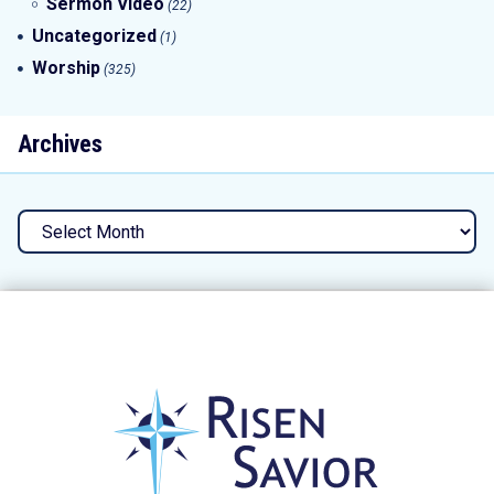
Sermon Video
(22)
Uncategorized
(1)
Worship
(325)
Archives
Archives