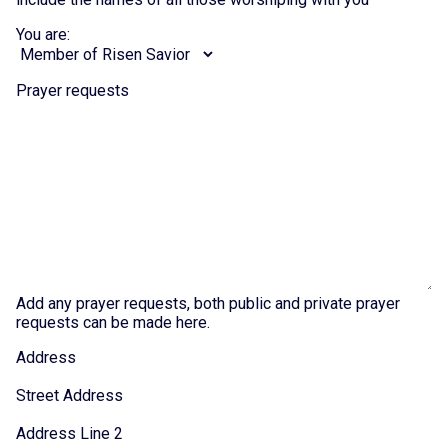
You are:
Prayer requests
Add any prayer requests, both public and private prayer
requests can be made here.
Address
Street Address
Address Line 2