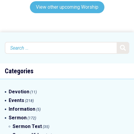
View other upcoming Worship
Search
for:
Categories
Devotion
(11)
Events
(218)
Information
(5)
Sermon
(172)
Sermon Text
(35)