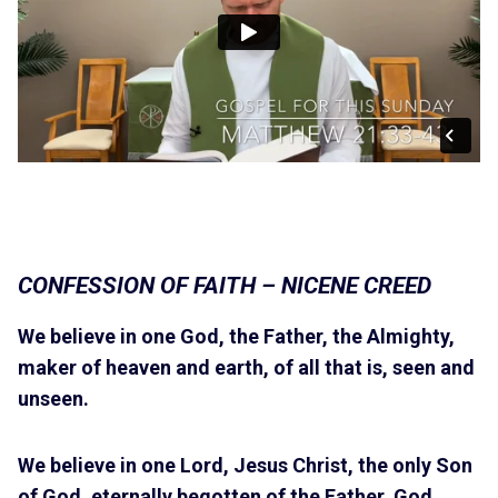
CONFESSION OF FAITH – NICENE CREED
We believe in one God, the Father, the Almighty,
maker of heaven and earth, of all that is, seen and
unseen.
We believe in one Lord, Jesus Christ, the only Son
of God, eternally begotten of the Father, God