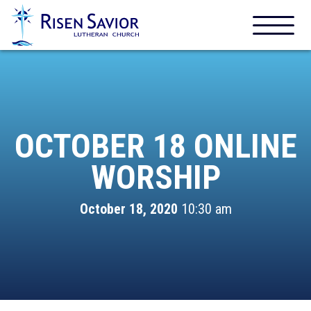
OCTOBER 18 ONLINE
WORSHIP
October 18, 2020
10:30 am