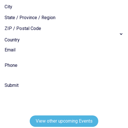
City
State / Province / Region
ZIP / Postal Code
Country
Email
Phone
Submit
View other upcoming Events