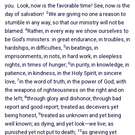
you. Look, now is the favorable time! See, now is the
3
day of salvation!
We are giving no one a reason to
stumble in any way, so that our ministry will not be
4
blamed.
Rather, in every way we show ourselves to
be God’s ministers: in great endurance, in troubles, in
5
hardships, in difficulties,
in beatings, in
imprisonments, in riots, in hard work, in sleepless
6
nights, in times of hunger;
in purity, in knowledge, in
patience, in kindness, in the Holy Spirit, in sincere
7
love,
in the word of truth, in the power of God; with
the weapons of righteousness on the right and on
8
the left;
through glory and dishonor, through bad
report and good report; treated as deceivers yet
9
being honest,
treated as unknown and yet being
well known; as dying, and yet look—we live; as
10
punished yet not put to death;
as grieving yet