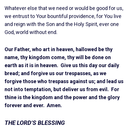
Whatever else that we need or would be good for us,
we entrust to Your bountiful providence, for You live
and reign with the Son and the Holy Spirit, ever one
God, world without end.
Our Father, who art in heaven, hallowed be thy
name, thy kingdom come, thy will be done on
earth as it is in heaven. Give us this day our daily
bread; and forgive us our trespasses, as we
forgive those who trespass against us; and lead us
not into temptation, but deliver us from evil. For
thine is the kingdom and the power and the glory
forever and ever. Amen.
THE LORD’S BLESSING