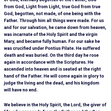
from God, Light from Light, true God from true
God, begotten, not made, of one being with the
Father. Through him all things were made. For us
and for our salvation, he came down from heaven,
was incarnate of the Holy Spirit and the virgin
Mary, and became fully human. For our sake he
was crucified under Pontius Pilate. He suffered
death and was buried. On the third day he rose
again in accordance with the Scriptures. He
ascended into heaven and is seated at the right
hand of the Father. He will come again in glory to
judge the living and the dead, and his kingdom
will have no end.
We believe in the Holy Spirit, the Lord, the giver of