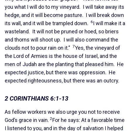
you what I will do to my vineyard. I will take away its
hedge, and it will become pasture. I will break down
6
its wall, and it will be trampled down.
I will make it a
wasteland. It will not be pruned or hoed, so briers
and thorns will shoot up. I will also command the
7
clouds not to pour rain on it.”
Yes, the vineyard of
the Lord of Armies is the house of Israel, and the
men of Judah are the planting that pleased him. He
expected justice, but there was oppression. He
expected righteousness, but there was an outcry.
2 CORINTHIANS 6:1-13
As fellow workers we also urge you not to receive
2
God’s grace in vain.
For he says: At a favorable time
I listened to you, and in the day of salvation I helped