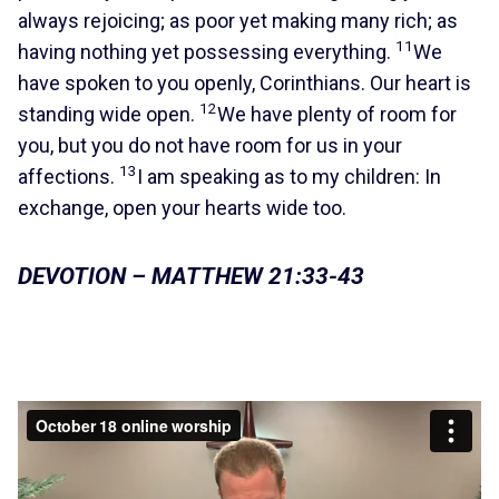
always rejoicing; as poor yet making many rich; as
11
having nothing yet possessing everything.
We
have spoken to you openly, Corinthians. Our heart is
12
standing wide open.
We have plenty of room for
you, but you do not have room for us in your
13
affections.
I am speaking as to my children: In
exchange, open your hearts wide too.
DEVOTION – MATTHEW 21:33-43