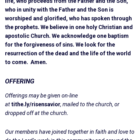
life, who proceeds from the Father and the Son,
who in unity with the Father and the Son is
worshiped and glorified, who has spoken through
the prophets. We believe in one holy Christian and
apostolic Church. We acknowledge one baptism
for the forgiveness of sins. We look for the
resurrection of the dead and the life of the world
to come. Amen.
OFFERING
Offerings may be given on-line
at
tithe.ly/risensavior
, mailed to the church, or
dropped off at the church.
Our members have joined together in faith and love to