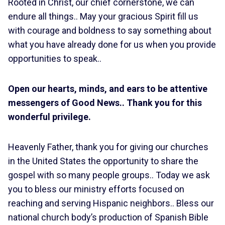
Rooted in Christ, our chief cornerstone, we can
endure all things.. May your gracious Spirit fill us
with courage and boldness to say something about
what you have already done for us when you provide
opportunities to speak..
Open our hearts, minds, and ears to be attentive
messengers of Good News.
.
Thank you for this
wonderful privilege.
Heavenly Father, thank you for giving our churches
in the United States the opportunity to share the
gospel with so many people groups.. Today we ask
you to bless our ministry efforts focused on
reaching and serving Hispanic neighbors.. Bless our
national church body’s production of Spanish Bible