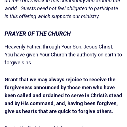
do the Lord’s work in this community and around the
world. Guests need not feel obligated to participate
in this offering which supports our ministry.
PRAYER OF THE CHURCH
Heavenly Father, through Your Son, Jesus Christ,
You have given Your Church the authority on earth to
forgive sins.
Grant that we may always rejoice to receive the
forgiveness announced by those men who have
been called and ordained to serve in Christ’s stead
and by His command, and, having been forgiven,
give us hearts that are quick to forgive others.