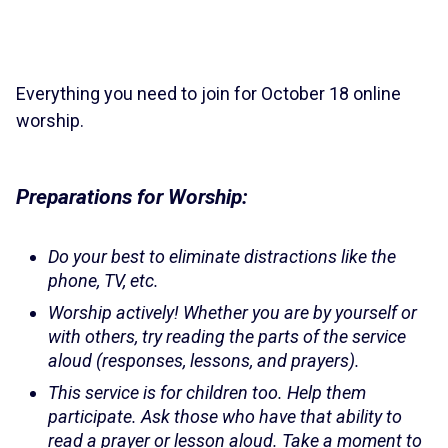
Everything you need to join for October 18 online
worship.
Preparations for Worship:
Do your best to eliminate distractions like the
phone, TV, etc.
Worship actively! Whether you are by yourself or
with others, try reading the parts of the service
aloud (responses, lessons, and prayers).
This service is for children too. Help them
participate. Ask those who have that ability to
read a prayer or lesson aloud. Take a moment to