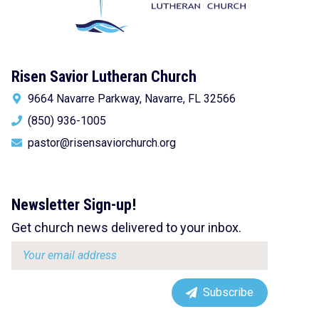
Risen Savior Lutheran Church
9664 Navarre Parkway, Navarre, FL 32566
(850) 936-1005
pastor@risensaviorchurch.org
Newsletter Sign-up!
Get church news delivered to your inbox.
Email
address:
Subscribe