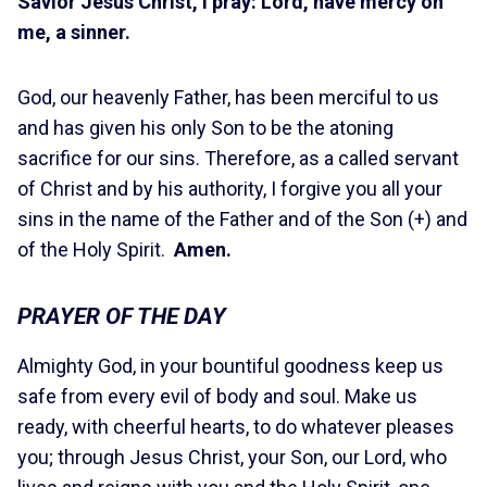
Savior Jesus Christ, I pray: Lord, have mercy on
me, a sinner.
God, our heavenly Father, has been merciful to us
and has given his only Son to be the atoning
sacrifice for our sins. Therefore, as a called servant
of Christ and by his authority, I forgive you all your
sins in the name of the Father and of the Son (+) and
of the Holy Spirit.
Amen.
PRAYER OF THE DAY
Almighty God, in your bountiful goodness keep us
safe from every evil of body and soul. Make us
ready, with cheerful hearts, to do whatever pleases
you; through Jesus Christ, your Son, our Lord, who