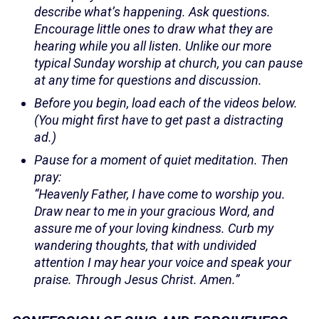
describe what’s happening. Ask questions.
Encourage little ones to draw what they are
hearing while you all listen. Unlike our more
typical Sunday worship at church, you can pause
at any time for questions and discussion.
Before you begin, load each of the videos below.
(You might first have to get past a distracting
ad.)
Pause for a moment of quiet meditation. Then
pray:
“Heavenly Father, I have come to worship you.
Draw near to me in your gracious Word, and
assure me of your loving kindness. Curb my
wandering thoughts, that with undivided
attention I may hear your voice and speak your
praise. Through Jesus Christ. Amen.”