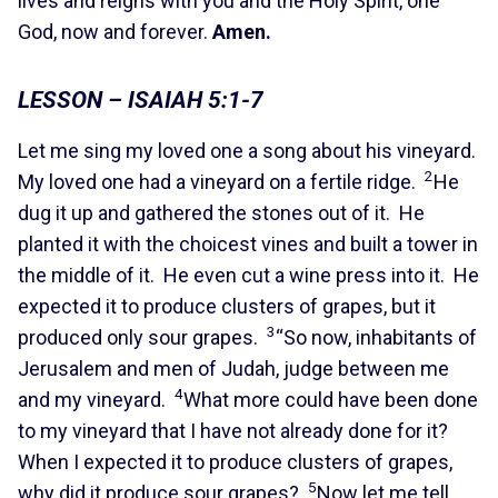
lives and reigns with you and the Holy Spirit, one
God, now and forever.
Amen.
LESSON – ISAIAH 5:1-7
Let me sing my loved one a song about his vineyard.
2
My loved one had a vineyard on a fertile ridge.
He
dug it up and gathered the stones out of it. He
planted it with the choicest vines and built a tower in
the middle of it. He even cut a wine press into it. He
expected it to produce clusters of grapes, but it
3
produced only sour grapes.
“So now, inhabitants of
Jerusalem and men of Judah, judge between me
4
and my vineyard.
What more could have been done
to my vineyard that I have not already done for it?
When I expected it to produce clusters of grapes,
5
why did it produce sour grapes?
Now let me tell