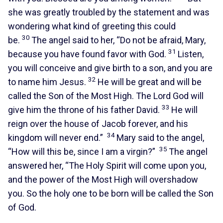
she was greatly troubled by the statement and was
wondering what kind of greeting this could
30
be.
The angel said to her, “Do not be afraid, Mary,
31
because you have found favor with God.
Listen,
you will conceive and give birth to a son, and you are
32
to name him Jesus.
He will be great and will be
called the Son of the Most High. The Lord God will
33
give him the throne of his father David.
He will
reign over the house of Jacob forever, and his
34
kingdom will never end.”
Mary said to the angel,
35
“How will this be, since I am a virgin?”
The angel
answered her, “The Holy Spirit will come upon you,
and the power of the Most High will overshadow
you. So the holy one to be born will be called the Son
of God.