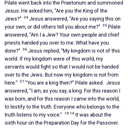
Pilate went back into the Praetorium and summoned
Jesus. He asked him, “Are you the King of the
34
Jews?”
Jesus answered, “Are you saying this on
35
your own, or did others tell you about me?”
Pilate
answered, “Am I a Jew? Your own people and chief
priests handed you over to me. What have you
36
done?”
Jesus replied, “My kingdom is not of this
world. If my kingdom were of this world, my
servants would fight so that I would not be handed
over to the Jews. But now my kingdom is not from
37
here.”
“You are a king then?” Pilate asked. Jesus
answered, “I am, as you say, a king. For this reason I
was born, and for this reason I came into the world,
to testify to the truth. Everyone who belongs to the
19:14
truth listens to my voice.”
It was about the
sixth hour on the Preparation Day for the Passover.