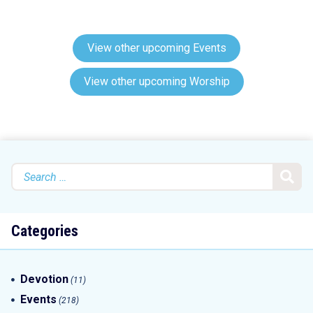
View other upcoming Events
View other upcoming Worship
Search
for:
Categories
Devotion
(11)
Events
(218)