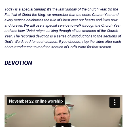
Today is a special Sunday. It’s the last Sunday of the church year. On the
Festival of Christ the King, we remember that the entire Church Year and
every service celebrates the rule of Christ over our hearts and lives now
and forever. We will use a special service to walk through the Church Year
and see how Christ reigns as king through all the seasons of the Church
Year
.
The recorded devotion is a series of introductions to the sections of
God’s Word read for each season. If you choose, stop the video after each
short introduction to read the section of God’s Word for that season.
DEVOTION