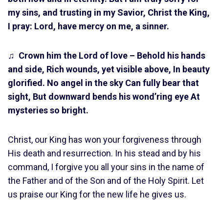
my sins, and trusting in my Savior, Christ the King,
I pray: Lord, have mercy on me, a sinner.
♫
Crown him the Lord of love – Behold his hands
and side, Rich wounds, yet visible above, In beauty
glorified. No angel in the sky Can fully bear that
sight, But downward bends his wond’ring eye At
mysteries so bright.
Christ, our King has won your forgiveness through
His death and resurrection. In his stead and by his
command, I forgive you all your sins in the name of
the Father and of the Son and of the Holy Spirit. Let
us praise our King for the new life he gives us.