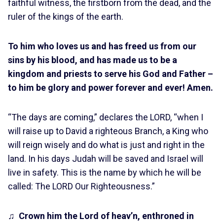
faithful witness, the firstborn from the dead, and the
ruler of the kings of the earth.
To him who loves us and has freed us from our
sins by his blood, and has made us to be a
kingdom and priests to serve his God and Father –
to him be glory and power forever and ever! Amen.
“The days are coming,” declares the LORD, “when I
will raise up to David a righteous Branch, a King who
will reign wisely and do what is just and right in the
land. In his days Judah will be saved and Israel will
live in safety. This is the name by which he will be
called: The LORD Our Righteousness.”
♫
Crown him the Lord of heav’n, enthroned in