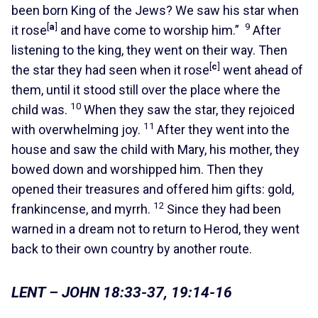
been born King of the Jews? We saw his star when
[
a
]
9
it rose
and have come to worship him.”
After
listening to the king, they went on their way. Then
[
c
]
the star they had seen when it rose
went ahead of
them, until it stood still over the place where the
10
child was.
When they saw the star, they rejoiced
11
with overwhelming joy.
After they went into the
house and saw the child with Mary, his mother, they
bowed down and worshipped him. Then they
opened their treasures and offered him gifts: gold,
12
frankincense, and myrrh.
Since they had been
warned in a dream not to return to Herod, they went
back to their own country by another route.
LENT – JOHN 18:33-37, 19:14-16