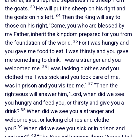
33
the goats.
He will put the sheep on his right and
34
the goats on his left.
Then the King will say to
those on his right, ‘Come, you who are blessed by
my Father, inherit the kingdom prepared for you from
35
the foundation of the world.
For I was hungry and
you gave me food to eat. I was thirsty and you gave
me something to drink. I was a stranger and you
36
welcomed me.
I was lacking clothes and you
clothed me. I was sick and you took care of me. I
37
was in prison and you visited me.’
“Then the
righteous will answer him, ‘Lord, when did we see
you hungry and feed you, or thirsty and give you a
38
drink?
When did we see you a stranger and
welcome you, or lacking clothes and clothe
39
you?
When did we see you sick or in prison and
40
visit you?’
“The King will answer them, ‘Amen I tell