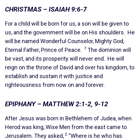
CHRISTMAS – ISAIAH 9:6-7
For a child will be born for us, a son will be given to
us, and the government will be on His shoulders. He
will be named Wonderful Counselor, Mighty God,
7
Eternal Father, Prince of Peace.
The dominion will
be vast, and its prosperity will never end. He will
reign on the throne of David and over his kingdom, to
establish and sustain it with justice and
righteousness from now on and forever.
EPIPHANY – MATTHEW 2:1-2, 9-12
After Jesus was born in Bethlehem of Judea, when
Herod was king, Wise Men from the east came to
2
Jerusalem. They asked,
“Where is he who has