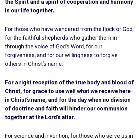
the Spirit and a spirit of cooperation and harmony
in our life together.
For those who have wandered from the flock of God,
for the faithful shepherds who gather them in
through the voice of God’s Word, for our
forgiveness, and for our willingness to forgive
others in Christ’s name.
For a right reception of the true body and blood of
Christ, for grace to use well what we receive here
in Christ’s name, and for the day when no division
of doctrine and faith will hinder our communion
together at the Lord’s altar.
For science and invention; for those who serve us in