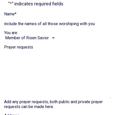
"
*
" indicates required fields
Name
*
include the names of all those worshiping with you
You are:
Prayer requests
Add any prayer requests, both public and private prayer
requests can be made here.