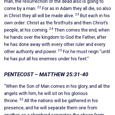
man, the resurrection of the dead also is going to
22
come by a man.
For as in Adam they all die, so also
23
in Christ they all will be made alive.
But each in his
own order: Christ as the firstfruits and then Christ’s
24
people, at his coming.
Then comes the end, when
he hands over the kingdom to God the Father, after
he has done away with every other ruler and every
25
other authority and power.
For he must reign “until
he has put all his enemies under his feet.”
PENTECOST – MATTHEW 25:31-40
“When the Son of Man comes in his glory, and all the
angels with him, he will sit on his glorious
32
throne.
All the nations will be gathered in his
presence, and he will separate them one from
another, as a shepherd separates the sheep from