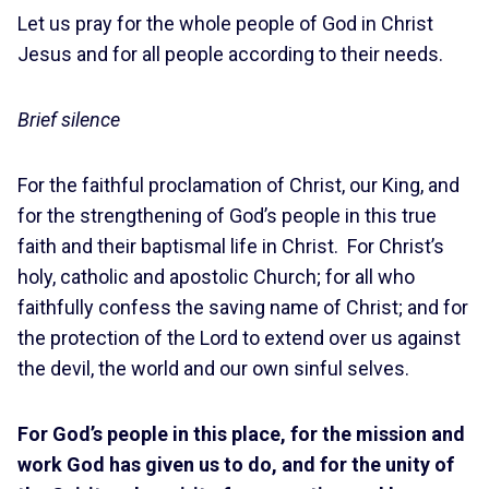
Let us pray for the whole people of God in Christ
Jesus and for all people according to their needs.
Brief silence
For the faithful proclamation of Christ, our King, and
for the strengthening of God’s people in this true
faith and their baptismal life in Christ. For Christ’s
holy, catholic and apostolic Church; for all who
faithfully confess the saving name of Christ; and for
the protection of the Lord to extend over us against
the devil, the world and our own sinful selves.
For God’s people in this place, for the mission and
work God has given us to do, and for the unity of