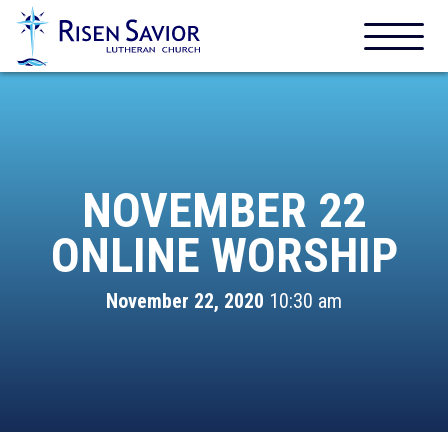
NOVEMBER 22
ONLINE WORSHIP
November 22, 2020
10:30 am