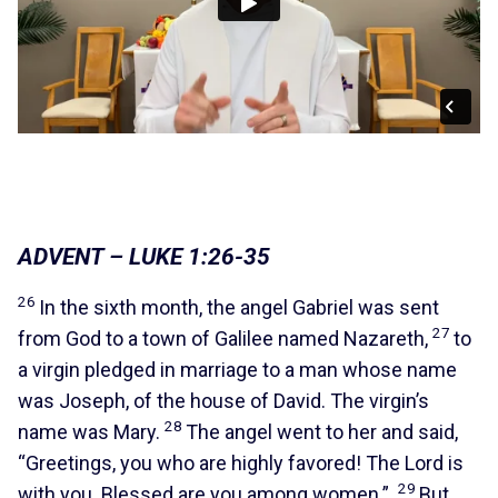
ADVENT – LUKE 1:26-35
26
In the sixth month, the angel Gabriel was sent
27
from God to a town of Galilee named Nazareth,
to
a virgin pledged in marriage to a man whose name
was Joseph, of the house of David. The virgin’s
28
name was Mary.
The angel went to her and said,
“Greetings, you who are highly favored! The Lord is
29
with you. Blessed are you among women.”
But