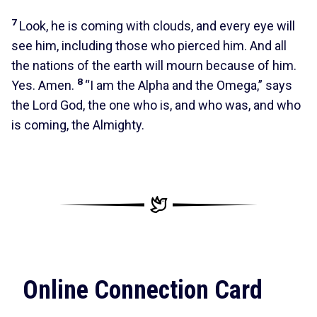
7
Look, he is coming with clouds, and every eye will
see him, including those who pierced him. And all
the nations of the earth will mourn because of him.
8
Yes. Amen.
“I am the Alpha and the Omega,” says
the Lord God, the one who is, and who was, and who
is coming, the Almighty.
Online Connection Card