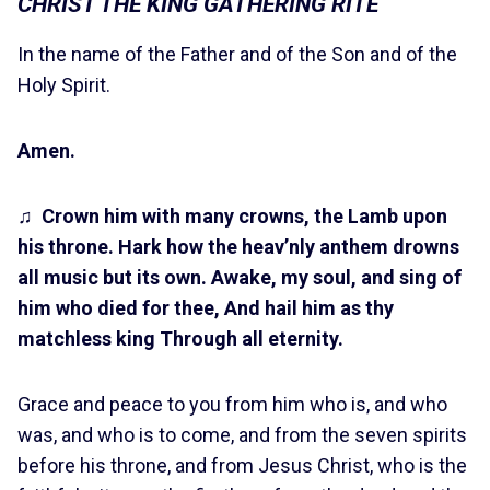
CHRIST THE KING GATHERING RITE
In the name of the Father and of the Son and of the
Holy Spirit.
Amen.
♫
Crown him with many crowns, the Lamb upon
his throne.
Hark how the heav’nly anthem drowns
all music but its own. Awake, my soul, and sing of
him who died for thee, And hail him as thy
matchless king Through all eternity.
Grace and peace to you from him who is, and who
was, and who is to come, and from the seven spirits
before his throne, and from Jesus Christ, who is the