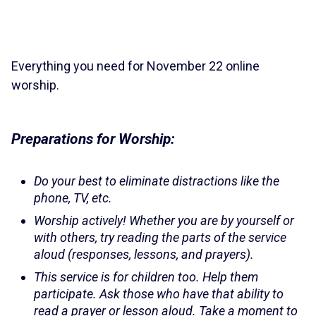
Everything you need for November 22 online
worship.
Preparations for Worship:
Do your best to eliminate distractions like the
phone, TV, etc.
Worship actively! Whether you are by yourself or
with others, try reading the parts of the service
aloud (responses, lessons, and prayers).
This service is for children too. Help them
participate. Ask those who have that ability to
read a prayer or lesson aloud. Take a moment to