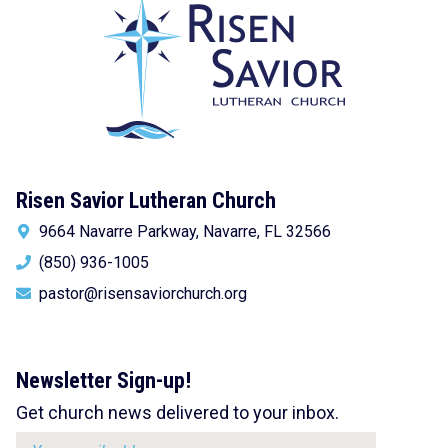
Risen Savior Lutheran Church
9664 Navarre Parkway, Navarre, FL 32566
(850) 936-1005
pastor@risensaviorchurch.org
Newsletter Sign-up!
Get church news delivered to your inbox.
Email