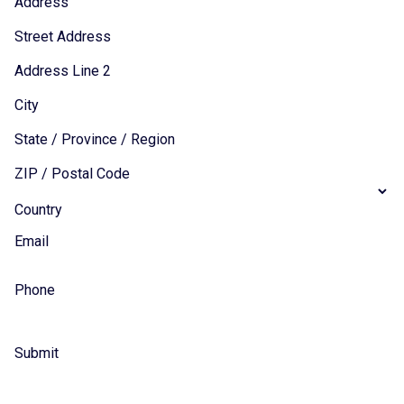
Address
Street Address
Address Line 2
City
State / Province / Region
ZIP / Postal Code
Country
Email
Phone
Submit