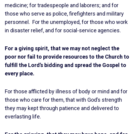
medicine; for tradespeople and laborers; and for
those who serve as police, firefighters and military
personnel. For the unemployed, for those who work
in disaster relief, and for social-service agencies.
For a giving spirit, that we may not neglect the
poor nor fail to provide resources to the Church to
fulfill the Lord’s bidding and spread the Gospel to
every place.
For those afflicted by illness of body or mind and for
those who care for them, that with God’s strength
they may kept through patience and delivered to
everlasting life.