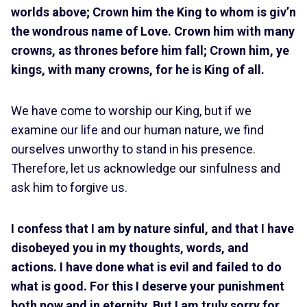
worlds above; Crown him the King to whom is giv’n
the wondrous name of Love. Crown him with many
crowns, as thrones before him fall; Crown him, ye
kings, with many crowns, for he is King of all.
We have come to worship our King, but if we
examine our life and our human nature, we find
ourselves unworthy to stand in his presence.
Therefore, let us acknowledge our sinfulness and
ask him to forgive us.
I confess that I am by nature sinful, and that I have
disobeyed you in my thoughts, words, and
actions. I have done what is evil and failed to do
what is good. For this I deserve your punishment
both now and in eternity. But I am truly sorry for