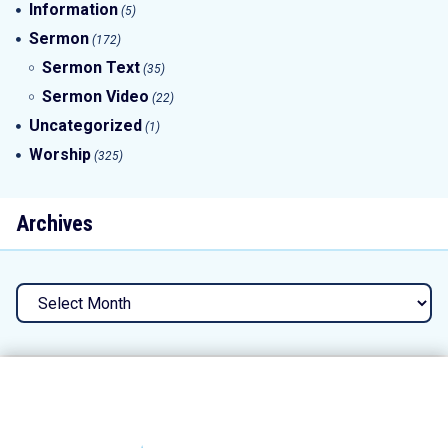
Information
(5)
Sermon
(172)
Sermon Text
(35)
Sermon Video
(22)
Uncategorized
(1)
Worship
(325)
Archives
Archives