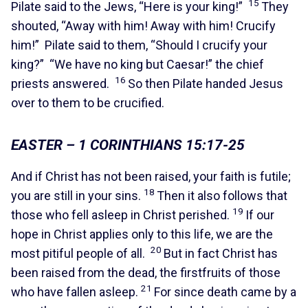
15
Pilate said to the Jews, “Here is your king!”
They
shouted, “Away with him! Away with him! Crucify
him!” Pilate said to them, “Should I crucify your
king?” “We have no king but Caesar!” the chief
16
priests answered.
So then Pilate handed Jesus
over to them to be crucified.
EASTER – 1 CORINTHIANS 15:17-25
And if Christ has not been raised, your faith is futile;
18
you are still in your sins.
Then it also follows that
19
those who fell asleep in Christ perished.
If our
hope in Christ applies only to this life, we are the
20
most pitiful people of all.
But in fact Christ has
been raised from the dead, the firstfruits of those
21
who have fallen asleep.
For since death came by a