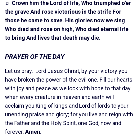
♫
Crown him the Lord of life, Who triumphed o’er
the grave And rose victorious in the strife For
those he came to save.
His glories now we sing
Who died and rose on high, Who died eternal life
to bring And lives that death may die.
PRAYER OF THE DAY
Let us pray. Lord Jesus Christ, by your victory you
have broken the power of the evil one. Fill our hearts
with joy and peace as we look with hope to that day
when every creature in heaven and earth will
acclaim you King of kings and Lord of lords to your
unending praise and glory; for you live and reign with
the Father and the Holy Spirit, one God, now and
forever.
Amen.