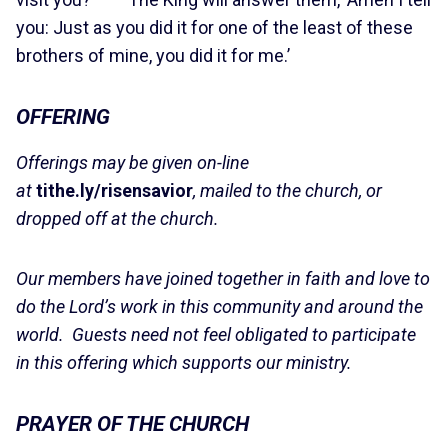
you: Just as you did it for one of the least of these
brothers of mine, you did it for me.’
OFFERING
Offerings may be given on-line
at
tithe.ly/risensavior
, mailed to the church, or
dropped off at the church.
Our members have joined together in faith and love to
do the Lord’s work in this community and around the
world. Guests need not feel obligated to participate
in this offering which supports our ministry.
PRAYER OF THE CHURCH