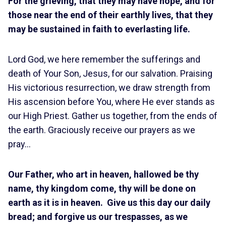
For the grieving, that they may have hope, and for
those near the end of their earthly lives, that they
may be sustained in faith to everlasting life.
Lord God, we here remember the sufferings and
death of Your Son, Jesus, for our salvation. Praising
His victorious resurrection, we draw strength from
His ascension before You, where He ever stands as
our High Priest. Gather us together, from the ends of
the earth. Graciously receive our prayers as we
pray…
Our Father, who art in heaven, hallowed be thy
name, thy kingdom come, thy will be done on
earth as it is in heaven. Give us this day our daily
bread; and forgive us our trespasses, as we