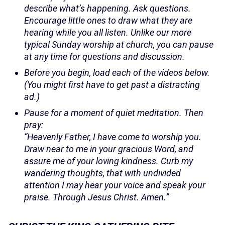
describe what’s happening. Ask questions.
Encourage little ones to draw what they are
hearing while you all listen. Unlike our more
typical Sunday worship at church, you can pause
at any time for questions and discussion.
Before you begin, load each of the videos below.
(You might first have to get past a distracting
ad.)
Pause for a moment of quiet meditation. Then
pray:
“Heavenly Father, I have come to worship you.
Draw near to me in your gracious Word, and
assure me of your loving kindness. Curb my
wandering thoughts, that with undivided
attention I may hear your voice and speak your
praise. Through Jesus Christ. Amen.”