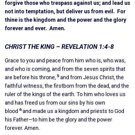
forgive those who trespass against us; and lead us
not into temptation, but deliver us from evil. For
thine is the kingdom and the power and the glory
forever and ever. Amen.
CHRIST THE KING – REVELATION 1:4-8
Grace to you and peace from him who is, who was,
and who is coming, and from the seven spirits that
5
are before his throne,
and from Jesus Christ, the
faithful witness, the firstborn from the dead, and the
ruler of the kings of the earth. To him who loves us
and has freed us from our sins by his own
6
blood
and made us a kingdom and priests to God
his Father—to him be the glory and the power
forever. Amen.