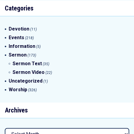
Categories
Devotion
(11)
Events
(218)
Information
(5)
Sermon
(173)
Sermon Text
(35)
Sermon Video
(22)
Uncategorized
(1)
Worship
(326)
Archives
Archives