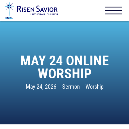
MAY 24 ONLINE
WORSHIP
May 24, 2026
Sermon
Worship