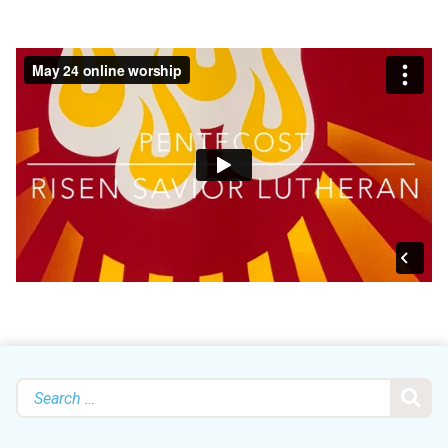
Search
for: