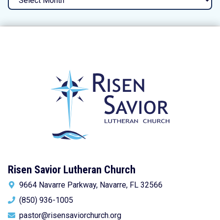
Risen Savior Lutheran Church
9664 Navarre Parkway, Navarre, FL 32566
(850) 936-1005
pastor@risensaviorchurch.org