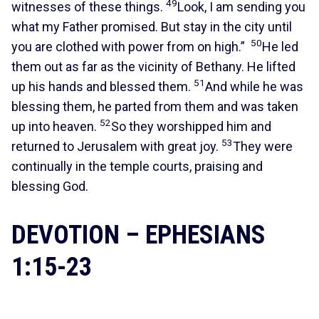
49
witnesses of these things.
Look, I am sending you
what my Father promised. But stay in the city until
50
you are clothed with power from on high.”
He led
them out as far as the vicinity of Bethany. He lifted
51
up his hands and blessed them.
And while he was
blessing them, he parted from them and was taken
52
up into heaven.
So they worshipped him and
53
returned to Jerusalem with great joy.
They were
continually in the temple courts, praising and
blessing God.
DEVOTION – EPHESIANS
1:15-23