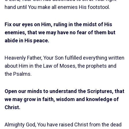
hand until You make all enemies His footstool.
Fix our eyes on Him, ruling in the midst of His
enemies, that we may have no fear of them but
abide in His peace.
Heavenly Father, Your Son fulfilled everything written
about Him in the Law of Moses, the prophets and
the Psalms.
Open our minds to understand the Scriptures, that
we may grow in faith, wisdom and knowledge of
Christ.
Almighty God, You have raised Christ from the dead