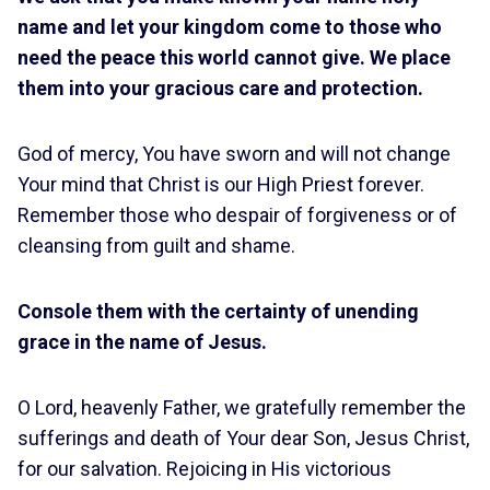
name and let your kingdom come to those who
need the peace this world cannot give. We place
them into your gracious care and protection.
God of mercy, You have sworn and will not change
Your mind that Christ is our High Priest forever.
Remember those who despair of forgiveness or of
cleansing from guilt and shame.
Console them with the certainty of unending
grace in the name of Jesus.
O Lord, heavenly Father, we gratefully remember the
sufferings and death of Your dear Son, Jesus Christ,
for our salvation. Rejoicing in His victorious