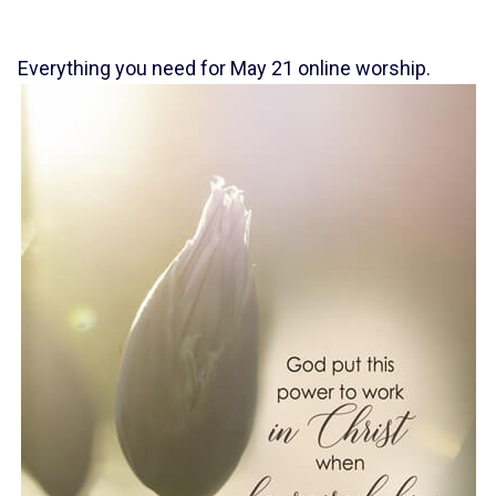
Everything you need for May 21 online worship.