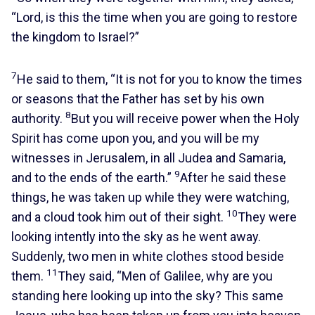
“Lord, is this the time when you are going to restore
the kingdom to Israel?”
7
He said to them, “It is not for you to know the times
or seasons that the Father has set by his own
8
authority.
But you will receive power when the Holy
Spirit has come upon you, and you will be my
witnesses in Jerusalem, in all Judea and Samaria,
9
and to the ends of the earth.”
After he said these
things, he was taken up while they were watching,
10
and a cloud took him out of their sight.
They were
looking intently into the sky as he went away.
Suddenly, two men in white clothes stood beside
11
them.
They said, “Men of Galilee, why are you
standing here looking up into the sky? This same