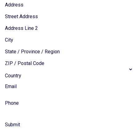
Address
Street Address
Address Line 2
City
State / Province / Region
ZIP / Postal Code
Country
Email
Phone
Submit