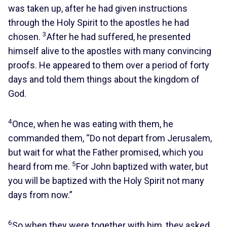
was taken up, after he had given instructions
through the Holy Spirit to the apostles he had
3
chosen.
After he had suffered, he presented
himself alive to the apostles with many convincing
proofs. He appeared to them over a period of forty
days and told them things about the kingdom of
God.
4
Once, when he was eating with them, he
commanded them, “Do not depart from Jerusalem,
but wait for what the Father promised, which you
5
heard from me.
For John baptized with water, but
you will be baptized with the Holy Spirit not many
days from now.”
6
So when they were together with him, they asked,