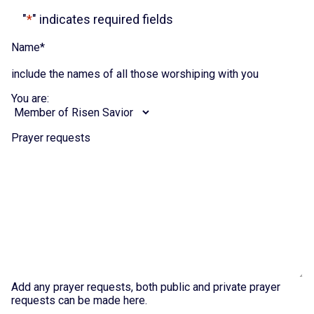
"
*
" indicates required fields
Name
*
include the names of all those worshiping with you
You are:
Prayer requests
Add any prayer requests, both public and private prayer
requests can be made here.