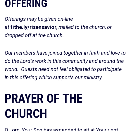
OFFERING
Offerings may be given on-line
at
tithe.ly/risensavior
, mailed to the church, or
dropped off at the church.
Our members have joined together in faith and love to
do the Lord’s work in this community and around the
world. Guests need not feel obligated to participate
in this offering which supports our ministry.
PRAYER OF THE
CHURCH
O Lord, Your Son has ascended to sit at Your right