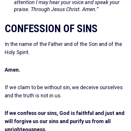
attention I may hear your voice and speak your
praise. Through Jesus Christ. Amen.”
CONFESSION OF SINS
In the name of the Father and of the Son and of the
Holy Spirit.
Amen.
If we claim to be without sin, we deceive ourselves
and the truth is not in us.
If we confess our sins, God is faithful and just and
will forgive us our sins and purify us from all
unrighteousness.