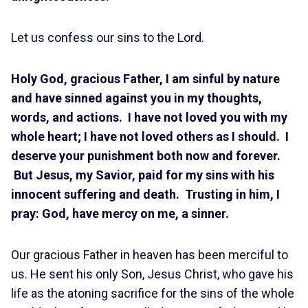
Let us confess our sins to the Lord.
Holy God, gracious Father, I am sinful by nature
and have sinned against you in my thoughts,
words, and actions. I have not loved you with my
whole heart; I have not loved others as I should. I
deserve your punishment both now and forever.
But Jesus, my Savior, paid for my sins with his
innocent suffering and death. Trusting in him, I
pray: God, have mercy on me, a sinner.
Our gracious Father in heaven has been merciful to
us. He sent his only Son, Jesus Christ, who gave his
life as the atoning sacrifice for the sins of the whole