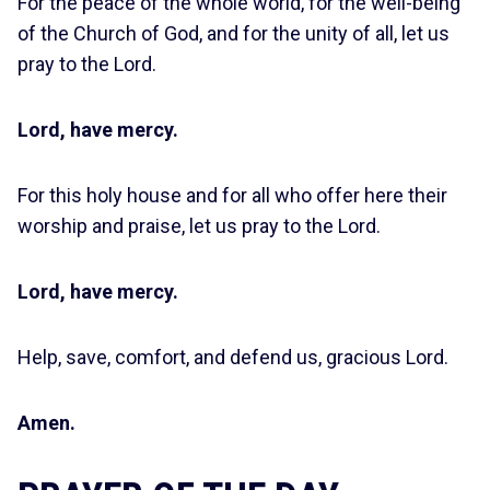
For the peace of the whole world, for the well-being
of the Church of God, and for the unity of all, let us
pray to the Lord.
Lord, have mercy.
For this holy house and for all who offer here their
worship and praise, let us pray to the Lord.
Lord, have mercy.
Help, save, comfort, and defend us, gracious Lord.
Amen.