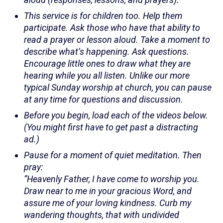
This service is for children too. Help them
participate. Ask those who have that ability to
read a prayer or lesson aloud. Take a moment to
describe what’s happening. Ask questions.
Encourage little ones to draw what they are
hearing while you all listen. Unlike our more
typical Sunday worship at church, you can pause
at any time for questions and discussion.
Before you begin, load each of the videos below.
(You might first have to get past a distracting
ad.)
Pause for a moment of quiet meditation. Then
pray:
“Heavenly Father, I have come to worship you.
Draw near to me in your gracious Word, and
assure me of your loving kindness. Curb my
wandering thoughts, that with undivided