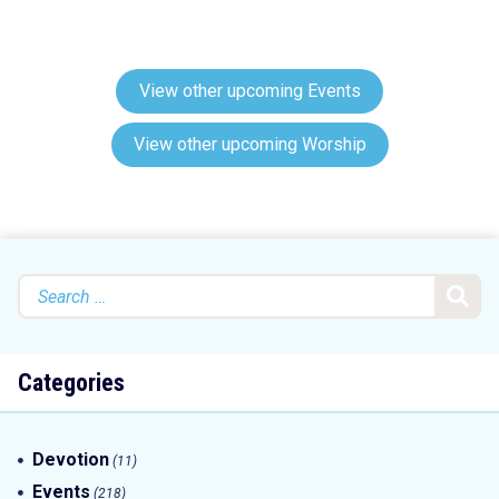
View other upcoming Events
View other upcoming Worship
Search
for:
Categories
Devotion
(11)
Events
(218)