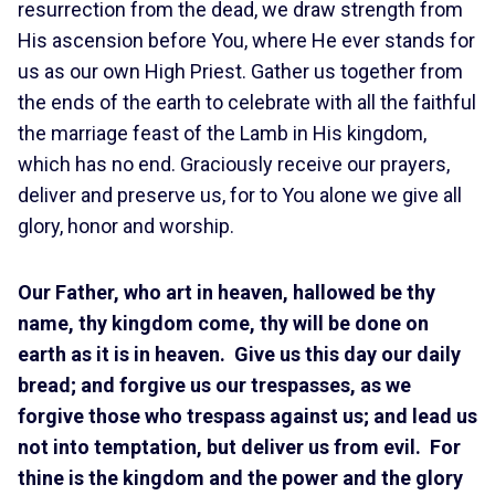
resurrection from the dead, we draw strength from
His ascension before You, where He ever stands for
us as our own High Priest. Gather us together from
the ends of the earth to celebrate with all the faithful
the marriage feast of the Lamb in His kingdom,
which has no end. Graciously receive our prayers,
deliver and preserve us, for to You alone we give all
glory, honor and worship.
Our Father, who art in heaven, hallowed be thy
name, thy kingdom come, thy will be done on
earth as it is in heaven. Give us this day our daily
bread; and forgive us our trespasses, as we
forgive those who trespass against us; and lead us
not into temptation, but deliver us from evil. For
thine is the kingdom and the power and the glory