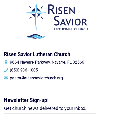
Risen Savior Lutheran Church
9664 Navarre Parkway, Navarre, FL 32566
(850) 936-1005
pastor@risensaviorchurch.org
Newsletter Sign-up!
Get church news delivered to your inbox.