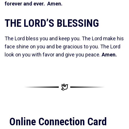
forever and ever. Amen.
THE LORD’S BLESSING
The Lord bless you and keep you. The Lord make his
face shine on you and be gracious to you. The Lord
look on you with favor and give you peace.
Amen.
Online Connection Card