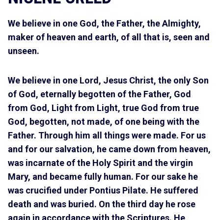
We believe in one God, the Father, the Almighty,
maker of heaven and earth, of all that is, seen and
unseen.
We believe in one Lord, Jesus Christ, the only Son
of God, eternally begotten of the Father, God
from God, Light from Light, true God from true
God, begotten, not made, of one being with the
Father. Through him all things were made. For us
and for our salvation, he came down from heaven,
was incarnate of the Holy Spirit and the virgin
Mary, and became fully human. For our sake he
was crucified under Pontius Pilate. He suffered
death and was buried. On the third day he rose
again in accordance with the Scriptures. He