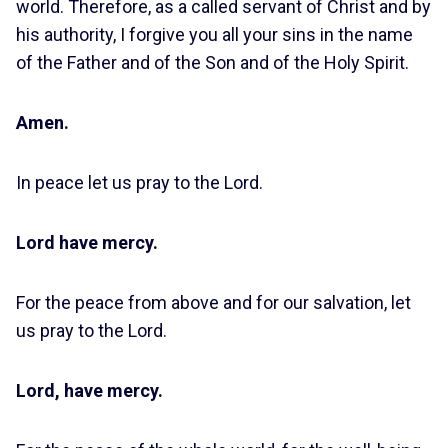
world. Therefore, as a called servant of Christ and by
his authority, I forgive you all your sins in the name
of the Father and of the Son and of the Holy Spirit.
Amen.
In peace let us pray to the Lord.
Lord have mercy.
For the peace from above and for our salvation, let
us pray to the Lord.
Lord, have mercy.