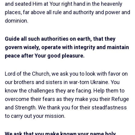
and seated Him at Your right hand in the heavenly
places, far above all rule and authority and power and
dominion.
Guide all such authorities on earth, that they
govern wisely, operate with integrity and maintain
peace after Your good pleasure.
Lord of the Church, we ask you to look with favor on
our brothers and sisters in war-torn Ukraine. You
know the challenges they are facing. Help them to
overcome their fears as they make you their Refuge
and Strength. We thank you for their steadfastness
to carry out your mission.
We ask that you make known your name holy