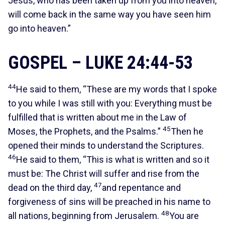
Jesus, who has been taken up from you into heaven,
will come back in the same way you have seen him
go into heaven.”
GOSPEL – LUKE 24:44-53
44
He said to them, “These are my words that I spoke
to you while I was still with you: Everything must be
fulfilled that is written about me in the Law of
45
Moses, the Prophets, and the Psalms.”
Then he
opened their minds to understand the Scriptures.
46
He said to them, “This is what is written and so it
must be: The Christ will suffer and rise from the
47
dead on the third day,
and repentance and
forgiveness of sins will be preached in his name to
48
all nations, beginning from Jerusalem.
You are