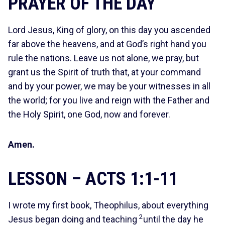
PRAYER OF THE DAY
Lord Jesus, King of glory, on this day you ascended
far above the heavens, and at God’s right hand you
rule the nations. Leave us not alone, we pray, but
grant us the Spirit of truth that, at your command
and by your power, we may be your witnesses in all
the world; for you live and reign with the Father and
the Holy Spirit, one God, now and forever.
Amen.
LESSON – ACTS 1:1-11
I wrote my first book, Theophilus, about everything
2
Jesus began doing and teaching
until the day he