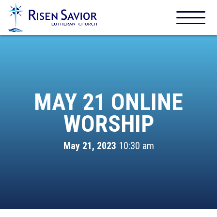
MAY 21 ONLINE
WORSHIP
May 21, 2023
10:30 am