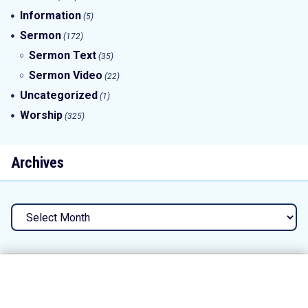
Information
(5)
Sermon
(172)
Sermon Text
(35)
Sermon Video
(22)
Uncategorized
(1)
Worship
(325)
Archives
Archives