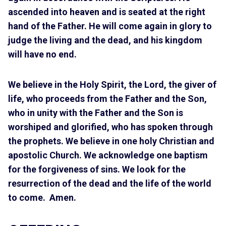
ascended into heaven and is seated at the right
hand of the Father. He will come again in glory to
judge the living and the dead, and his kingdom
will have no end.
We believe in the Holy Spirit, the Lord, the giver of
life, who proceeds from the Father and the Son,
who in unity with the Father and the Son is
worshiped and glorified, who has spoken through
the prophets. We believe in one holy Christian and
apostolic Church. We acknowledge one baptism
for the forgiveness of sins. We look for the
resurrection of the dead and the life of the world
to come. Amen.