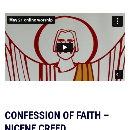
CONFESSION OF FAITH –
NICENE CREED