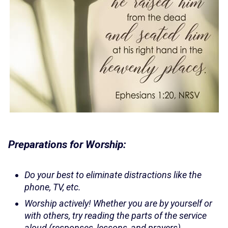
Preparations for Worship:
Do your best to eliminate distractions like the
phone, TV, etc.
Worship actively! Whether you are by yourself or
with others, try reading the parts of the service
aloud (responses, lessons, and prayers).