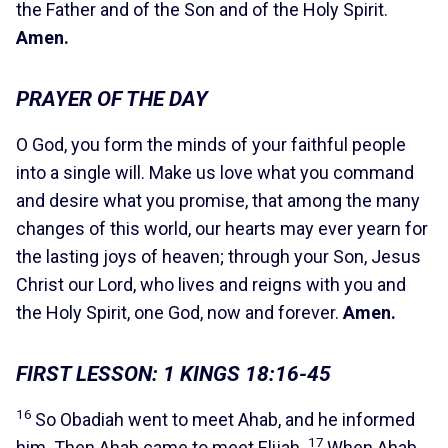
the Father and of the Son and of the Holy Spirit.
Amen.
PRAYER OF THE DAY
O God, you form the minds of your faithful people
into a single will. Make us love what you command
and desire what you promise, that among the many
changes of this world, our hearts may ever yearn for
the lasting joys of heaven; through your Son, Jesus
Christ our Lord, who lives and reigns with you and
the Holy Spirit, one God, now and forever.
Amen.
FIRST LESSON: 1 KINGS 18:16-45
16
So Obadiah went to meet Ahab, and he informed
17
him. Then Ahab came to meet Elijah.
When Ahab