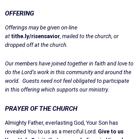
OFFERING
Offerings may be given on-line
at
tithe.ly/risensavior
, mailed to the church, or
dropped off at the church.
Our members have joined together in faith and love to
do the Lord’s work in this community and around the
world. Guests need not feel obligated to participate
in this offering which supports our ministry.
PRAYER OF THE CHURCH
Almighty Father, everlasting God, Your Son has
revealed You to us as a merciful Lord.
Give to us