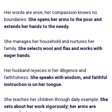
Her words are wise; her compassion knows no
boundaries.
She opens her arms to the poor and
extends her hands to the needy.
She manages her household and nurtures her
family.
She selects wool and flax and works with
eager hands.
Her husband rejoices in her diligence and
faithfulness.
She speaks with wisdom, and faithful
instruction is on her tongue.
She teaches her children through daily example.
She
sets about her work vigorously; her arms are