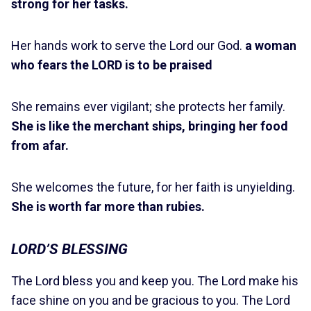
strong for her tasks.
Her hands work to serve the Lord our God.
a woman
who fears the LORD is to be praised
She remains ever vigilant; she protects her family.
She is like the merchant ships, bringing her food
from afar.
She welcomes the future, for her faith is unyielding.
She is worth far more than rubies.
LORD’S BLESSING
The Lord bless you and keep you. The Lord make his
face shine on you and be gracious to you. The Lord