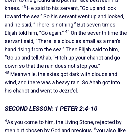
43
knees.
He said to his servant, “Go up and look
toward the sea.” So his servant went up and looked,
and he said, “There is nothing.” But seven times
44
Elijah told him, “Go again.”
On the seventh time the
servant said, “There is a cloud as small as a man’s
hand rising from the sea.” Then Elijah said to him,
“Go up and tell Ahab, ‘Hitch up your chariot and go
down so that the rain does not stop you.’”
45
Meanwhile, the skies got dark with clouds and
wind, and there was a heavy rain. So Ahab got into
his chariot and went to Jezre’el.
SECOND LESSON: 1 PETER 2:4-10
4
As you come to him, the Living Stone, rejected by
5
men but chosen by God and precious,
you also, like