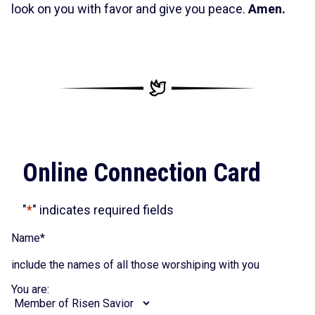
look on you with favor and give you peace.
Amen.
Online Connection Card
"
*
" indicates required fields
Name
*
include the names of all those worshiping with you
You are: