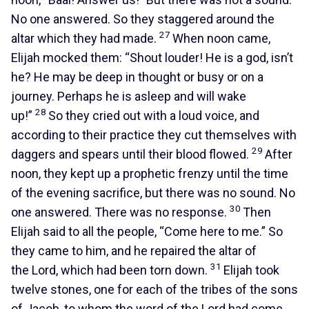
No one answered. So they staggered around the
27
altar which they had made.
When noon came,
Elijah mocked them: “Shout louder! He is a god, isn’t
he? He may be deep in thought or busy or on a
journey. Perhaps he is asleep and will wake
28
up!”
So they cried out with a loud voice, and
according to their practice they cut themselves with
29
daggers and spears until their blood flowed.
After
noon, they kept up a prophetic frenzy until the time
of the evening sacrifice, but there was no sound. No
30
one answered. There was no response.
Then
Elijah said to all the people, “Come here to me.” So
they came to him, and he repaired the altar of
31
the Lord, which had been torn down.
Elijah took
twelve stones, one for each of the tribes of the sons
of Jacob, to whom the word of the Lord had come