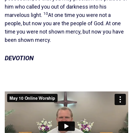
him who called you out of darkness into his
10
marvelous light.
At one time you were not a
people, but now you are the people of God. At one
time you were not shown mercy, but now you have
been shown mercy.
DEVOTION