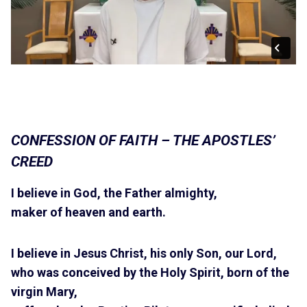
CONFESSION OF FAITH – THE APOSTLES’
CREED
I believe in God, the Father almighty,
maker of heaven and earth.
I believe in Jesus Christ, his only Son, our Lord,
who was conceived by the Holy Spirit, born of the
virgin Mary,