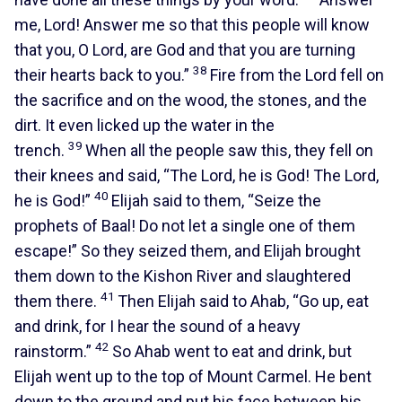
me, Lord! Answer me so that this people will know
that you, O Lord, are God and that you are turning
38
their hearts back to you.”
Fire from the Lord fell on
the sacrifice and on the wood, the stones, and the
dirt. It even licked up the water in the
39
trench.
When all the people saw this, they fell on
their knees and said, “The Lord, he is God! The Lord,
40
he is God!”
Elijah said to them, “Seize the
prophets of Baal! Do not let a single one of them
escape!” So they seized them, and Elijah brought
them down to the Kishon River and slaughtered
41
them there.
Then Elijah said to Ahab, “Go up, eat
and drink, for I hear the sound of a heavy
42
rainstorm.”
So Ahab went to eat and drink, but
Elijah went up to the top of Mount Carmel. He bent
down to the ground and put his face between his