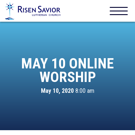
MAY 10 ONLINE
WORSHIP
May 10, 2020
8:00 am