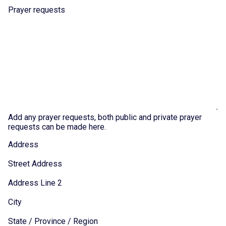
Prayer requests
Add any prayer requests, both public and private prayer
requests can be made here.
Address
Street Address
Address Line 2
City
State / Province / Region