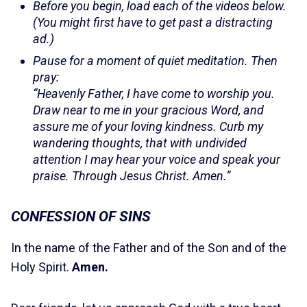
Before you begin, load each of the videos below.
(You might first have to get past a distracting
ad.)
Pause for a moment of quiet meditation. Then
pray:
“Heavenly Father, I have come to worship you.
Draw near to me in your gracious Word, and
assure me of your loving kindness. Curb my
wandering thoughts, that with undivided
attention I may hear your voice and speak your
praise. Through Jesus Christ. Amen.”
CONFESSION OF SINS
In the name of the Father and of the Son and of the
Holy Spirit.
Amen.