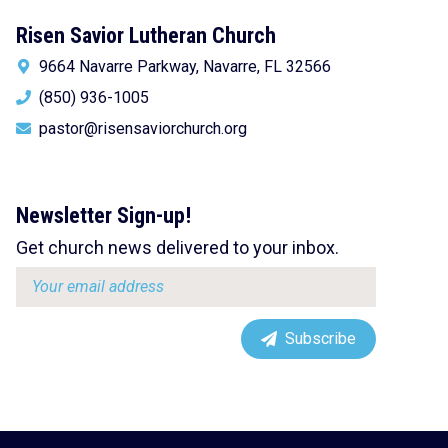
Risen Savior Lutheran Church
9664 Navarre Parkway, Navarre, FL 32566
(850) 936-1005
pastor@risensaviorchurch.org
Newsletter Sign-up!
Get church news delivered to your inbox.
Email
address:
Subscribe