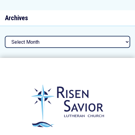
Archives
Archives