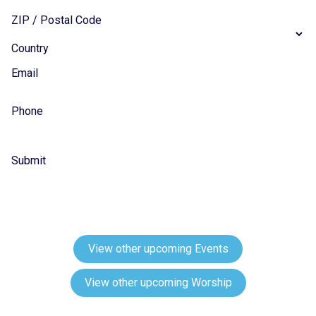
ZIP / Postal Code
Country
Email
Phone
Submit
View other upcoming Events
View other upcoming Worship