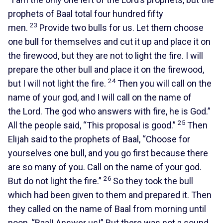
prophets of Baal total four hundred fifty
23
men.
Provide two bulls for us. Let them choose
one bull for themselves and cut it up and place it on
the firewood, but they are not to light the fire. I will
prepare the other bull and place it on the firewood,
24
but I will not light the fire.
Then you will call on the
name of your god, and I will call on the name of
the Lord. The god who answers with fire, he is God.”
25
All the people said, “This proposal is good.”
Then
Elijah said to the prophets of Baal, “Choose for
yourselves one bull, and you go first because there
are so many of you. Call on the name of your god.
26
But do not light the fire.”
So they took the bull
which had been given to them and prepared it. Then
they called on the name of Baal from morning until
noon, “Baal! Answer us!” But there was not a sound.