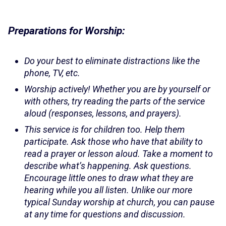
Preparations for Worship:
Do your best to eliminate distractions like the
phone, TV, etc.
Worship actively! Whether you are by yourself or
with others, try reading the parts of the service
aloud (responses, lessons, and prayers).
This service is for children too. Help them
participate. Ask those who have that ability to
read a prayer or lesson aloud. Take a moment to
describe what’s happening. Ask questions.
Encourage little ones to draw what they are
hearing while you all listen. Unlike our more
typical Sunday worship at church, you can pause
at any time for questions and discussion.