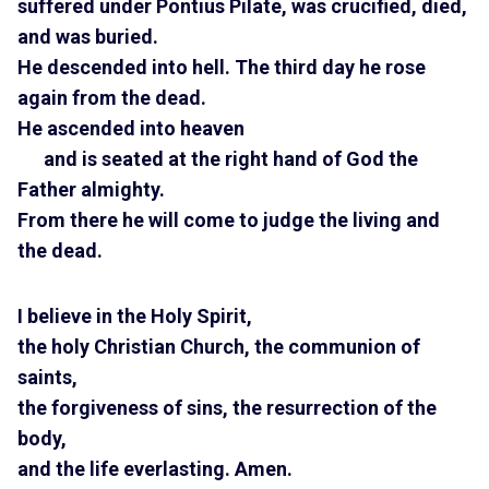
suffered under Pontius Pilate, was crucified, died,
and was buried.
He descended into hell. The third day he rose
again from the dead.
He ascended into heaven
and is seated at the right hand of God the
Father almighty.
From there he will come to judge the living and
the dead.
I believe in the Holy Spirit,
the holy Christian Church, the communion of
saints,
the forgiveness of sins, the resurrection of the
body,
and the life everlasting. Amen.