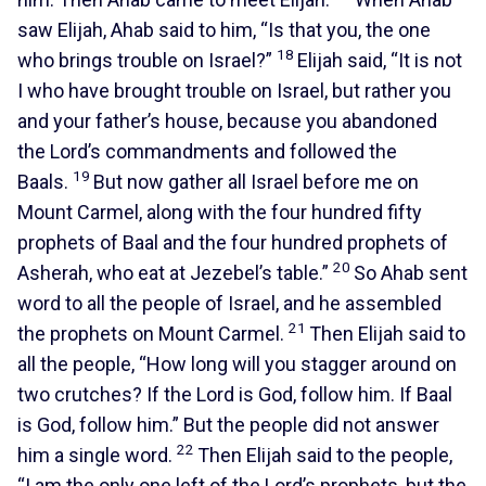
saw Elijah, Ahab said to him, “Is that you, the one
18
who brings trouble on Israel?”
Elijah said, “It is not
I who have brought trouble on Israel, but rather you
and your father’s house, because you abandoned
the Lord’s commandments and followed the
19
Baals.
But now gather all Israel before me on
Mount Carmel, along with the four hundred fifty
prophets of Baal and the four hundred prophets of
20
Asherah, who eat at Jezebel’s table.”
So Ahab sent
word to all the people of Israel, and he assembled
21
the prophets on Mount Carmel.
Then Elijah said to
all the people, “How long will you stagger around on
two crutches? If the Lord is God, follow him. If Baal
is God, follow him.” But the people did not answer
22
him a single word.
Then Elijah said to the people,
“I am the only one left of the Lord’s prophets, but the