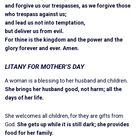
and forgive us our trespasses, as we forgive those
who trespass against us;
and lead us not into temptation,
but deliver us from evil.
For thine is the kingdom and the power and the
glory forever and ever. Amen.
LITANY FOR MOTHER’S DAY
A woman is a blessing to her husband and children.
She brings her husband good, not harm; all the
days of her life.
She welcomes all children, for they are gifts from
God.
She gets up while it is still dark; she provides
food for her family.