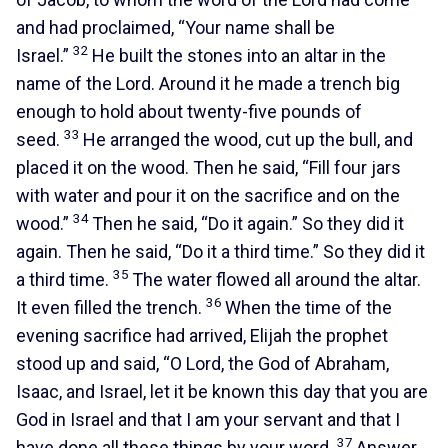
and had proclaimed, “Your name shall be
32
Israel.”
He built the stones into an altar in the
name of the Lord. Around it he made a trench big
enough to hold about twenty-five pounds of
33
seed.
He arranged the wood, cut up the bull, and
placed it on the wood. Then he said, “Fill four jars
with water and pour it on the sacrifice and on the
34
wood.”
Then he said, “Do it again.” So they did it
again. Then he said, “Do it a third time.” So they did it
35
a third time.
The water flowed all around the altar.
36
It even filled the trench.
When the time of the
evening sacrifice had arrived, Elijah the prophet
stood up and said, “O Lord, the God of Abraham,
Isaac, and Israel, let it be known this day that you are
God in Israel and that I am your servant and that I
37
have done all these things by your word.
Answer