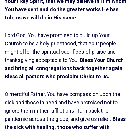
Your Holy Spirit, that we may believe in Him whom
You have sent and do the greater works He has
told us we will do in His name.
Lord God, You have promised to build up Your
Church to be a holy priesthood, that Your people
might offer the spiritual sacrifices of praise and
thanksgiving acceptable to You.
Bless Your Church
and bring all congregations back together again.
Bless all pastors who proclaim Christ to us.
O merciful Father, You have compassion upon the
sick and those in need and have promised not to
ignore them in their afflictions. Turn back the
pandemic across the globe, and give us relief.
Bless
the sick with healing, those who suffer with