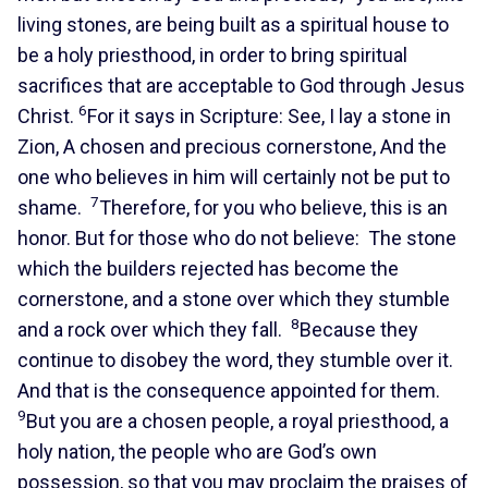
living stones, are being built as a spiritual house to
be a holy priesthood, in order to bring spiritual
sacrifices that are acceptable to God through Jesus
6
Christ.
For it says in Scripture: See, I lay a stone in
Zion, A chosen and precious cornerstone, And the
one who believes in him will certainly not be put to
7
shame.
Therefore, for you who believe, this is an
honor. But for those who do not believe: The stone
which the builders rejected has become the
cornerstone, and a stone over which they stumble
8
and a rock over which they fall.
Because they
continue to disobey the word, they stumble over it.
And that is the consequence appointed for them.
9
But you are a chosen people, a royal priesthood, a
holy nation, the people who are God’s own
possession, so that you may proclaim the praises of