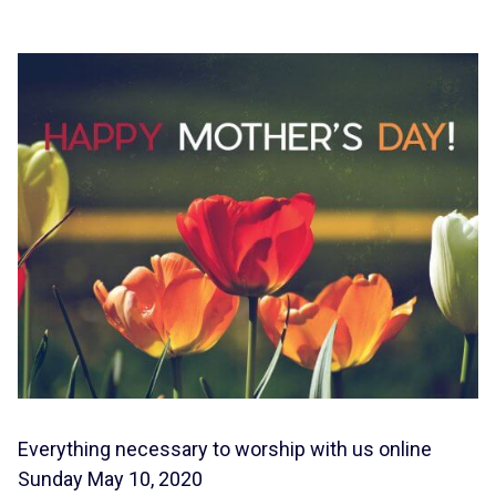
Everything necessary to worship with us online
Sunday May 10, 2020