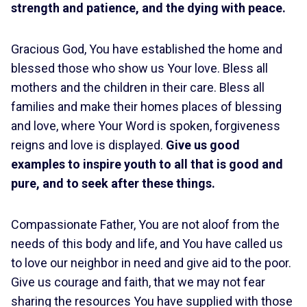
strength and patience, and the dying with peace.
Gracious God, You have established the home and
blessed those who show us Your love. Bless all
mothers and the children in their care. Bless all
families and make their homes places of blessing
and love, where Your Word is spoken, forgiveness
reigns and love is displayed.
Give us good
examples to inspire youth to all that is good and
pure, and to seek after these things.
Compassionate Father, You are not aloof from the
needs of this body and life, and You have called us
to love our neighbor in need and give aid to the poor.
Give us courage and faith, that we may not fear
sharing the resources You have supplied with those