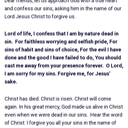
Dear friends, let us approach God with a true heart
and confess our sins, asking him in the name of our
Lord Jesus Christ to forgive us.
Lord of life, I confess that I am by nature dead in
sin. For faithless worrying and selfish pride, For
sins of habit and sins of choice, For the evil I have
done and the good I have failed to do, You should
cast me away from your presence forever. O Lord,
I am sorry for my sins. Forgive me, for Jesus’
sake.
Christ has died. Christ is risen. Christ will come
again. In his great mercy, God made us alive in Christ
even when we were dead in our sins. Hear the word
of Christ: I forgive you all your sins in the name of