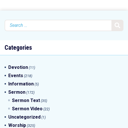
Search
for:
Categories
Devotion
(11)
Events
(218)
Information
(5)
Sermon
(172)
Sermon Text
(35)
Sermon Video
(22)
Uncategorized
(1)
Worship
(325)