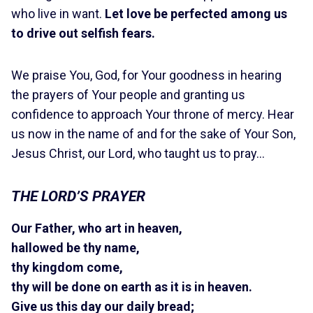
who live in want.
Let love be perfected among us
to drive out selfish fears.
We praise You, God, for Your goodness in hearing
the prayers of Your people and granting us
confidence to approach Your throne of mercy. Hear
us now in the name of and for the sake of Your Son,
Jesus Christ, our Lord, who taught us to pray…
THE LORD’S PRAYER
Our Father, who art in heaven,
hallowed be thy name,
thy kingdom come,
thy will be done on earth as it is in heaven.
Give us this day our daily bread;