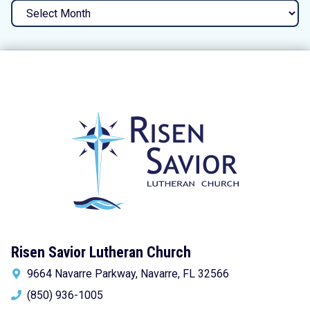
Archives
Risen Savior Lutheran Church
9664 Navarre Parkway, Navarre, FL 32566
(850) 936-1005