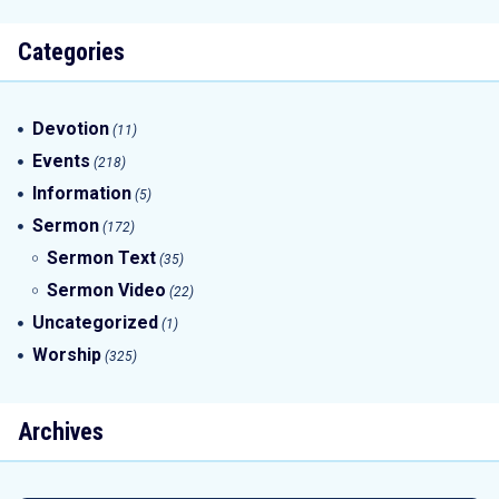
Categories
Devotion
(11)
Events
(218)
Information
(5)
Sermon
(172)
Sermon Text
(35)
Sermon Video
(22)
Uncategorized
(1)
Worship
(325)
Archives