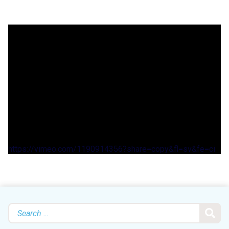
https://vimeo.com/1190914356?share=copy&fl=sv&fe=ci
Search
for: