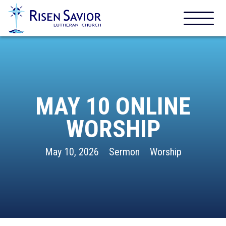
MAY 10 ONLINE
WORSHIP
May 10, 2026
Sermon
Worship