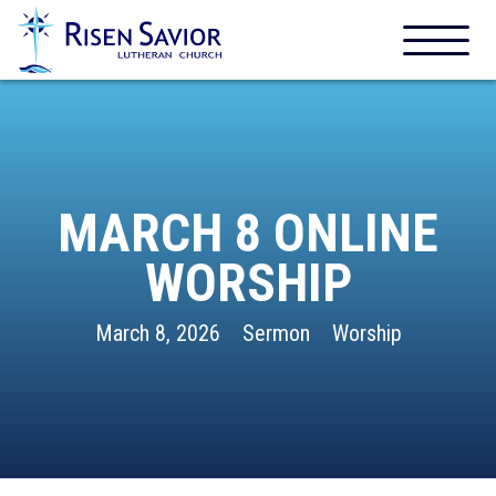
MARCH 8 ONLINE
WORSHIP
March 8, 2026
Sermon
Worship