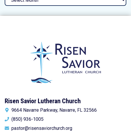
Risen Savior Lutheran Church
9664 Navarre Parkway, Navarre, FL 32566
(850) 936-1005
pastor@risensaviorchurch.org