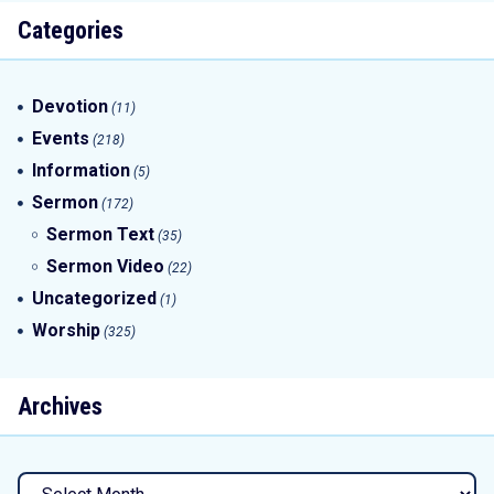
Categories
Devotion
(11)
Events
(218)
Information
(5)
Sermon
(172)
Sermon Text
(35)
Sermon Video
(22)
Uncategorized
(1)
Worship
(325)
Archives
Archives