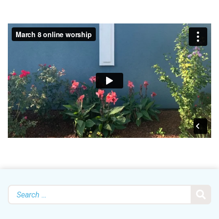
Search
for: