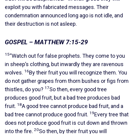
exploit you with fabricated messages. Their
condemnation announced long ago is not idle, and
their destruction is not asleep.
GOSPEL – MATTHEW 7:15-29
15
“Watch out for false prophets. They come to you
in sheep’s clothing, but inwardly they are ravenous
16
wolves.
By their fruit you will recognize them. You
do not gather grapes from thorn bushes or figs from
17
thistles, do you?
So then, every good tree
produces good fruit, but a bad tree produces bad
18
fruit.
A good tree cannot produce bad fruit, and a
19
bad tree cannot produce good fruit.
Every tree that
does not produce good fruit is cut down and thrown
20
into the fire.
So then, by their fruit you will