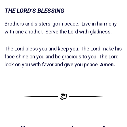
THE LORD’S BLESSING
Brothers and sisters, go in peace. Live in harmony
with one another. Serve the Lord with gladness.
The Lord bless you and keep you. The Lord make his
face shine on you and be gracious to you. The Lord
look on you with favor and give you peace.
Amen.