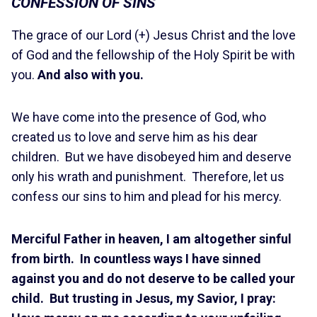
CONFESSION OF SINS
The grace of our Lord (+) Jesus Christ and the love
of God and the fellowship of the Holy Spirit be with
you.
And also with you.
We have come into the presence of God, who
created us to love and serve him as his dear
children. But we have disobeyed him and deserve
only his wrath and punishment. Therefore, let us
confess our sins to him and plead for his mercy.
Merciful Father in heaven, I am altogether sinful
from birth. In countless ways I have sinned
against you and do not deserve to be called your
child. But trusting in Jesus, my Savior, I pray: