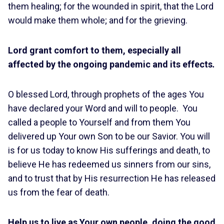
them healing; for the wounded in spirit, that the Lord
would make them whole; and for the grieving.
Lord grant comfort to them, especially all
affected by the ongoing pandemic and its effects
.
O blessed Lord, through prophets of the ages You
have declared your Word and will to people. You
called a people to Yourself and from them You
delivered up Your own Son to be our Savior. You will
is for us today to know His sufferings and death, to
believe He has redeemed us sinners from our sins,
and to trust that by His resurrection He has released
us from the fear of death.
Help us to live as Your own people, doing the good