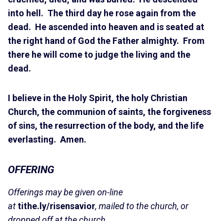
into hell. The third day he rose again from the
dead. He ascended into heaven and is seated at
the right hand of God the Father almighty. From
there he will come to judge the living and the
dead.
I believe in the Holy Spirit, the holy Christian
Church, the communion of saints, the forgiveness
of sins, the resurrection of the body, and the life
everlasting. Amen.
OFFERING
Offerings may be given on-line
at
tithe.ly/risensavior
, mailed to the church, or
dropped off at the church.