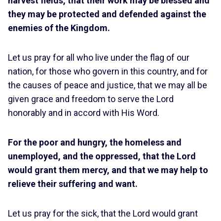
harvest fields, that their work may be blessed and
they may be protected and defended against the
enemies of the Kingdom.
Let us pray for all who live under the flag of our
nation, for those who govern in this country, and for
the causes of peace and justice, that we may all be
given grace and freedom to serve the Lord
honorably and in accord with His Word.
For the poor and hungry, the homeless and
unemployed, and the oppressed, that the Lord
would grant them mercy, and that we may help to
relieve their suffering and want.
Let us pray for the sick, that the Lord would grant