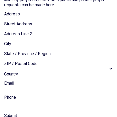
requests can be made here.
Address
Street Address
Address Line 2
City
State / Province / Region
ZIP / Postal Code
Country
Email
Phone
Submit