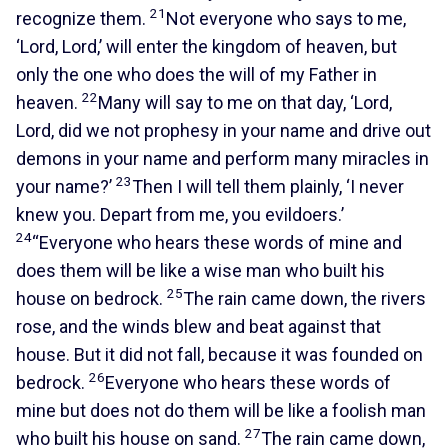
21
recognize them.
Not everyone who says to me,
‘Lord, Lord,’ will enter the kingdom of heaven, but
only the one who does the will of my Father in
22
heaven.
Many will say to me on that day, ‘Lord,
Lord, did we not prophesy in your name and drive out
demons in your name and perform many miracles in
23
your name?’
Then I will tell them plainly, ‘I never
knew you. Depart from me, you evildoers.’
24
“Everyone who hears these words of mine and
does them will be like a wise man who built his
25
house on bedrock.
The rain came down, the rivers
rose, and the winds blew and beat against that
house. But it did not fall, because it was founded on
26
bedrock.
Everyone who hears these words of
mine but does not do them will be like a foolish man
27
who built his house on sand.
The rain came down,