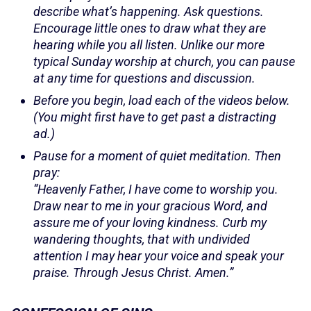
describe what’s happening. Ask questions.
Encourage little ones to draw what they are
hearing while you all listen. Unlike our more
typical Sunday worship at church, you can pause
at any time for questions and discussion.
Before you begin, load each of the videos below.
(You might first have to get past a distracting
ad.)
Pause for a moment of quiet meditation. Then
pray:
“Heavenly Father, I have come to worship you.
Draw near to me in your gracious Word, and
assure me of your loving kindness. Curb my
wandering thoughts, that with undivided
attention I may hear your voice and speak your
praise. Through Jesus Christ. Amen.”