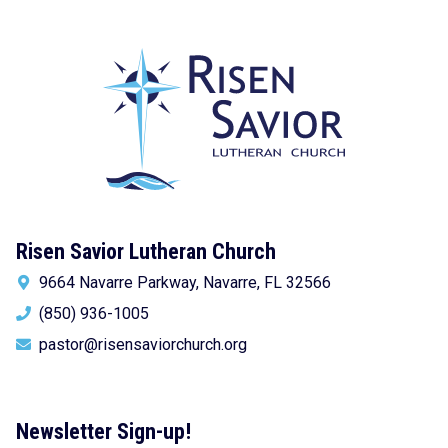
Risen Savior Lutheran Church
9664 Navarre Parkway, Navarre, FL 32566
(850) 936-1005
pastor@risensaviorchurch.org
Newsletter Sign-up!