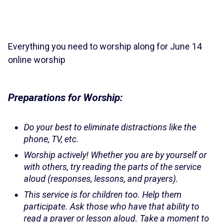
Everything you need to worship along for June 14
online worship
Preparations for Worship:
Do your best to eliminate distractions like the
phone, TV, etc.
Worship actively! Whether you are by yourself or
with others, try reading the parts of the service
aloud (responses, lessons, and prayers).
This service is for children too. Help them
participate. Ask those who have that ability to
read a prayer or lesson aloud. Take a moment to