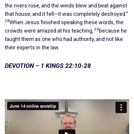
the rivers rose, and the winds blew and beat against
that house, and it fell—it was completely destroyed.”
28
When Jesus finished speaking these words, the
29
crowds were amazed at his teaching,
because he
taught them as one who had authority, and not like
their experts in the law.
DEVOTION – 1 KINGS 22:10-28