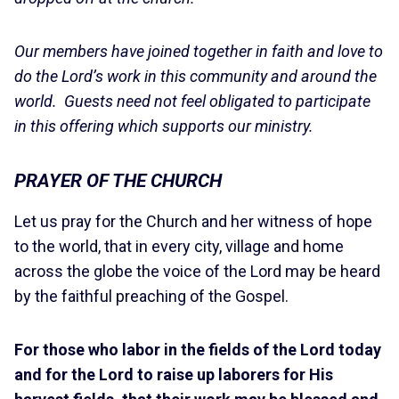
Our members have joined together in faith and love to
do the Lord’s work in this community and around the
world. Guests need not feel obligated to participate
in this offering which supports our ministry.
PRAYER OF THE CHURCH
Let us pray for the Church and her witness of hope
to the world, that in every city, village and home
across the globe the voice of the Lord may be heard
by the faithful preaching of the Gospel.
For those who labor in the fields of the Lord today
and for the Lord to raise up laborers for His