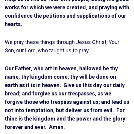
works for which we were created, and praying with
confidence the petitions and supplications of our
hearts.
We pray these things through Jesus Christ, Your
Son, our Lord, who taught us to pray…
Our Father, who art in heaven, hallowed be thy
name, thy kingdom come, thy will be done on
earth as it is in heaven. Give us this day our daily
bread; and forgive us our trespasses, as we
forgive those who trespass against us; and lead us
not into temptation, but deliver us from evil. For
thine is the kingdom and the power and the glory
forever and ever. Amen.