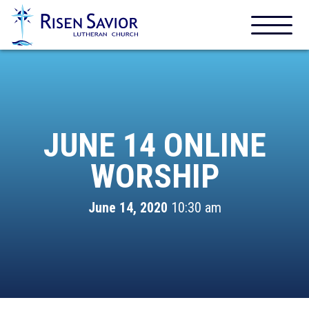
JUNE 14 ONLINE
WORSHIP
June 14, 2020
10:30 am