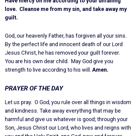
Have mercy on me according to your unfailing
love. Cleanse me from my sin, and take away my
guilt.
God, our heavenly Father, has forgiven all your sins.
By the perfect life and innocent death of our Lord
Jesus Christ, he has removed your guilt forever.
You are his own dear child. May God give you
strength to live according to his will.
Amen.
PRAYER OF THE DAY
Let us pray. O God, you rule over all things in wisdom
and kindness. Take away everything that may be
harmful and give us whatever is good; through your
Son, Jesus Christ our Lord, who lives and reigns with