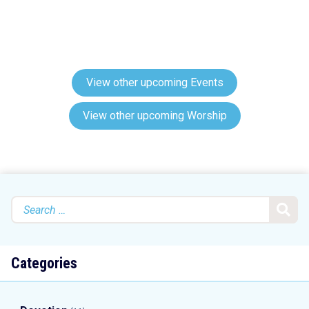
View other upcoming Events
View other upcoming Worship
Search
for:
Categories