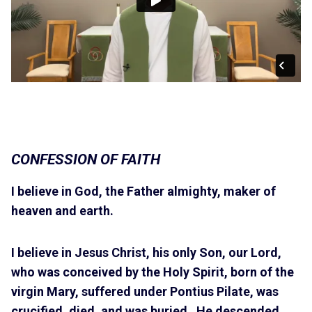
CONFESSION OF FAITH
I believe in God, the Father almighty, maker of
heaven and earth.
I believe in Jesus Christ, his only Son, our Lord,
who was conceived by the Holy Spirit, born of the
virgin Mary, suffered under Pontius Pilate, was
crucified, died, and was buried. He descended