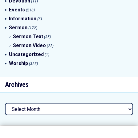
Devotion
(11)
Events
(218)
Information
(5)
Sermon
(172)
Sermon Text
(35)
Sermon Video
(22)
Uncategorized
(1)
Worship
(325)
Archives
Archives