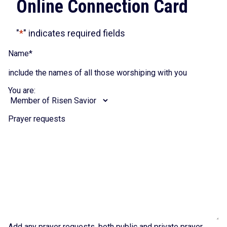
Online Connection Card
"
*
" indicates required fields
Name
*
include the names of all those worshiping with you
You are:
Prayer requests
Add any prayer requests, both public and private prayer