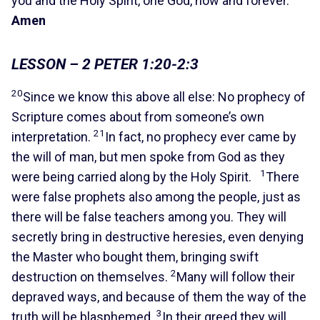
you and the Holy Spirit, one God, now and forever.
Amen
LESSON – 2 PETER 1:20-2:3
20
Since we know this above all else: No prophecy of
Scripture comes about from someone’s own
21
interpretation.
In fact, no prophecy ever came by
the will of man, but men spoke from God as they
1
were being carried along by the Holy Spirit.
There
were false prophets also among the people, just as
there will be false teachers among you. They will
secretly bring in destructive heresies, even denying
the Master who bought them, bringing swift
2
destruction on themselves.
Many will follow their
depraved ways, and because of them the way of the
3
truth will be blasphemed.
In their greed they will