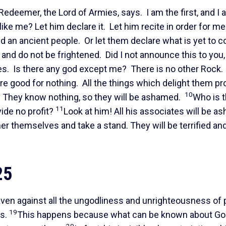
s Redeemer, the Lord of Armies, says. I am the first, and I
like me? Let him declare it. Let him recite in order for me
ed an ancient people. Or let them declare what is yet to 
 and do not be frightened. Did I not announce this to you,
es. Is there any god except me? There is no other Rock. 
are good for nothing. All the things which delight them pr
10
. They know nothing, so they will be ashamed.
Who is 
11
ide no profit?
Look at him! All his associates will be a
r themselves and take a stand. They will be terrified an
25
aven against all the ungodliness and unrighteousness of
19
ss.
This happens because what can be known about Go