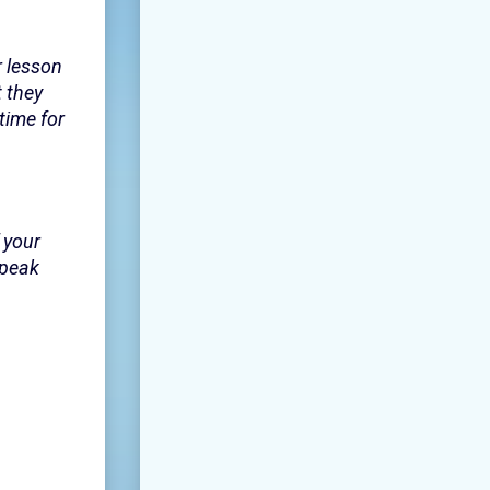
r lesson
 they
time for
 your
speak