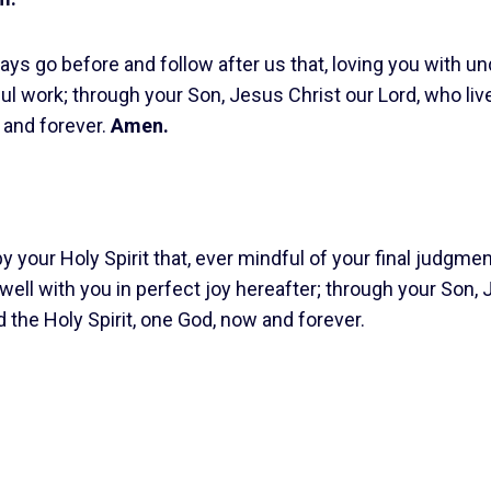
ys go before and follow after us that, loving you with un
l work; through your Son, Jesus Christ our Lord, who liv
 and forever.
Amen.
 your Holy Spirit that, ever mindful of your final judgme
dwell with you in perfect joy hereafter; through your Son,
d the Holy Spirit, one God, now and forever.