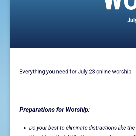
WO
Jul
Everything you need for July 23 online worship.
Preparations for Worship:
Do your best to eliminate distractions like the