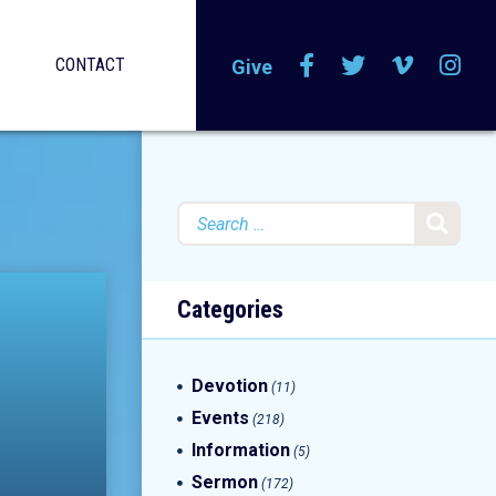
CONTACT
Give
Search
for:
Categories
Devotion
(11)
Events
(218)
Information
(5)
Sermon
(172)