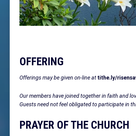
OFFERING
Offerings may be given on-line at
tithe.ly/risensa
Our members have joined together in faith and lo
Guests need not feel obligated to participate in th
PRAYER OF THE CHURCH