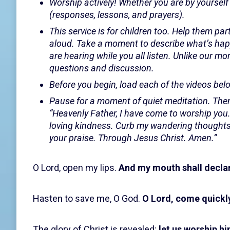
Worship actively! Whether you are by yourself 
(responses, lessons, and prayers).
This service is for children too. Help them par
aloud. Take a moment to describe what’s happ
are hearing while you all listen. Unlike our m
questions and discussion.
Before you begin, load each of the videos belo
Pause for a moment of quiet meditation. Then
“Heavenly Father, I have come to worship you
loving kindness. Curb my wandering thoughts,
your praise. Through Jesus Christ. Amen.”
O Lord, open my lips.
And my mouth shall declar
Hasten to save me, O God.
O Lord, come quickly
The glory of Christ is revealed:
let us worship hi