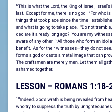
6
This is what the Lord, the King of Israel, Israel’
7
last. Except for me, there is no god.
For who is 
things that took place since the time I establish
8
and what is going to take place.
Do not tremble,
declare it already long ago? You are my witness
9
aware of any other.
All those who form an idol 
benefit. As for their witnesses—they do not see
forms a god or casts a metal image that can prov
The craftsmen are merely men. Let them all gathe
ashamed together.
LESSON – ROMANS 1:18-
18
Indeed, God’s wrath is being revealed from he
who try to suppress the truth by unrighteousne