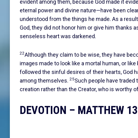
evident among them, because God made it evi
eternal power and divine nature—have been clear
understood from the things he made. As a result
God, they did not honor him or give him thanks a
senseless heart was darkened.
22
Although they claim to be wise, they have be
images made to look like a mortal human, or like 
followed the sinful desires of their hearts, God
25
among themselves.
Such people have traded th
creation rather than the Creator, who is worthy o
DEVOTION – MATTHEW 13: