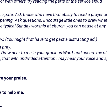
or with others, try reading the parts of the service aloud
ticipate. Ask those who have that ability to read a prayer o
ening. Ask questions. Encourage little ones to draw what
ore typical Sunday worship at church, you can pause at any 
w. (You might first have to get past a distracting ad.)
 pray:
. Draw near to me in your gracious Word, and assure me of
 that with undivided attention I may hear your voice and 
e your praise.
 to help me.
m.