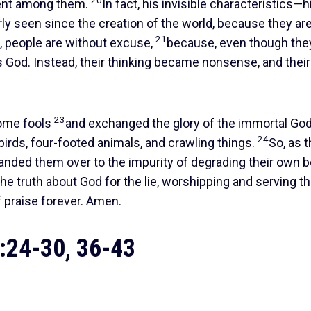
20
dent among them.
In fact, his invisible characteristics—h
ly seen since the creation of the world, because they ar
21
, people are without excuse,
because, even though th
s God. Instead, their thinking became nonsense, and their
23
come fools
and exchanged the glory of the immortal God
24
birds, four-footed animals, and crawling things.
So, as 
 handed them over to the impurity of degrading their own 
e truth about God for the lie, worshipping and serving t
f praise forever. Amen.
24-30, 36-43