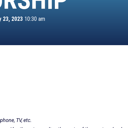
RSHIP
y 23, 2023
10:30 am
 phone, TV, etc.