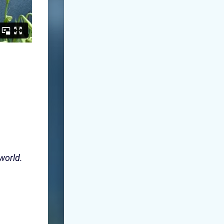
 world.