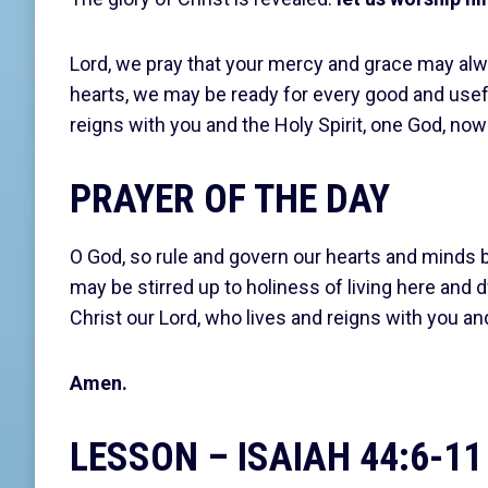
Lord, we pray that your mercy and grace may alwa
hearts, we may be ready for every good and usefu
reigns with you and the Holy Spirit, one God, now
PRAYER OF THE DAY
O God, so rule and govern our hearts and minds by
may be stirred up to holiness of living here and 
Christ our Lord, who lives and reigns with you an
Amen.
LESSON – ISAIAH 44:6-11