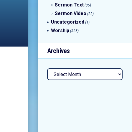
Sermon Text
(35)
Sermon Video
(22)
Uncategorized
(1)
Worship
(325)
Archives
Archives