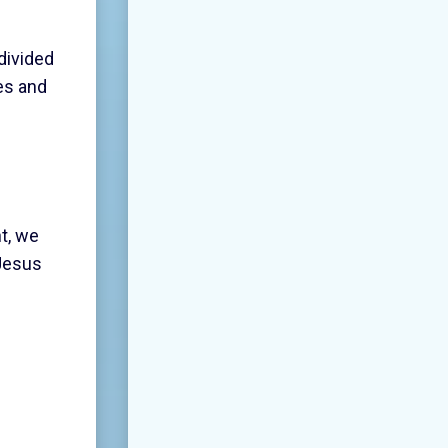
divided
es and
nt, we
 Jesus