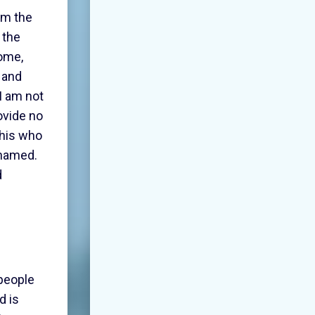
 am the
 the
come,
 and
I am not
ovide no
this who
shamed.
d
 people
d is