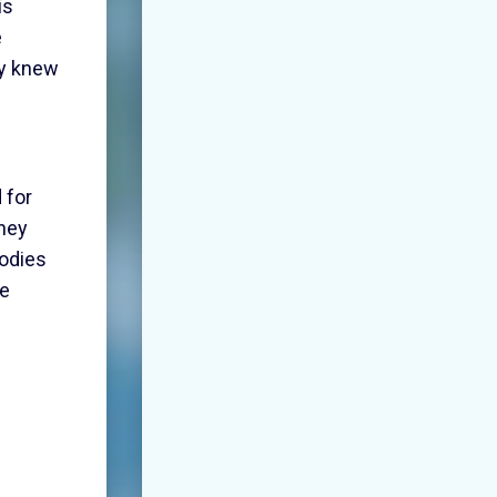
is
e
ey knew
 for
they
bodies
he