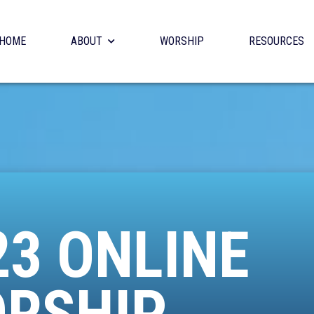
HOME
ABOUT
WORSHIP
RESOURCES
23 ONLINE