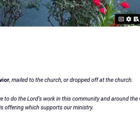
vior
, mailed to the church, or dropped off at the church.
ve to do the Lord’s work in this community and around the
is offering which supports our ministry.