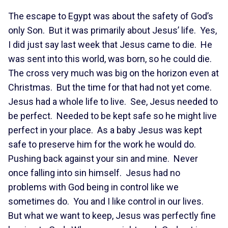
The escape to Egypt was about the safety of God’s
only Son. But it was primarily about Jesus’ life. Yes,
I did just say last week that Jesus came to die. He
was sent into this world, was born, so he could die.
The cross very much was big on the horizon even at
Christmas. But the time for that had not yet come.
Jesus had a whole life to live. See, Jesus needed to
be perfect. Needed to be kept safe so he might live
perfect in your place. As a baby Jesus was kept
safe to preserve him for the work he would do.
Pushing back against your sin and mine. Never
once falling into sin himself. Jesus had no
problems with God being in control like we
sometimes do. You and I like control in our lives.
But what we want to keep, Jesus was perfectly fine