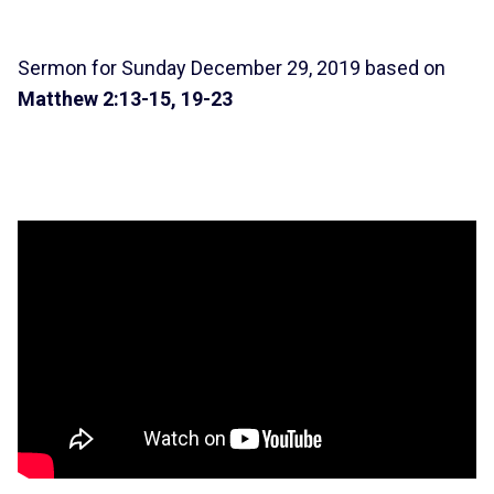
Sermon for Sunday December 29, 2019 based on
Matthew 2:13-15, 19-23