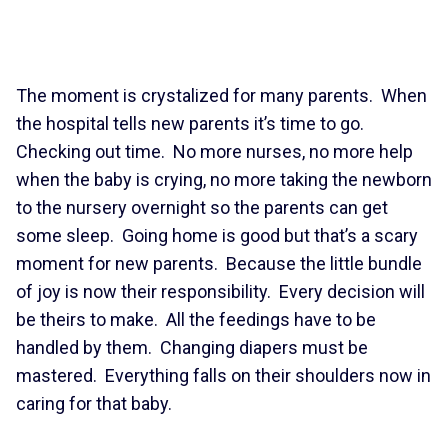
The moment is crystalized for many parents. When
the hospital tells new parents it’s time to go.
Checking out time. No more nurses, no more help
when the baby is crying, no more taking the newborn
to the nursery overnight so the parents can get
some sleep. Going home is good but that’s a scary
moment for new parents. Because the little bundle
of joy is now their responsibility. Every decision will
be theirs to make. All the feedings have to be
handled by them. Changing diapers must be
mastered. Everything falls on their shoulders now in
caring for that baby.