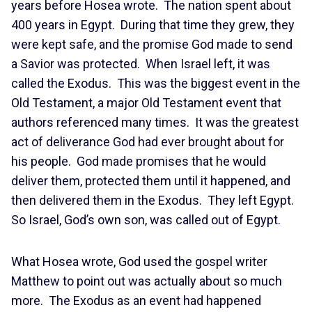
years before Hosea wrote. The nation spent about
400 years in Egypt. During that time they grew, they
were kept safe, and the promise God made to send
a Savior was protected. When Israel left, it was
called the Exodus. This was the biggest event in the
Old Testament, a major Old Testament event that
authors referenced many times. It was the greatest
act of deliverance God had ever brought about for
his people. God made promises that he would
deliver them, protected them until it happened, and
then delivered them in the Exodus. They left Egypt.
So Israel, God’s own son, was called out of Egypt.
What Hosea wrote, God used the gospel writer
Matthew to point out was actually about so much
more. The Exodus as an event had happened