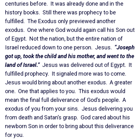
centuries before. It was already done and in the
history books. Still there was prophecy to be
fulfilled. The Exodus only previewed another
exodus. One where God would again call his Son out
of Egypt. Not the nation, but the entire nation of
Israel reduced down to one person. Jesus.
“Joseph
got up, took the child and his mother, and went to the
land of Israel.”
Jesus was delivered out of Egypt. It
fulfilled prophecy. It signaled more was to come.
Jesus would bring about another exodus. A greater
one. One that applies to you. This exodus would
mean the final full deliverance of God’s people. A
exodus of you from your sins. Jesus delivering you
from death and Satan’s grasp. God cared about his
newborn Son in order to bring about this deliverance
for you.