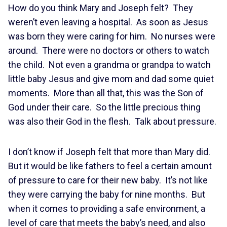
How do you think Mary and Joseph felt? They
weren’t even leaving a hospital. As soon as Jesus
was born they were caring for him. No nurses were
around. There were no doctors or others to watch
the child. Not even a grandma or grandpa to watch
little baby Jesus and give mom and dad some quiet
moments. More than all that, this was the Son of
God under their care. So the little precious thing
was also their God in the flesh. Talk about pressure.
I don’t know if Joseph felt that more than Mary did.
But it would be like fathers to feel a certain amount
of pressure to care for their new baby. It’s not like
they were carrying the baby for nine months. But
when it comes to providing a safe environment, a
level of care that meets the baby’s need, and also