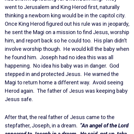
went to Jerusalem and King Herod first, naturally
thinking a newborn king would be in the capitol city.
Once King Herod figured out his rule was in jeopardy,
he sent the Magi on a mission to find Jesus, worship
him, and report back so he could too. His plan didn’t
involve worship though. He would kill the baby when
he found him. Joseph had no idea this was all
happening. No idea his baby was in danger. God
stepped in and protected Jesus. He warned the
Magi to return home a different way. Avoid seeing
Herod again. The father of Jesus was keeping baby
Jesus safe.
After that, the real father of Jesus came to the
stepfather, Joseph, in a dream.
“An angel of the Lord
appeared to Joseph in a dream. He said, get up, take