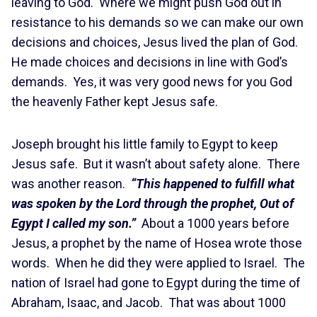
leaving to God. Where we might push God out in
resistance to his demands so we can make our own
decisions and choices, Jesus lived the plan of God.
He made choices and decisions in line with God’s
demands. Yes, it was very good news for you God
the heavenly Father kept Jesus safe.
Joseph brought his little family to Egypt to keep
Jesus safe. But it wasn’t about safety alone. There
was another reason.
“This happened to fulfill what
was spoken by the Lord through the prophet, Out of
Egypt I called my son.”
About a 1000 years before
Jesus, a prophet by the name of Hosea wrote those
words. When he did they were applied to Israel. The
nation of Israel had gone to Egypt during the time of
Abraham, Isaac, and Jacob. That was about 1000