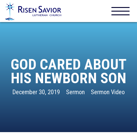
GOD CARED ABOUT
HIS NEWBORN SON
December 30, 2019
Sermon
Sermon Video