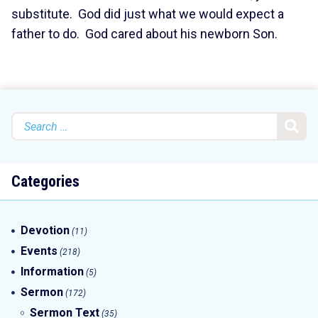
substitute. God did just what we would expect a
father to do. God cared about his newborn Son.
Search
for:
Categories
Devotion
(11)
Events
(218)
Information
(5)
Sermon
(172)
Sermon Text
(35)