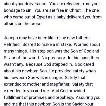
about your deliverance. You are released from your
bondage to sin. You are set free in Christ. The one
who came out of Egypt as a baby delivered you from
all sins on the cross.
Joseph may have been like many new fathers.
Petrified. Scared to make a mistake. Worried about
many things. His step son was the Son of God and
Savior of the world. No pressure. In this case there
wasn’t any. Because God stepped in. God cared
about his newborn Son. He provided safety when
his newborn Son was in danger. Safety that
extended to mother and stepfather. Safety that
extended to you and me. And God provided
fulfillment of promises and prophecy. Assuring you
and me that this newborn Son is the Savior, your