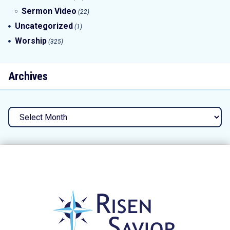
Sermon Video
(22)
Uncategorized
(1)
Worship
(325)
Archives
Archives