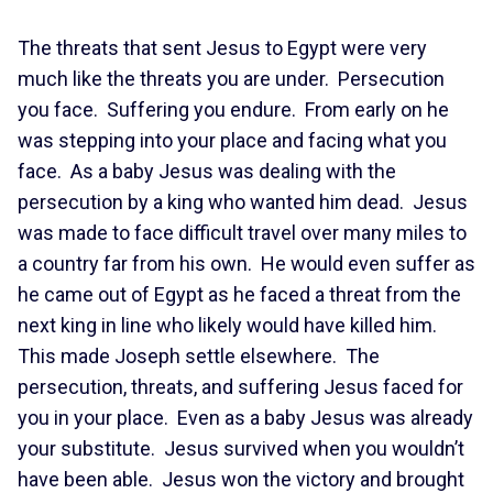
The threats that sent Jesus to Egypt were very
much like the threats you are under. Persecution
you face. Suffering you endure. From early on he
was stepping into your place and facing what you
face. As a baby Jesus was dealing with the
persecution by a king who wanted him dead. Jesus
was made to face difficult travel over many miles to
a country far from his own. He would even suffer as
he came out of Egypt as he faced a threat from the
next king in line who likely would have killed him.
This made Joseph settle elsewhere. The
persecution, threats, and suffering Jesus faced for
you in your place. Even as a baby Jesus was already
your substitute. Jesus survived when you wouldn’t
have been able. Jesus won the victory and brought