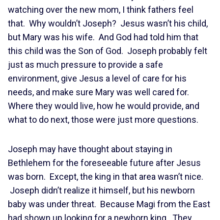
watching over the new mom, I think fathers feel
that. Why wouldn’t Joseph? Jesus wasn’t his child,
but Mary was his wife. And God had told him that
this child was the Son of God. Joseph probably felt
just as much pressure to provide a safe
environment, give Jesus a level of care for his
needs, and make sure Mary was well cared for.
Where they would live, how he would provide, and
what to do next, those were just more questions.
Joseph may have thought about staying in
Bethlehem for the foreseeable future after Jesus
was born. Except, the king in that area wasn’t nice.
Joseph didn’t realize it himself, but his newborn
baby was under threat. Because Magi from the East
had shown up looking for a newborn king. They