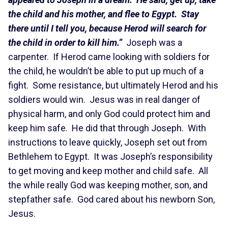
the child and his mother, and flee to Egypt. Stay
there until I tell you, because Herod will search for
the child in order to kill him.”
Joseph was a
carpenter. If Herod came looking with soldiers for
the child, he wouldn’t be able to put up much of a
fight. Some resistance, but ultimately Herod and his
soldiers would win. Jesus was in real danger of
physical harm, and only God could protect him and
keep him safe. He did that through Joseph. With
instructions to leave quickly, Joseph set out from
Bethlehem to Egypt. It was Joseph’s responsibility
to get moving and keep mother and child safe. All
the while really God was keeping mother, son, and
stepfather safe. God cared about his newborn Son,
Jesus.