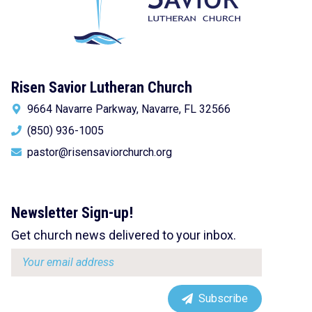
Risen Savior Lutheran Church
9664 Navarre Parkway, Navarre, FL 32566
(850) 936-1005
pastor@risensaviorchurch.org
Newsletter Sign-up!
Get church news delivered to your inbox.
Email
address:
Subscribe