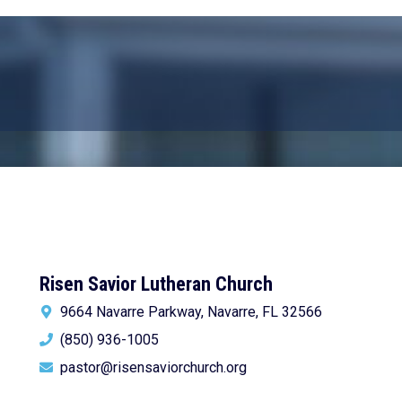
Risen Savior Lutheran Church
9664 Navarre Parkway, Navarre, FL 32566
(850) 936-1005
pastor@risensaviorchurch.org