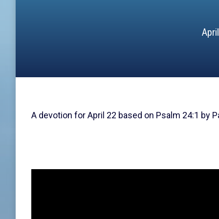
Apri
A devotion for April 22 based on Psalm 24:1 by P