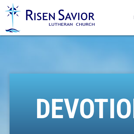
DEVOTIO