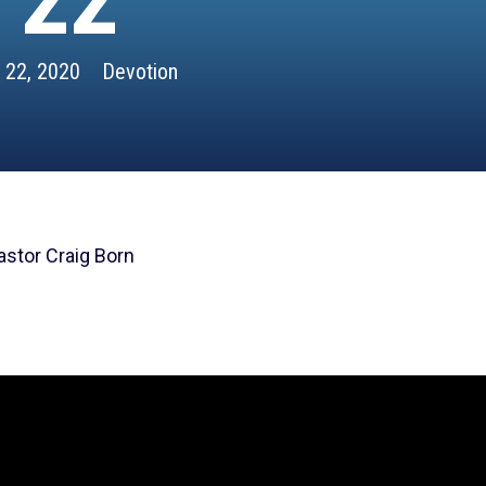
22
l 22, 2020
Devotion
astor Craig Born