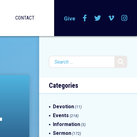
CONTACT
Give
Search
for:
Categories
L
Devotion
(11)
Events
(218)
Information
(5)
Sermon
(172)