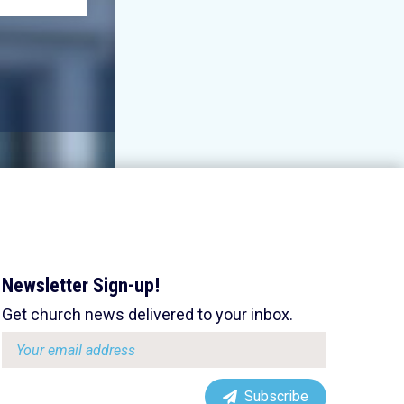
Newsletter Sign-up!
Get church news delivered to your inbox.
Email
address:
Subscribe