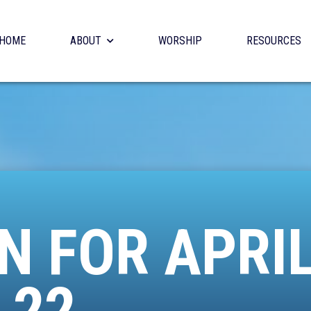
HOME
ABOUT
WORSHIP
RESOURCES
N FOR APRI