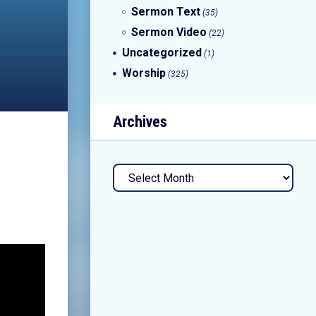
Sermon Text
(35)
Sermon Video
(22)
Uncategorized
(1)
Worship
(325)
Archives
Archives