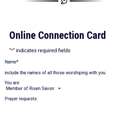
Online Connection Card
"
*
" indicates required fields
Name
*
include the names of all those worshiping with you
You are:
Prayer requests