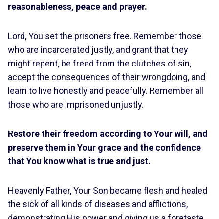
reasonableness, peace and prayer.
Lord, You set the prisoners free. Remember those
who are incarcerated justly, and grant that they
might repent, be freed from the clutches of sin,
accept the consequences of their wrongdoing, and
learn to live honestly and peacefully. Remember all
those who are imprisoned unjustly.
Restore their freedom according to Your will, and
preserve them in Your grace and the confidence
that You know what is true and just.
Heavenly Father, Your Son became flesh and healed
the sick of all kinds of diseases and afflictions,
demonstrating His power and giving us a foretaste