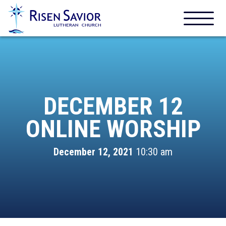
DECEMBER 12
ONLINE WORSHIP
December 12, 2021
10:30 am