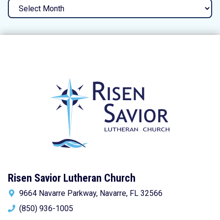
Archives
Risen Savior Lutheran Church
9664 Navarre Parkway, Navarre, FL 32566
(850) 936-1005