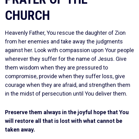
CHURCH
Heavenly Father, You rescue the daughter of Zion
from her enemies and take away the judgments
against her. Look with compassion upon Your people
wherever they suffer for the name of Jesus. Give
them wisdom when they are pressured to
compromise, provide when they suffer loss, give
courage when they are afraid, and strengthen them
in the midst of persecution until You deliver them.
Preserve them always in the joyful hope that You
will restore all that is lost with what cannot be
taken away.