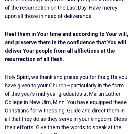
of the resurrection on the Last Day. Have mercy
upon all those in need of deliverance.
Heal them in Your time and according to Your will,
and preserve them in the confidence that You will
deliver Your people from all afflictions at the
resurrection of all flesh.
Holy Spirit, we thank and praise you for the gifts you
have given to your Church—particularly in the form
of this year’s mid-year graduates at Martin Luther
College in New Ulm, Minn. You have equipped these
Christians for witnessing. Guide and direct them in
all that they do as they serve in your kingdom. Bless
their efforts. Give them the words to speak at the