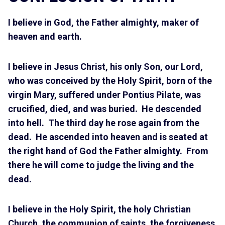
I believe in God, the Father almighty, maker of
heaven and earth.
I believe in Jesus Christ, his only Son, our Lord,
who was conceived by the Holy Spirit, born of the
virgin Mary, suffered under Pontius Pilate, was
crucified, died, and was buried. He descended
into hell. The third day he rose again from the
dead. He ascended into heaven and is seated at
the right hand of God the Father almighty. From
there he will come to judge the living and the
dead.
I believe in the Holy Spirit, the holy Christian
Church, the communion of saints, the forgiveness