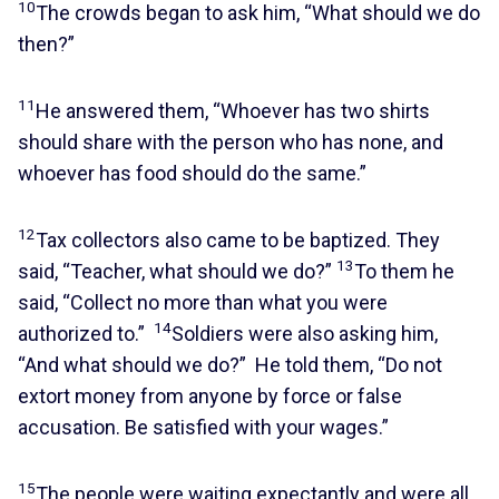
10
The crowds began to ask him, “What should we do
then?”
11
He answered them, “Whoever has two shirts
should share with the person who has none, and
whoever has food should do the same.”
12
Tax collectors also came to be baptized. They
13
said, “Teacher, what should we do?”
To them he
said, “Collect no more than what you were
14
authorized to.”
Soldiers were also asking him,
“And what should we do?” He told them, “Do not
extort money from anyone by force or false
accusation. Be satisfied with your wages.”
15
The people were waiting expectantly and were all