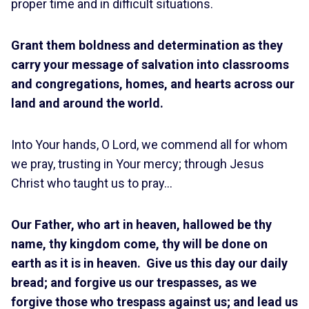
proper time and in difficult situations.
Grant them boldness and determination as they
carry your message of salvation into classrooms
and congregations, homes, and hearts across our
land and around the world.
Into Your hands, O Lord, we commend all for whom
we pray, trusting in Your mercy; through Jesus
Christ who taught us to pray…
Our Father, who art in heaven, hallowed be thy
name, thy kingdom come, thy will be done on
earth as it is in heaven. Give us this day our daily
bread; and forgive us our trespasses, as we
forgive those who trespass against us; and lead us