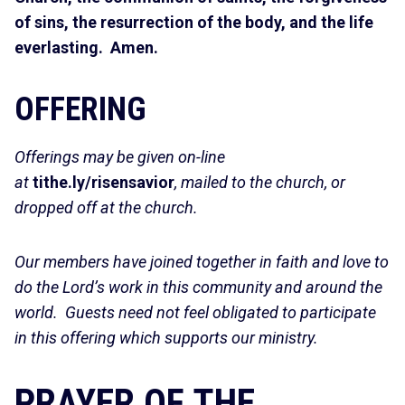
of sins, the resurrection of the body, and the life
everlasting. Amen.
OFFERING
Offerings may be given on-line
at
tithe.ly/risensavior
, mailed to the church, or
dropped off at the church.
Our members have joined together in faith and love to
do the Lord’s work in this community and around the
world. Guests need not feel obligated to participate
in this offering which supports our ministry.
PRAYER OF THE