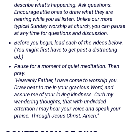
describe what’s happening. Ask questions.
Encourage little ones to draw what they are
hearing while you all listen. Unlike our more
typical Sunday worship at church, you can pause
at any time for questions and discussion.
Before you begin, load each of the videos below.
(You might first have to get past a distracting
ad.)
Pause for a moment of quiet meditation. Then
pray:
“Heavenly Father, I have come to worship you.
Draw near to me in your gracious Word, and
assure me of your loving kindness. Curb my
wandering thoughts, that with undivided
attention I may hear your voice and speak your
praise. Through Jesus Christ. Amen.”