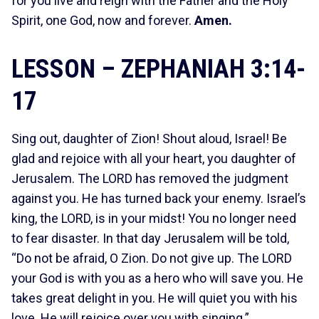
for you live and reign with the Father and the Holy
Spirit, one God, now and forever.
Amen.
LESSON – ZEPHANIAH 3:14-
17
Sing out, daughter of Zion! Shout aloud, Israel! Be
glad and rejoice with all your heart, you daughter of
Jerusalem. The LORD has removed the judgment
against you. He has turned back your enemy. Israel’s
king, the LORD, is in your midst! You no longer need
to fear disaster. In that day Jerusalem will be told,
“Do not be afraid, O Zion. Do not give up. The LORD
your God is with you as a hero who will save you. He
takes great delight in you. He will quiet you with his
love. He will rejoice over you with singing.”