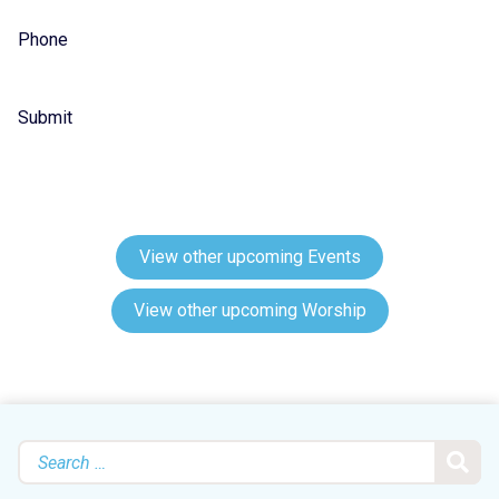
Phone
Submit
View other upcoming Events
View other upcoming Worship
Search
for: