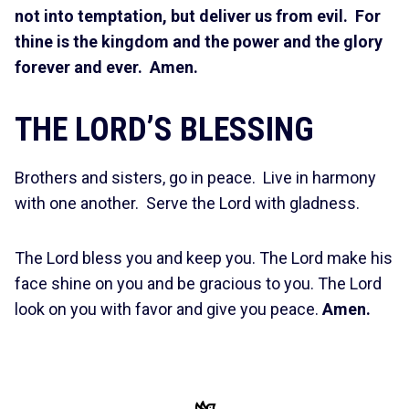
not into temptation, but deliver us from evil. For
thine is the kingdom and the power and the glory
forever and ever. Amen.
THE LORD’S BLESSING
Brothers and sisters, go in peace. Live in harmony
with one another. Serve the Lord with gladness.
The Lord bless you and keep you. The Lord make his
face shine on you and be gracious to you. The Lord
look on you with favor and give you peace.
Amen.