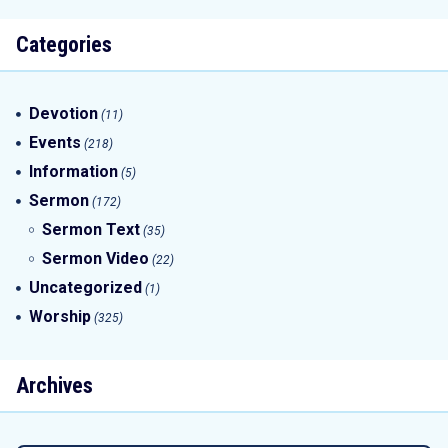
Categories
Devotion
(11)
Events
(218)
Information
(5)
Sermon
(172)
Sermon Text
(35)
Sermon Video
(22)
Uncategorized
(1)
Worship
(325)
Archives