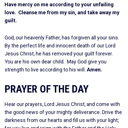
Have mercy on me according to your unfailing
love. Cleanse me from my sin, and take away my
guilt.
God, our heavenly Father, has forgiven all your sins.
By the perfect life and innocent death of our Lord
Jesus Christ, he has removed your guilt forever.
You are his own dear child. May God give you
strength to live according to his will.
Amen.
PRAYER OF THE DAY
Hear our prayers, Lord Jesus Christ, and come with
the good news of your mighty deliverance. Drive the
darkness from our hearts and fill us with your light;