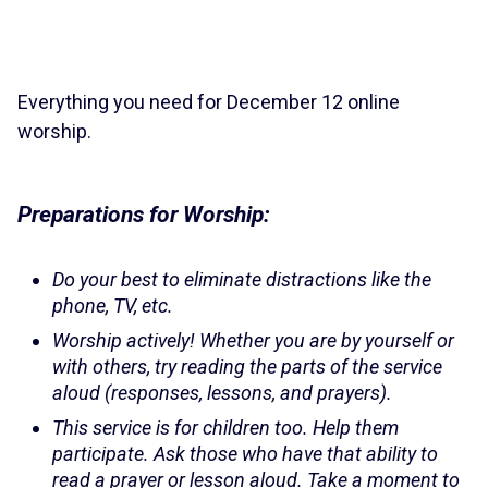
Everything you need for December 12 online
worship.
Preparations for Worship:
Do your best to eliminate distractions like the
phone, TV, etc.
Worship actively! Whether you are by yourself or
with others, try reading the parts of the service
aloud (responses, lessons, and prayers).
This service is for children too. Help them
participate. Ask those who have that ability to
read a prayer or lesson aloud. Take a moment to