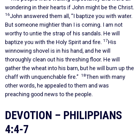
wondering in their hearts if John might be the Christ.
16
John answered them all, “I baptize you with water.
But someone mightier than I is coming. I am not
worthy to untie the strap of his sandals. He will
17
baptize you with the Holy Spirit and fire.
His
winnowing shovel is in his hand, and he will
thoroughly clean out his threshing floor. He will
gather the wheat into his barn, but he will burn up the
18
chaff with unquenchable fire.”
Then with many
other words, he appealed to them and was
preaching good news to the people.
DEVOTION – PHILIPPIANS
4:4-7