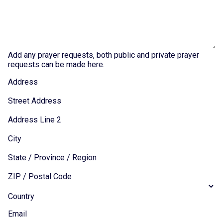
Add any prayer requests, both public and private prayer
requests can be made here.
Address
Street Address
Address Line 2
City
State / Province / Region
ZIP / Postal Code
Country
Email