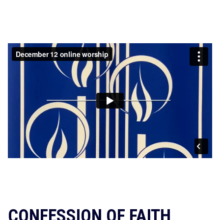
CONFESSION OF FAITH