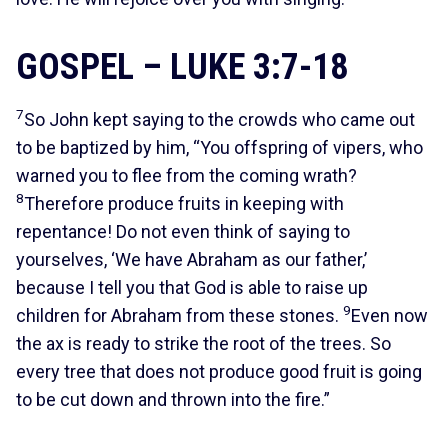
GOSPEL – LUKE 3:7-18
7
So John kept saying to the crowds who came out
to be baptized by him, “You offspring of vipers, who
warned you to flee from the coming wrath?
8
Therefore produce fruits in keeping with
repentance! Do not even think of saying to
yourselves, ‘We have Abraham as our father,’
because I tell you that God is able to raise up
9
children for Abraham from these stones.
Even now
the ax is ready to strike the root of the trees. So
every tree that does not produce good fruit is going
to be cut down and thrown into the fire.”