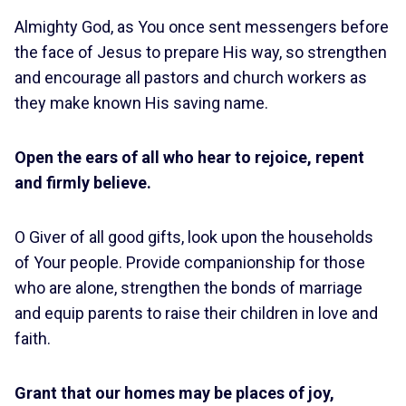
Almighty God, as You once sent messengers before
the face of Jesus to prepare His way, so strengthen
and encourage all pastors and church workers as
they make known His saving name.
Open the ears of all who hear to rejoice, repent
and firmly believe.
O Giver of all good gifts, look upon the households
of Your people. Provide companionship for those
who are alone, strengthen the bonds of marriage
and equip parents to raise their children in love and
faith.
Grant that our homes may be places of joy,