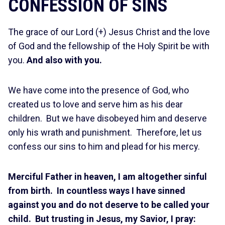
CONFESSION OF SINS
The grace of our Lord (+) Jesus Christ and the love
of God and the fellowship of the Holy Spirit be with
you.
And also with you.
We have come into the presence of God, who
created us to love and serve him as his dear
children. But we have disobeyed him and deserve
only his wrath and punishment. Therefore, let us
confess our sins to him and plead for his mercy.
Merciful Father in heaven, I am altogether sinful
from birth. In countless ways I have sinned
against you and do not deserve to be called your
child. But trusting in Jesus, my Savior, I pray: