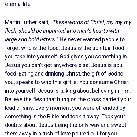
eternal life.
Martin Luther said, “
These words of Christ, my, my, my
flesh, should be imprinted into man’s hearts with
large and bold letters.
” He never wanted people to
forget who is the food. Jesus is the spiritual food
you take into yourself. God gives you something in
Jesus you can’t get anywhere else. Jesus is soul
food. Eating and drinking Christ, the gift of God to
you, speaks to who this gift is. You consume Christ
into yourself. Jesus is talking about believing in him.
Believe the flesh that hung on the cross carried your
load of sins. Every moment you were offended by
something in the Bible and took it away. Took your
doubts about Jesus being the only way and swept
them away in a rush of love poured out for you.