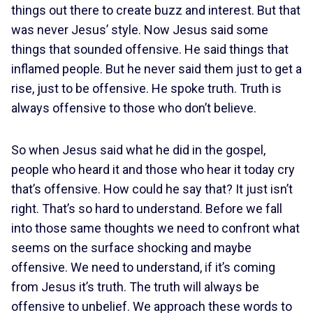
things out there to create buzz and interest. But that
was never Jesus’ style. Now Jesus said some
things that sounded offensive. He said things that
inflamed people. But he never said them just to get a
rise, just to be offensive. He spoke truth. Truth is
always offensive to those who don’t believe.
So when Jesus said what he did in the gospel,
people who heard it and those who hear it today cry
that’s offensive. How could he say that? It just isn’t
right. That’s so hard to understand. Before we fall
into those same thoughts we need to confront what
seems on the surface shocking and maybe
offensive. We need to understand, if it’s coming
from Jesus it’s truth. The truth will always be
offensive to unbelief. We approach these words to