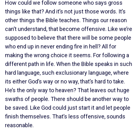
How could we follow someone who says gross
things like that? And it’s not just those words. It’s
other things the Bible teaches. Things our reason
can’t understand, that become offensive. Like we’re
supposed to believe that there will be some people
who end up in never ending fire in hell? All for
making the wrong choice it seems. For following a
different path in life. When the Bible speaks in such
hard language, such exclusionary language, where
its either God’s way or no way, that’s hard to take.
He’s the only way to heaven? That leaves out huge
swaths of people. There should be another way to
be saved. Like God could just start it and let people
finish themselves. That’s less offensive, sounds
reasonable.