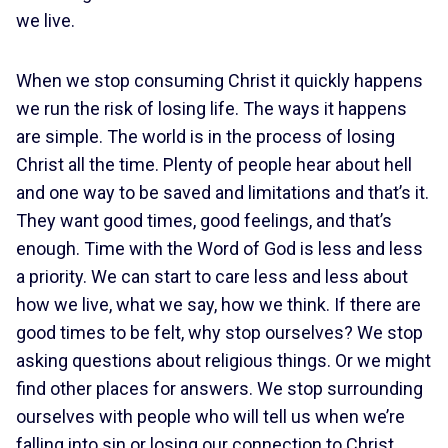
we live.
When we stop consuming Christ it quickly happens
we run the risk of losing life. The ways it happens
are simple. The world is in the process of losing
Christ all the time. Plenty of people hear about hell
and one way to be saved and limitations and that’s it.
They want good times, good feelings, and that’s
enough. Time with the Word of God is less and less
a priority. We can start to care less and less about
how we live, what we say, how we think. If there are
good times to be felt, why stop ourselves? We stop
asking questions about religious things. Or we might
find other places for answers. We stop surrounding
ourselves with people who will tell us when we’re
falling into sin or losing our connection to Christ.