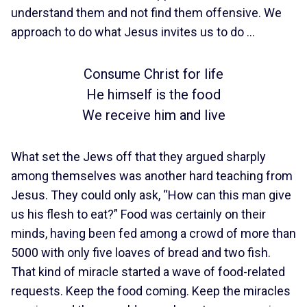
understand them and not find them offensive. We
approach to do what Jesus invites us to do …
Consume Christ for life
He himself is the food
We receive him and live
What set the Jews off that they argued sharply
among themselves was another hard teaching from
Jesus. They could only ask, “How can this man give
us his flesh to eat?” Food was certainly on their
minds, having been fed among a crowd of more than
5000 with only five loaves of bread and two fish.
That kind of miracle started a wave of food-related
requests. Keep the food coming. Keep the miracles