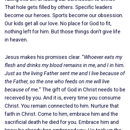
That hole gets filled by others. Specific leaders
become our heroes. Sports become our obsession.
Our kids get all our love. No place for God to fit,
nothing left for him. But those things don’t give life
in heaven.
Jesus makes his promises clear. “
Whoever eats my
flesh and drinks my blood remains in me, and I in him.
Just as the living Father sent me and I live because of
the Father, so the one who feeds on me will live
because of me.
” The gift of God in Christ needs to be
received by you. And it is, every time you consume
Christ. You remain connected to him. Nurture that
faith in Christ. Come to him, embrace him and the
sacrificial death he died for you. Embrace him and