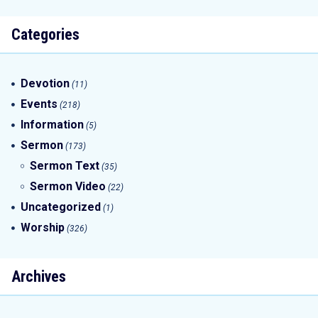
Categories
Devotion
(11)
Events
(218)
Information
(5)
Sermon
(173)
Sermon Text
(35)
Sermon Video
(22)
Uncategorized
(1)
Worship
(326)
Archives