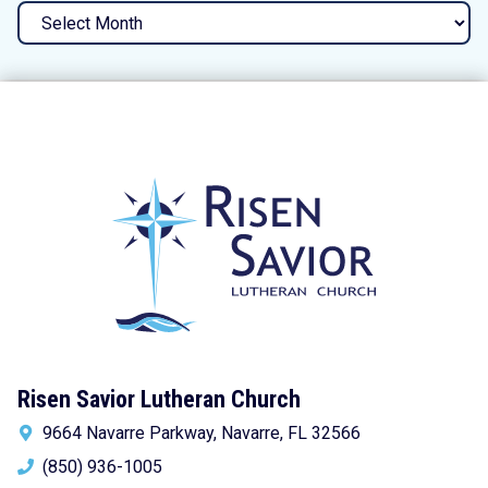
Archives
Risen Savior Lutheran Church
9664 Navarre Parkway, Navarre, FL 32566
(850) 936-1005