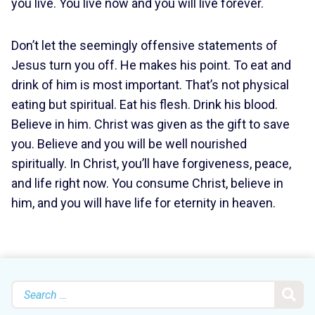
you live. You live now and you will live forever.
Don’t let the seemingly offensive statements of
Jesus turn you off. He makes his point. To eat and
drink of him is most important. That’s not physical
eating but spiritual. Eat his flesh. Drink his blood.
Believe in him. Christ was given as the gift to save
you. Believe and you will be well nourished
spiritually. In Christ, you’ll have forgiveness, peace,
and life right now. You consume Christ, believe in
him, and you will have life for eternity in heaven.
Search
for: