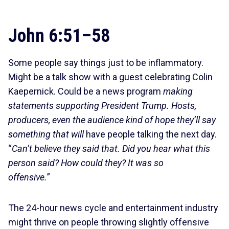
John 6:51–58
Some people say things just to be inflammatory.
Might be a talk show with a guest celebrating Colin
Kaepernick. Could be a news program
making
statements supporting President Trump. Hosts,
producers, even the audience kind of hope they’ll say
something that will
have people talking the next day.
“
Can’t believe they said that. Did you hear what this
person said? How could they? It was so
offensive.
”
The 24-hour news cycle and entertainment industry
might thrive on people throwing slightly offensive