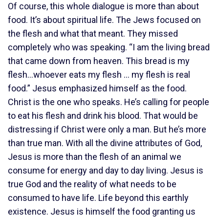
Of course, this whole dialogue is more than about
food. It’s about spiritual life. The Jews focused on
the flesh and what that meant. They missed
completely who was speaking. “I am the living bread
that came down from heaven. This bread is my
flesh…whoever eats my flesh … my flesh is real
food.” Jesus emphasized himself as the food.
Christ is the one who speaks. He’s calling for people
to eat his flesh and drink his blood. That would be
distressing if Christ were only a man. But he’s more
than true man. With all the divine attributes of God,
Jesus is more than the flesh of an animal we
consume for energy and day to day living. Jesus is
true God and the reality of what needs to be
consumed to have life. Life beyond this earthly
existence. Jesus is himself the food granting us