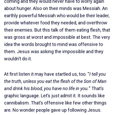
coming and they would never have to worry again
about hunger. Also on their minds was Messiah. An
earthly powerful Messiah who would be their leader,
provide whatever food they needed, and overthrow
their enemies. But this talk of them eating flesh, that
was gross at worst and impossible at best. The very
idea the words brought to mind was offensive to
them. Jesus was asking the impossible and they
wouldn’t do it.
At first listen it may have startled us, too. “
I tell you
the truth, unless you eat the flesh of the Son of Man
and drink his blood, you have no life in you.
” That’s
graphic language. Let’s just admit it. It sounds like
cannibalism. That’s offensive like few other things
are. No wonder people gave up following Jesus.