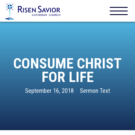
CONSUME CHRIST
FOR LIFE
September 16, 2018
Sermon Text