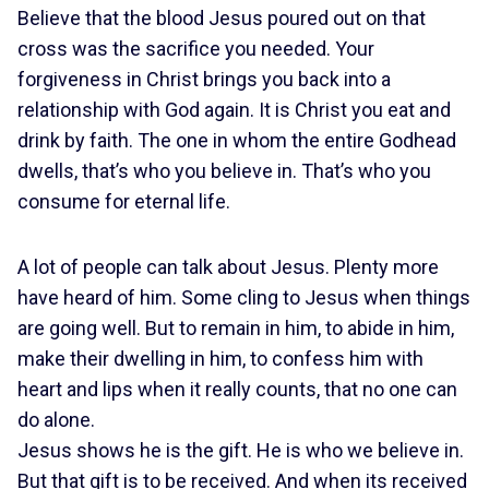
Believe that the blood Jesus poured out on that
cross was the sacrifice you needed. Your
forgiveness in Christ brings you back into a
relationship with God again. It is Christ you eat and
drink by faith. The one in whom the entire Godhead
dwells, that’s who you believe in. That’s who you
consume for eternal life.
A lot of people can talk about Jesus. Plenty more
have heard of him. Some cling to Jesus when things
are going well. But to remain in him, to abide in him,
make their dwelling in him, to confess him with
heart and lips when it really counts, that no one can
do alone.
Jesus shows he is the gift. He is who we believe in.
But that gift is to be received. And when its received