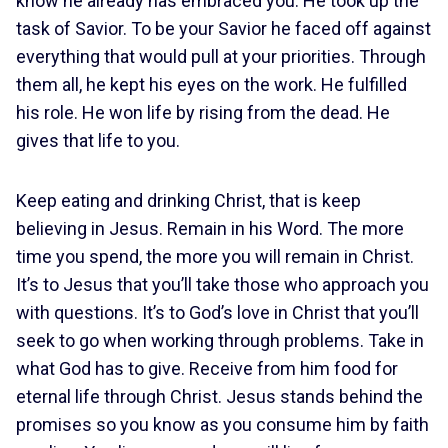
know he already has embraced you. He took up the
task of Savior. To be your Savior he faced off against
everything that would pull at your priorities. Through
them all, he kept his eyes on the work. He fulfilled
his role. He won life by rising from the dead. He
gives that life to you.
Keep eating and drinking Christ, that is keep
believing in Jesus. Remain in his Word. The more
time you spend, the more you will remain in Christ.
It’s to Jesus that you’ll take those who approach you
with questions. It’s to God’s love in Christ that you’ll
seek to go when working through problems. Take in
what God has to give. Receive from him food for
eternal life through Christ. Jesus stands behind the
promises so you know as you consume him by faith