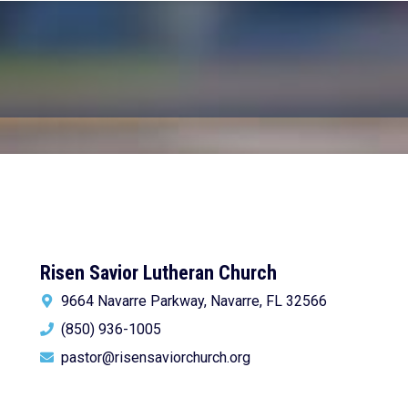
Risen Savior Lutheran Church
9664 Navarre Parkway, Navarre, FL 32566
(850) 936-1005
pastor@risensaviorchurch.org