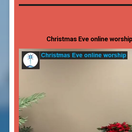
Christmas Eve online worshi