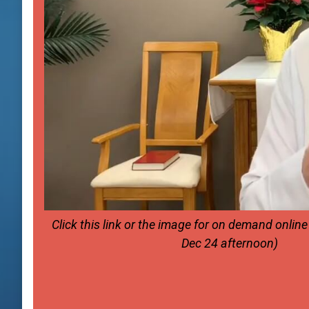
Click this link or the image for on demand onlin
Dec 24 afternoon)