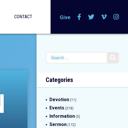
CONTACT
Give
Search
for:
Categories
N
Devotion
(11)
Events
(218)
Information
(5)
Sermon
(172)