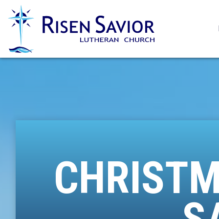
CHRISTM