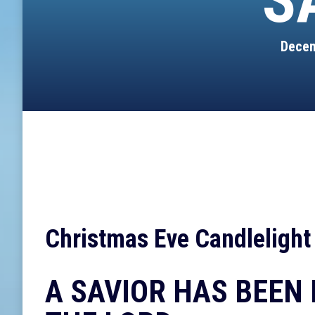
S
Decem
Christmas Eve Candlelight
A SAVIOR HAS BEEN 