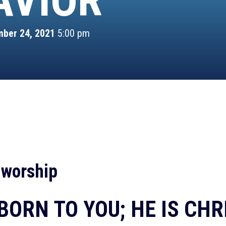
AVIOR
ber 24, 2021
5:00 pm
 worship
BORN TO YOU; HE IS CHR