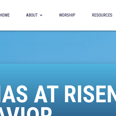
HOME
ABOUT
WORSHIP
RESOURCES
AS AT RISE