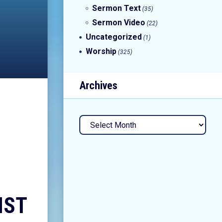
Sermon Text
(35)
Sermon Video
(22)
Uncategorized
(1)
Worship
(325)
Archives
Archives
IST