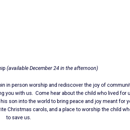
hip
(available December 24 in the afternoon)
in in person worship and rediscover the joy of communit
ng you with us. Come hear about the child who lived for u
 his son into the world to bring peace and joy meant for 
rite Christmas carols, and a place to worship the child 
to save us.