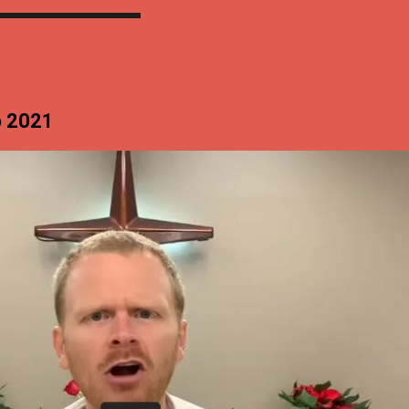
p 2021