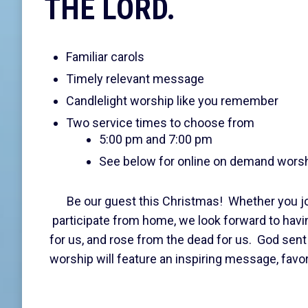
THE LORD.
Familiar carols
Timely relevant message
Candlelight worship like you remember
Two service times to choose from
5:00 pm and 7:00 pm
See below for online on demand wors
Be our guest this Christmas! Whether you jo
participate from home, we look forward to havi
for us, and rose from the dead for us. God sent
worship will feature an inspiring message, favo