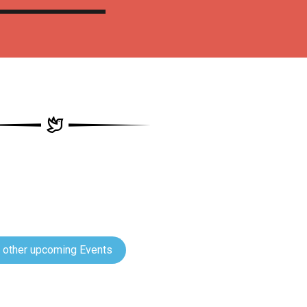
 other upcoming Events