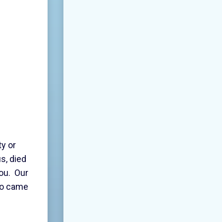
y or
s, died
you. Our
who came