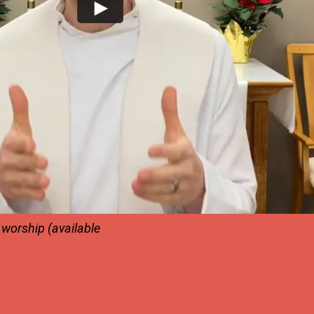
e worship
(available