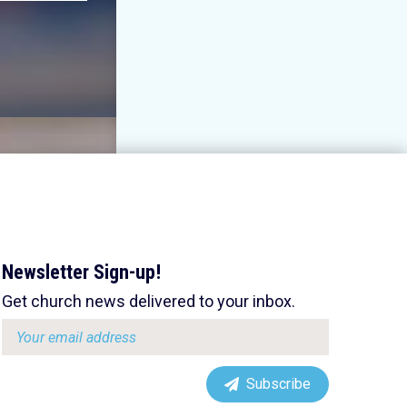
Newsletter Sign-up!
Get church news delivered to your inbox.
Email
address:
Subscribe