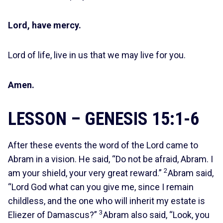
Lord, have mercy.
Lord of life, live in us that we may live for you.
Amen.
LESSON – GENESIS 15:1-6
After these events the word of the Lord came to
Abram in a vision. He said, “Do not be afraid, Abram. I
2
am your shield, your very great reward.”
Abram said,
“Lord God what can you give me, since I remain
childless, and the one who will inherit my estate is
3
Eliezer of Damascus?”
Abram also said, “Look, you