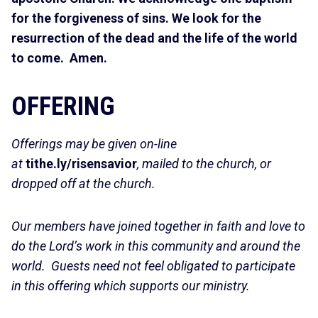
for the forgiveness of sins. We look for the
resurrection of the dead and the life of the world
to come. Amen.
OFFERING
Offerings may be given on-line
at
tithe.ly/risensavior
, mailed to the church, or
dropped off at the church.
Our members have joined together in faith and love to
do the Lord’s work in this community and around the
world. Guests need not feel obligated to participate
in this offering which supports our ministry.