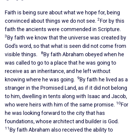
Faith is being sure about what we hope for, being
2
convinced about things we do not see.
For by this
faith the ancients were commended in Scripture.
3
By faith we know that the universe was created by
God’s word, so that what is seen did not come from
8
visible things.
By faith Abraham obeyed when he
was called to go to a place that he was going to
receive as an inheritance, and he left without
9
knowing where he was going.
By faith he lived as a
stranger in the Promised Land, as if it did not belong
to him, dwelling in tents along with Isaac and Jacob,
10
who were heirs with him of the same promise.
For
he was looking forward to the city that has
foundations, whose architect and builder is God.
11
By faith Abraham also received the ability to