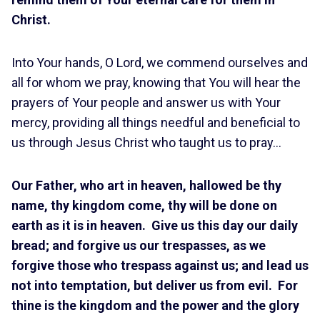
Christ.
Into Your hands, O Lord, we commend ourselves and
all for whom we pray, knowing that You will hear the
prayers of Your people and answer us with Your
mercy, providing all things needful and beneficial to
us through Jesus Christ who taught us to pray…
Our Father, who art in heaven, hallowed be thy
name, thy kingdom come, thy will be done on
earth as it is in heaven. Give us this day our daily
bread; and forgive us our trespasses, as we
forgive those who trespass against us; and lead us
not into temptation, but deliver us from evil. For
thine is the kingdom and the power and the glory