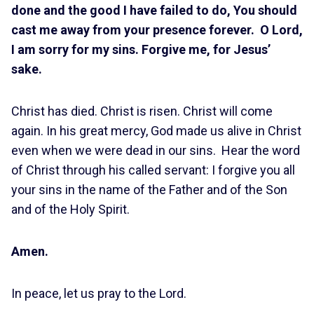
done and the good I have failed to do, You should
cast me away from your presence forever. O Lord,
I am sorry for my sins. Forgive me, for Jesus’
sake.
Christ has died. Christ is risen. Christ will come
again. In his great mercy, God made us alive in Christ
even when we were dead in our sins. Hear the word
of Christ through his called servant: I forgive you all
your sins in the name of the Father and of the Son
and of the Holy Spirit.
Amen.
In peace, let us pray to the Lord.