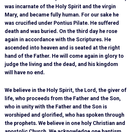
was incarnate of the Holy Spirit and the virgin
Mary, and became fully human. For our sake he
was crucified under Pontius Pilate. He suffered
death and was buried. On the third day he rose
again in accordance with the Scriptures. He
ascended into heaven and is seated at the right
hand of the Father. He will come again in glory to
judge the living and the dead, and his kingdom
will have no end.
We believe in the Holy Spirit, the Lord, the giver of
life, who proceeds from the Father and the Son,
who in unity with the Father and the Son is
worshiped and glorified, who has spoken through
the prophets. We believe in one holy Christian and
apostolic Church. We acknowledge one baptism