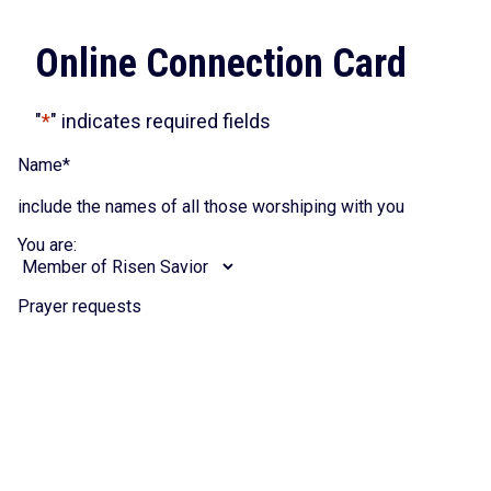
Online Connection Card
"
*
" indicates required fields
Name
*
include the names of all those worshiping with you
You are:
Prayer requests