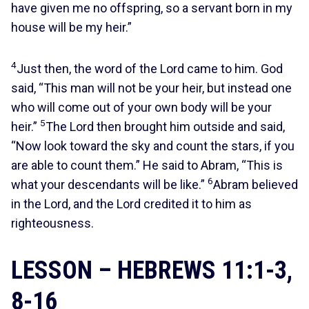
have given me no offspring, so a servant born in my
house will be my heir.”
4
Just then, the word of the Lord came to him. God
said, “This man will not be your heir, but instead one
who will come out of your own body will be your
5
heir.”
The Lord then brought him outside and said,
“Now look toward the sky and count the stars, if you
are able to count them.” He said to Abram, “This is
6
what your descendants will be like.”
Abram believed
in the Lord, and the Lord credited it to him as
righteousness.
LESSON – HEBREWS 11:1-3,
8-16