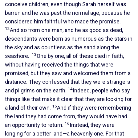
conceive children, even though Sarah herself was
barren and he was past the normal age, because he
considered him faithful who made the promise.
12
And so from one man, and he as good as dead,
descendants were born as numerous as the stars in
the sky and as countless as the sand along the
13
seashore.
One by one, all of these died in faith,
without having received the things that were
promised, but they saw and welcomed them from a
distance. They confessed that they were strangers
14
and pilgrims on the earth.
Indeed, people who say
things like that make it clear that they are looking for
15
a land of their own.
And if they were remembering
the land they had come from, they would have had
16
an opportunity to return.
Instead, they were
longing for a better land—a heavenly one. For that