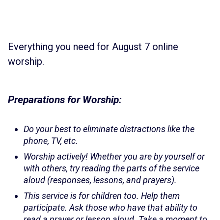
Everything you need for August 7 online
worship.
Preparations for Worship:
Do your best to eliminate distractions like the
phone, TV, etc.
Worship actively! Whether you are by yourself or
with others, try reading the parts of the service
aloud (responses, lessons, and prayers).
This service is for children too. Help them
participate. Ask those who have that ability to
read a prayer or lesson aloud. Take a moment to