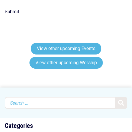
Submit
View other upcoming Events
View other upcoming Worship
Search
for:
Categories