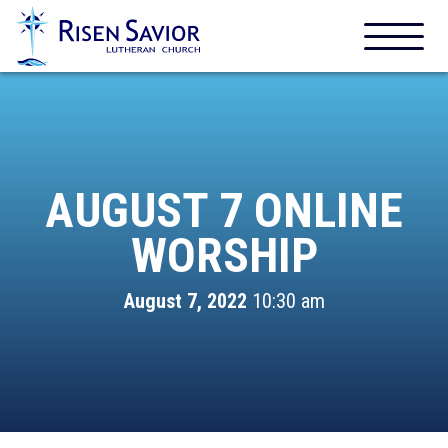
AUGUST 7 ONLINE
WORSHIP
August 7, 2022
10:30 am