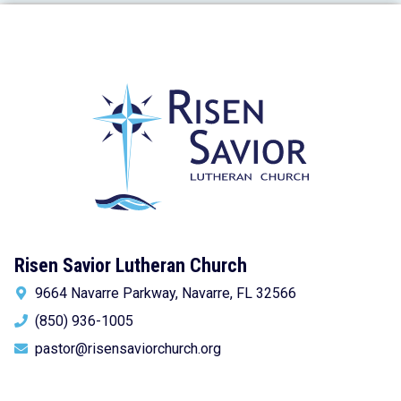
Risen Savior Lutheran Church
9664 Navarre Parkway, Navarre, FL 32566
(850) 936-1005
pastor@risensaviorchurch.org