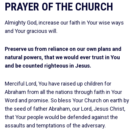
PRAYER OF THE CHURCH
Almighty God, increase our faith in Your wise ways
and Your gracious will.
Preserve us from reliance on our own plans and
natural powers, that we would ever trust in You
and be counted righteous in Jesus.
Merciful Lord, You have raised up children for
Abraham from all the nations through faith in Your
Word and promise. So bless Your Church on earth by
the seed of father Abraham, our Lord, Jesus Christ,
that Your people would be defended against the
assaults and temptations of the adversary.