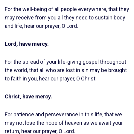
For the well-being of all people everywhere, that they
may receive from you all they need to sustain body
and life, hear our prayer, O Lord.
Lord, have mercy.
For the spread of your life-giving gospel throughout
the world, that all who are lost in sin may be brought
to faith in you, hear our prayer, O Christ.
Christ, have mercy.
For patience and perseverance in this life, that we
may not lose the hope of heaven as we await your
return, hear our prayer, O Lord.