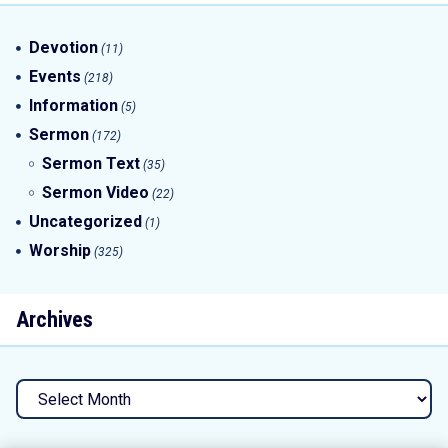
Devotion
(11)
Events
(218)
Information
(5)
Sermon
(172)
Sermon Text
(35)
Sermon Video
(22)
Uncategorized
(1)
Worship
(325)
Archives
Archives