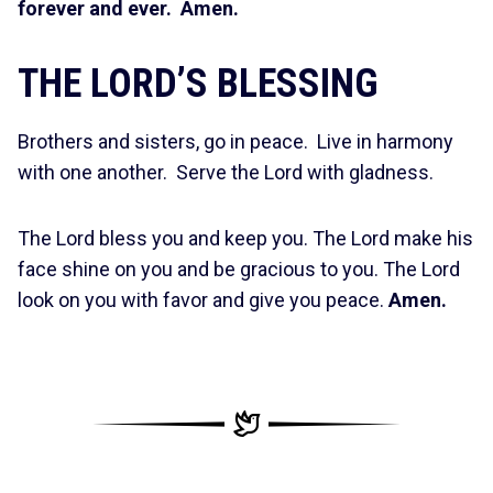
forever and ever. Amen.
THE LORD’S BLESSING
Brothers and sisters, go in peace. Live in harmony
with one another. Serve the Lord with gladness.
The Lord bless you and keep you. The Lord make his
face shine on you and be gracious to you. The Lord
look on you with favor and give you peace.
Amen.