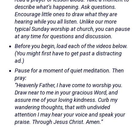
describe what’s happening. Ask questions.
Encourage little ones to draw what they are
hearing while you all listen. Unlike our more
typical Sunday worship at church, you can pause
at any time for questions and discussion.
Before you begin, load each of the videos below.
(You might first have to get past a distracting
ad.)
Pause for a moment of quiet meditation. Then
pray:
“Heavenly Father, I have come to worship you.
Draw near to me in your gracious Word, and
assure me of your loving kindness. Curb my
wandering thoughts, that with undivided
attention I may hear your voice and speak your
praise. Through Jesus Christ. Amen.”