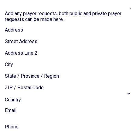
Add any prayer requests, both public and private prayer
requests can be made here.
Address
Street Address
Address Line 2
City
State / Province / Region
ZIP / Postal Code
Country
Email
Phone