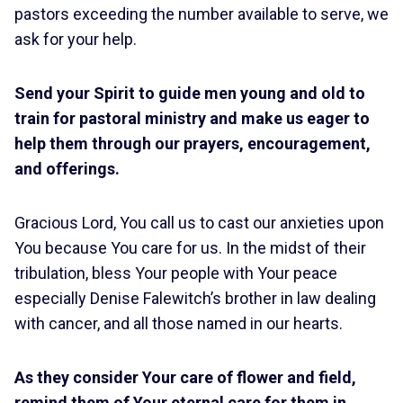
pastors exceeding the number available to serve, we
ask for your help.
Send your Spirit to guide men young and old to
train for pastoral ministry and make us eager to
help them through our prayers, encouragement,
and offerings.
Gracious Lord, You call us to cast our anxieties upon
You because You care for us. In the midst of their
tribulation, bless Your people with Your peace
especially Denise Falewitch’s brother in law dealing
with cancer, and all those named in our hearts.
As they consider Your care of flower and field,
remind them of Your eternal care for them in