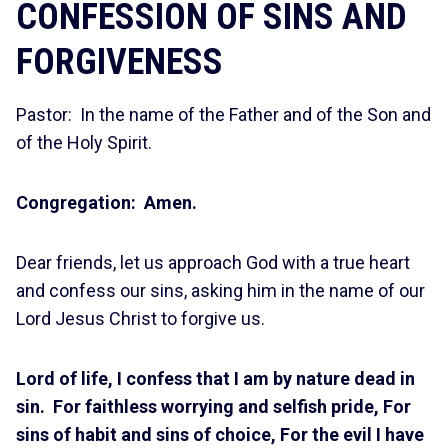
CONFESSION OF SINS AND
FORGIVENESS
Pastor: In the name of the Father and of the Son and
of the Holy Spirit.
Congregation: Amen.
Dear friends, let us approach God with a true heart
and confess our sins, asking him in the name of our
Lord Jesus Christ to forgive us.
Lord of life, I confess that I am by nature dead in
sin. For faithless worrying and selfish pride, For
sins of habit and sins of choice, For the evil I have