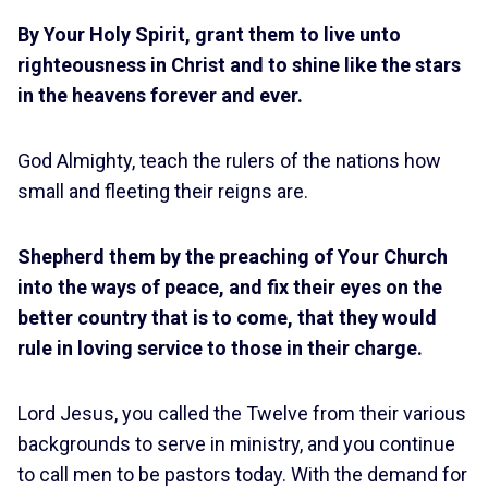
By Your Holy Spirit, grant them to live unto
righteousness in Christ and to shine like the stars
in the heavens forever and ever.
God Almighty, teach the rulers of the nations how
small and fleeting their reigns are.
Shepherd them by the preaching of Your Church
into the ways of peace, and fix their eyes on the
better country that is to come, that they would
rule in loving service to those in their charge.
Lord Jesus, you called the Twelve from their various
backgrounds to serve in ministry, and you continue
to call men to be pastors today. With the demand for