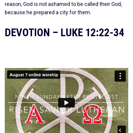
reason, God is not ashamed to be called their God,
because he prepared a city for them.
DEVOTION – LUKE 12:22-34