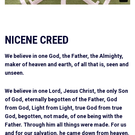
NICENE CREED
We believe in one God, the Father, the Almighty,
maker of heaven and earth, of all that is, seen and
unseen.
We believe in one Lord, Jesus Christ, the only Son
of God, eternally begotten of the Father, God
from God, Light from Light, true God from true
God, begotten, not made, of one being with the
Father. Through him all things were made. For us
and for our salvation, he came down from heaven,