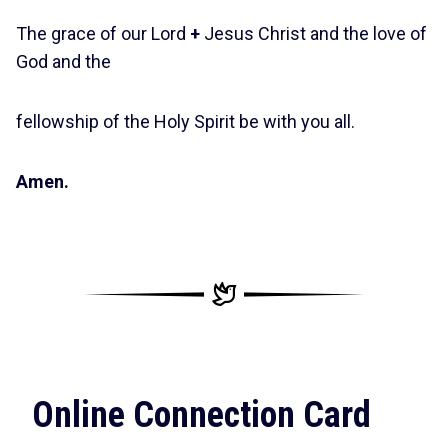
The grace of our Lord
+
Jesus Christ and the love of
God and the
fellowship of the Holy Spirit be with you all.
Amen.
Online Connection Card