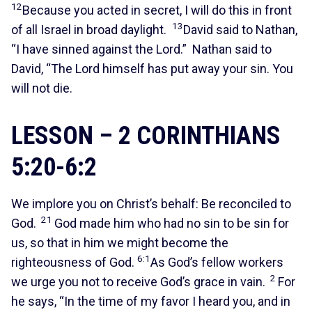
12
Because you acted in secret, I will do this in front
13
of all Israel in broad daylight.
David said to Nathan,
“I have sinned against the Lord.” Nathan said to
David, “The Lord himself has put away your sin. You
will not die.
LESSON – 2 CORINTHIANS
5:20-6:2
We implore you on Christ’s behalf: Be reconciled to
21
God.
God made him who had no sin to be sin for
us, so that in him we might become the
6:1
righteousness of God.
As God’s fellow workers
2
we urge you not to receive God’s grace in vain.
For
he says, “In the time of my favor I heard you, and in