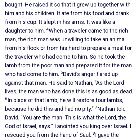
bought. He raised it so that it grew up together with
him and his children. It ate from his food and drank
from his cup. It slept in his arms. It was like a
4
daughter to him.
When a traveler came to the rich
man, the rich man was unwilling to take an animal
from his flock or from his herd to prepare a meal for
the traveler who had come to him. So he took the
lamb from the poor man and prepared it for the man
5
who had come to him.
David’s anger flared up
against that man. He said to Nathan, “As the Lord
lives, the man who has done this is as good as dead.
6
In place of that lamb, he will restore four lambs,
7
because he did this and had no pity.”
Nathan told
David, “You are the man. This is what the Lord, the
God of Israel, says.” I anointed you king over Israel. I
8
rescued you from the hand of Saul.
I gave the