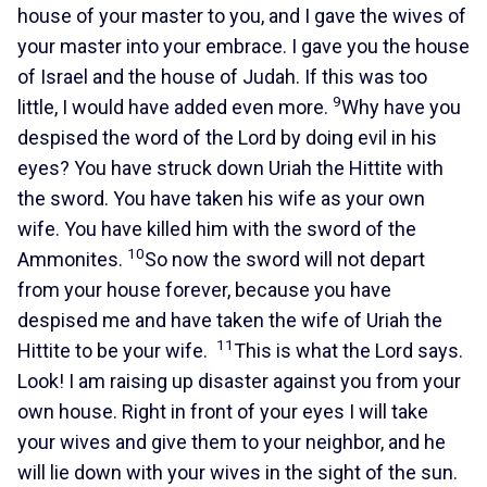
house of your master to you, and I gave the wives of
your master into your embrace. I gave you the house
of Israel and the house of Judah. If this was too
9
little, I would have added even more.
Why have you
despised the word of the Lord by doing evil in his
eyes? You have struck down Uriah the Hittite with
the sword. You have taken his wife as your own
wife. You have killed him with the sword of the
10
Ammonites.
So now the sword will not depart
from your house forever, because you have
despised me and have taken the wife of Uriah the
11
Hittite to be your wife.
This is what the Lord says.
Look! I am raising up disaster against you from your
own house. Right in front of your eyes I will take
your wives and give them to your neighbor, and he
will lie down with your wives in the sight of the sun.