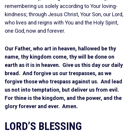
remembering us solely according to Your loving-
kindness; through Jesus Christ, Your Son, our Lord,
who lives and reigns with You and the Holy Spirit,
one God, now and forever.
Our Father, who art in heaven, hallowed be thy
name, thy kingdom come, thy will be done on
earth as it is in heaven. Give us this day our daily
bread. And forgive us our trespasses, as we
forgive those who trespass against us. And lead
us not into temptation, but deliver us from evil.
For thine is the kingdom, and the power, and the
glory forever and ever. Amen.
LORD’S BLESSING