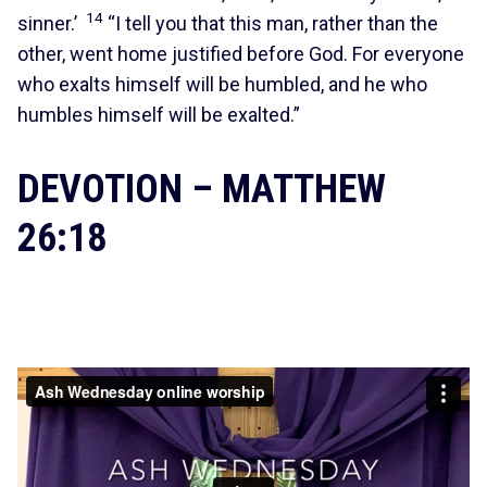
14
sinner.’
“I tell you that this man, rather than the
other, went home justified before God. For everyone
who exalts himself will be humbled, and he who
humbles himself will be exalted.”
DEVOTION – MATTHEW
26:18