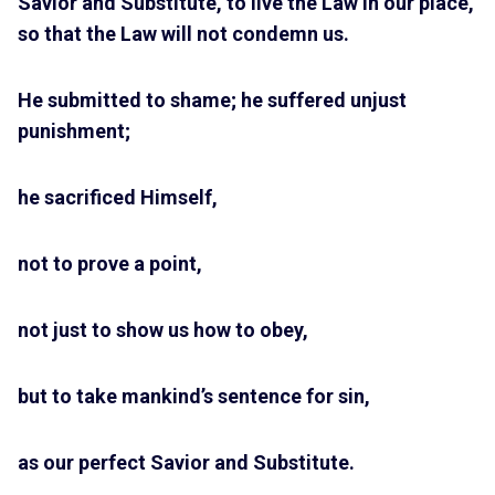
Savior and Substitute, to live the Law in our place,
so that the Law will not condemn us.
He submitted to shame; he suffered unjust
punishment;
he sacrificed Himself,
not to prove a point,
not just to show us how to obey,
but to take mankind’s sentence for sin,
as our perfect Savior and Substitute.