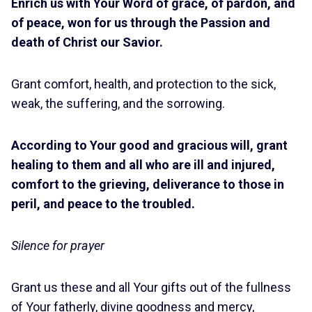
Enrich us with Your Word of grace, of pardon, and
of peace, won for us through the Passion and
death of Christ our Savior.
Grant comfort, health, and protection to the sick,
weak, the suffering, and the sorrowing.
According to Your good and gracious will, grant
healing to them and all who are ill and injured,
comfort to the grieving, deliverance to those in
peril, and peace to the troubled.
Silence for prayer
Grant us these and all Your gifts out of the fullness
of Your fatherly, divine goodness and mercy,