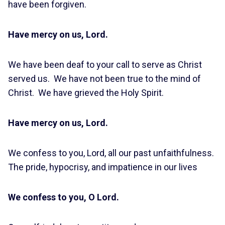
have been forgiven.
Have mercy on us, Lord.
We have been deaf to your call to serve as Christ
served us. We have not been true to the mind of
Christ. We have grieved the Holy Spirit.
Have mercy on us, Lord.
We confess to you, Lord, all our past unfaithfulness.
The pride, hypocrisy, and impatience in our lives
We confess to you, O Lord.