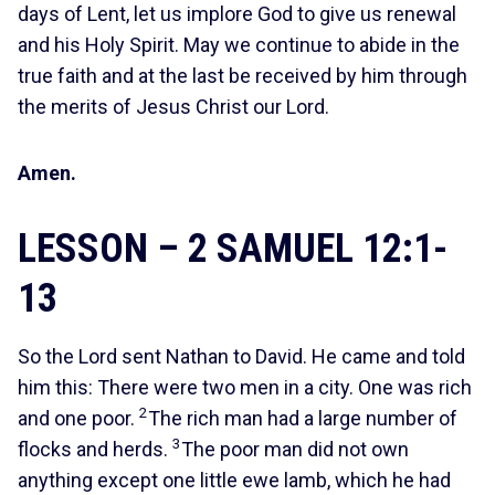
days of Lent, let us implore God to give us renewal
and his Holy Spirit. May we continue to abide in the
true faith and at the last be received by him through
the merits of Jesus Christ our Lord.
Amen.
LESSON – 2 SAMUEL 12:1-
13
So the Lord sent Nathan to David. He came and told
him this: There were two men in a city. One was rich
2
and one poor.
The rich man had a large number of
3
flocks and herds.
The poor man did not own
anything except one little ewe lamb, which he had