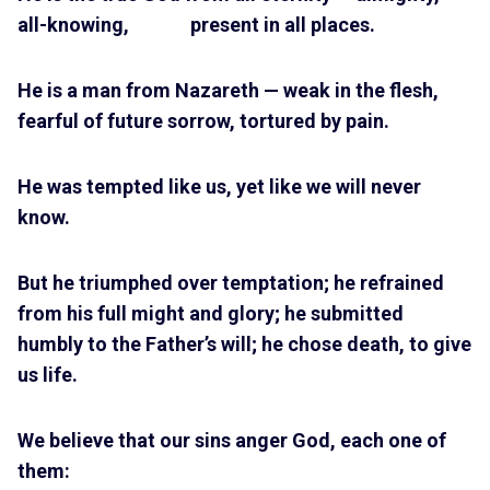
all-knowing, present in all places.
He is a man from Nazareth — weak in the flesh,
fearful of future sorrow, tortured by pain.
He was tempted like us, yet like we will never
know.
But he triumphed over temptation; he refrained
from his full might and glory; he submitted
humbly to the Father’s will; he chose death, to give
us life.
We believe that our sins anger God, each one of
them: