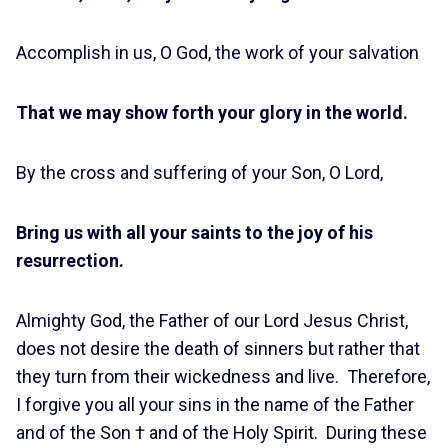
Accomplish in us, O God, the work of your salvation
That we may show forth your glory in the world.
By the cross and suffering of your Son, O Lord,
Bring us with all your saints to the joy of his
resurrection.
Almighty God, the Father of our Lord Jesus Christ,
does not desire the death of sinners but rather that
they turn from their wickedness and live. Therefore,
I forgive you all your sins in the name of the Father
and of the Son † and of the Holy Spirit. During these