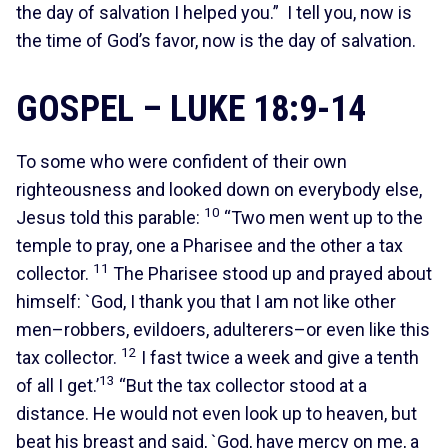
the day of salvation I helped you.” I tell you, now is
the time of God’s favor, now is the day of salvation.
GOSPEL – LUKE 18:9-14
To some who were confident of their own
righteousness and looked down on everybody else,
10
Jesus told this parable:
“Two men went up to the
temple to pray, one a Pharisee and the other a tax
11
collector.
The Pharisee stood up and prayed about
himself: `God, I thank you that I am not like other
men–robbers, evildoers, adulterers–or even like this
12
tax collector.
I fast twice a week and give a tenth
13
of all I get.’
“But the tax collector stood at a
distance. He would not even look up to heaven, but
beat his breast and said, `God, have mercy on me, a