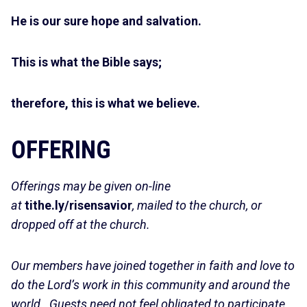
He is our sure hope and salvation.
This is what the Bible says;
therefore, this is what we believe.
OFFERING
Offerings may be given on-line
at
tithe.ly/risensavior
, mailed to the church, or
dropped off at the church.
Our members have joined together in faith and love to
do the Lord’s work in this community and around the
world. Guests need not feel obligated to participate