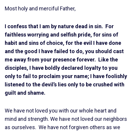
Most holy and merciful Father,
I confess that I am by nature dead in sin. For
faithless worrying and selfish pride, for sins of
habit and sins of choice, for the evil I have done
and the good I have failed to do, you should cast
me away from your presence forever.
Like the
disciples, I have boldly declared loyalty to you
only to fail to proclaim your name; I have foolishly
listened to the devil’s lies only to be crushed with
guilt and shame.
We have not loved you with our whole heart and
mind and strength. We have not loved our neighbors
as ourselves. We have not forgiven others as we