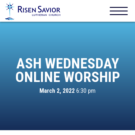
ASH WEDNESDAY
ONLINE WORSHIP
March 2, 2022
6:30 pm