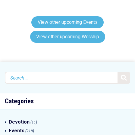
View other upcoming Events
View other upcoming Worship
Search
for:
Categories
Devotion
(11)
Events
(218)