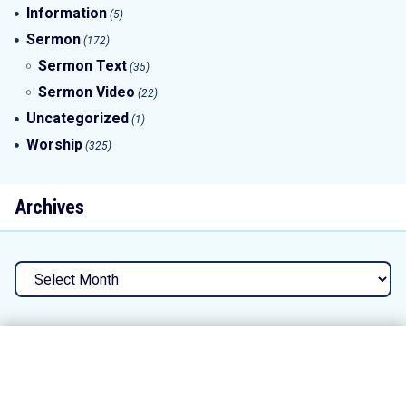
Information
(5)
Sermon
(172)
Sermon Text
(35)
Sermon Video
(22)
Uncategorized
(1)
Worship
(325)
Archives
Archives