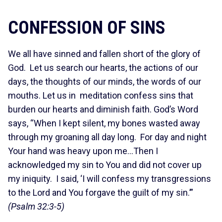
CONFESSION OF SINS
We all have sinned and fallen short of the glory of
God. Let us search our hearts, the actions of our
days, the thoughts of our minds, the words of our
mouths. Let us in meditation confess sins that
burden our hearts and diminish faith. God’s Word
says, “When I kept silent, my bones wasted away
through my groaning all day long. For day and night
Your hand was heavy upon me…Then I
acknowledged my sin to You and did not cover up
my iniquity. I said, ‘I will confess my transgressions
to the Lord and You forgave the guilt of my sin.’”
(Psalm 32:3-5)