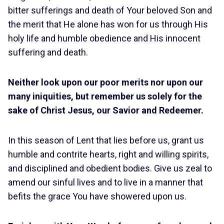
bitter sufferings and death of Your beloved Son and
the merit that He alone has won for us through His
holy life and humble obedience and His innocent
suffering and death.
Neither look upon our poor merits nor upon our
many iniquities, but remember us solely for the
sake of Christ Jesus, our Savior and Redeemer.
In this season of Lent that lies before us, grant us
humble and contrite hearts, right and willing spirits,
and disciplined and obedient bodies. Give us zeal to
amend our sinful lives and to live in a manner that
befits the grace You have showered upon us.