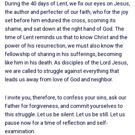
During the 40 days of Lent, we fix our eyes on Jesus,
the author and perfecter of our faith, who for the joy
set before him endured the cross, scorning its
shame, and sat down at the right hand of God. The
time of Lent reminds us that to know Christ and the
power of his resurrection, we must also know the
fellowship of sharing in his sufferings, becoming
like him in his death. As disciples of the Lord Jesus,
we are called to struggle against everything that
leads us away from love of God and neighbor.
I invite you, therefore, to confess your sins, ask our
Father for forgiveness, and commit yourselves to
this struggle. Let us be silent. Let us be still. Let us
pause now for a time of reflection and self-
examination.