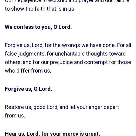
Our negligence in worship and prayer and our failure
to show the faith that is in us
We confess to you, O Lord.
Forgive us, Lord, for the wrongs we have done. For all
false judgments, for uncharitable thoughts toward
others, and for our prejudice and contempt for those
who differ from us,
Forgive us, O Lord.
Restore us, good Lord, and let your anger depart
from us.
Hear us, Lord, for your mercy is great.