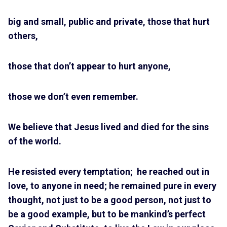
big and small, public and private, those that hurt
others,
those that don’t appear to hurt anyone,
those we don’t even remember.
We believe that Jesus lived and died for the sins
of the world.
He resisted every temptation; he reached out in
love, to anyone in need; he remained pure in every
thought, not just to be a good person, not just to
be a good example, but to be mankind’s perfect