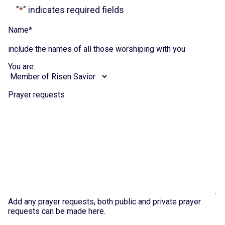
"
*
" indicates required fields
Name
*
include the names of all those worshiping with you
You are:
Prayer requests
Add any prayer requests, both public and private prayer
requests can be made here.