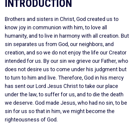
INTRODUCTION
Brothers and sisters in Christ, God created us to
know joy in communion with him, to love all
humanity, and to live in harmony with all creation. But
sin separates us from God, our neighbors, and
creation, and so we do not enjoy the life our Creator
intended for us. By our sin we grieve our Father, who
does not desire us to come under his judgment but
to turn to him and live. Therefore, God in his mercy
has sent our Lord Jesus Christ to take our place
under the law, to suffer for us, and to die the death
we deserve. God made Jesus, who had no sin, to be
sin for us so that in him, we might become the
righteousness of God.