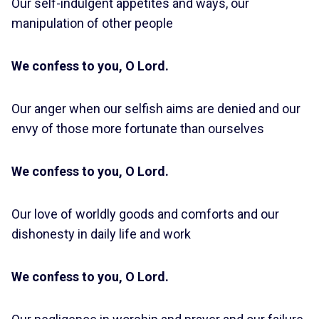
Our self-indulgent appetites and ways, our
manipulation of other people
We confess to you, O Lord.
Our anger when our selfish aims are denied and our
envy of those more fortunate than ourselves
We confess to you, O Lord.
Our love of worldly goods and comforts and our
dishonesty in daily life and work
We confess to you, O Lord.