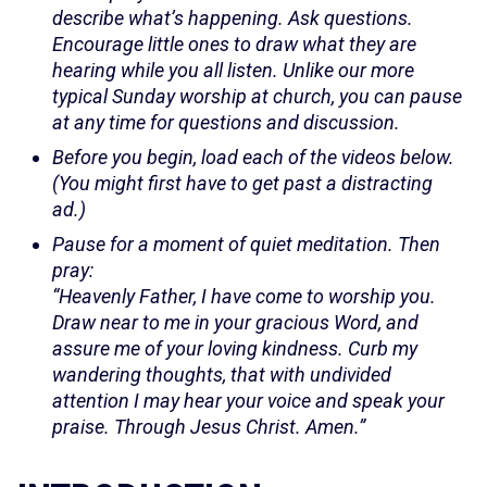
describe what’s happening. Ask questions.
Encourage little ones to draw what they are
hearing while you all listen. Unlike our more
typical Sunday worship at church, you can pause
at any time for questions and discussion.
Before you begin, load each of the videos below.
(You might first have to get past a distracting
ad.)
Pause for a moment of quiet meditation. Then
pray:
“Heavenly Father, I have come to worship you.
Draw near to me in your gracious Word, and
assure me of your loving kindness. Curb my
wandering thoughts, that with undivided
attention I may hear your voice and speak your
praise. Through Jesus Christ. Amen.”