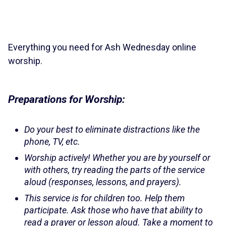
Everything you need for Ash Wednesday online
worship.
Preparations for Worship:
Do your best to eliminate distractions like the
phone, TV, etc.
Worship actively! Whether you are by yourself or
with others, try reading the parts of the service
aloud (responses, lessons, and prayers).
This service is for children too. Help them
participate. Ask those who have that ability to
read a prayer or lesson aloud. Take a moment to