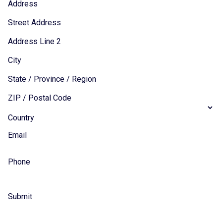
Address
Street Address
Address Line 2
City
State / Province / Region
ZIP / Postal Code
Country
Email
Phone
Submit