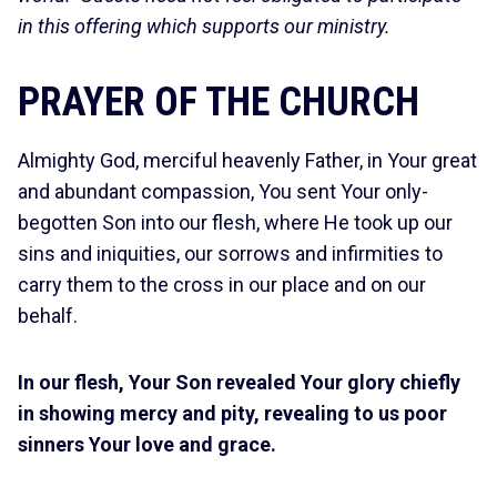
in this offering which supports our ministry.
PRAYER OF THE CHURCH
Almighty God, merciful heavenly Father,
in Your great
and abundant compassion, You sent Your only-
begotten Son into our flesh, where He took up our
sins and iniquities, our sorrows and infirmities to
carry them to the cross in our place and on our
behalf.
In our flesh, Your Son revealed Your glory chiefly
in showing mercy and pity, revealing to us poor
sinners Your love and grace.