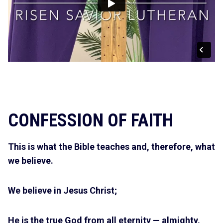
CONFESSION OF FAITH
This is what the Bible teaches and, therefore, what
we believe.
We believe in Jesus Christ;
He is the true God from all eternity — almighty,