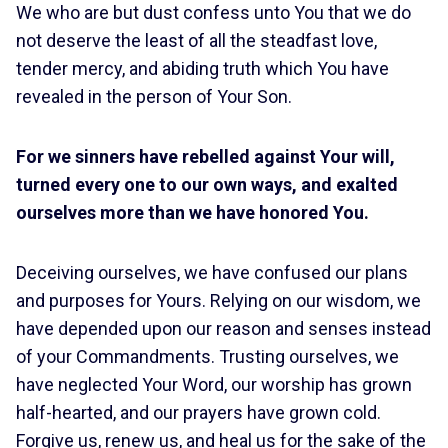
We who are but dust confess unto You that we do
not deserve the least of all the steadfast love,
tender mercy, and abiding truth which You have
revealed in the person of Your Son.
For we sinners have rebelled against Your will,
turned every one to our own ways, and exalted
ourselves more than we have honored You.
Deceiving ourselves, we have confused our plans
and purposes for Yours. Relying on our wisdom, we
have depended upon our reason and senses instead
of your Commandments. Trusting ourselves, we
have neglected Your Word, our worship has grown
half-hearted, and our prayers have grown cold.
Forgive us, renew us, and heal us for the sake of the